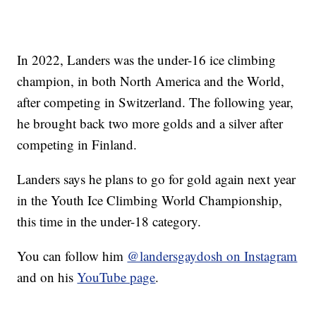
In 2022, Landers was the under-16 ice climbing
champion, in both North America and the World,
after competing in Switzerland. The following year,
he brought back two more golds and a silver after
competing in Finland.
Landers says he plans to go for gold again next year
in the Youth Ice Climbing World Championship,
this time in the under-18 category.
You can follow him
@landersgaydosh on Instagram
and on his
YouTube page
.