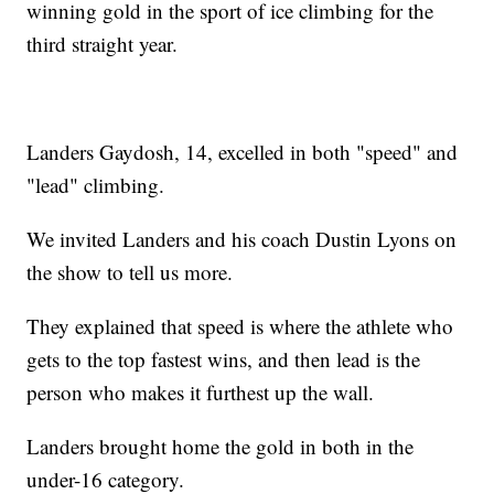
winning gold in the sport of ice climbing for the
third straight year.
Landers Gaydosh, 14, excelled in both "speed" and
"lead" climbing.
We invited Landers and his coach Dustin Lyons on
the show to tell us more.
They explained that speed is where the athlete who
gets to the top fastest wins, and then lead is the
person who makes it furthest up the wall.
Landers brought home the gold in both in the
under-16 category.