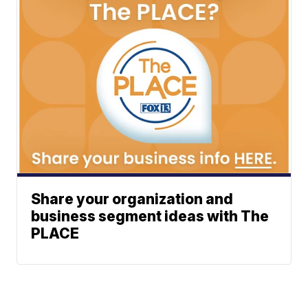
Share your organization and
business segment ideas with The
PLACE