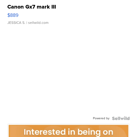
Canon Gx7 mark III
$889
JESSICA S.
| sellwild.com
Powered by