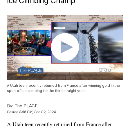
Ice Climbing Champ
A Utah teen recently returned from France after winning gold in the
sport of ice climbing for the third straight year.
By:
The PLACE
Posted
8:56 PM, Feb 02, 2024
A Utah teen recently returned from France after