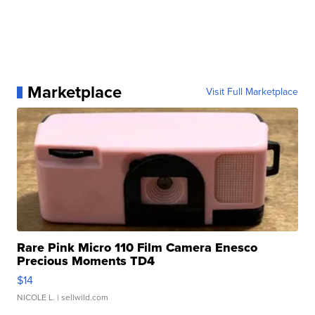
Marketplace
Visit Full Marketplace
Rare Pink Micro 110 Film Camera Enesco
Precious Moments TD4
$14
NICOLE L.
| sellwild.com