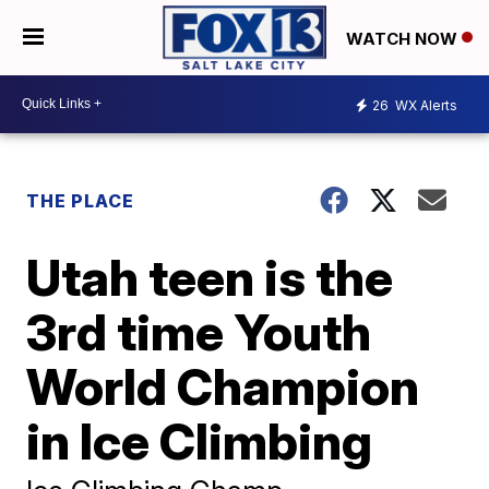
WATCH NOW
26
WX Alerts
THE PLACE
Utah teen is the
3rd time Youth
World Champion
in Ice Climbing