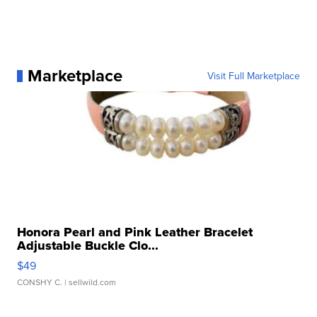
Marketplace
Visit Full Marketplace
Honora Pearl and Pink Leather Bracelet
Adjustable Buckle Clo...
$49
CONSHY C.
| sellwild.com