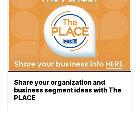
Share your organization and
business segment ideas with The
PLACE