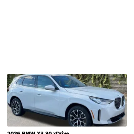
2026 BMW X3 30 xDrive