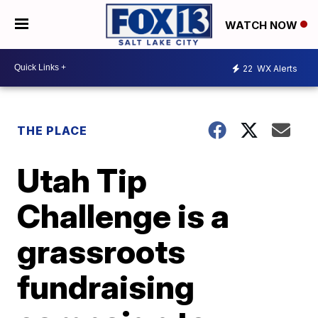
WATCH NOW
22
WX Alerts
THE PLACE
Utah Tip
Challenge is a
grassroots
fundraising