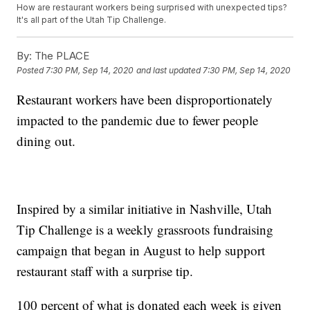
How are restaurant workers being surprised with unexpected tips?
It's all part of the Utah Tip Challenge.
By:
The PLACE
Posted
7:30 PM, Sep 14, 2020
and last updated
7:30 PM, Sep 14, 2020
Restaurant workers have been disproportionately
impacted to the pandemic due to fewer people
dining out.
Inspired by a similar initiative in Nashville, Utah
Tip Challenge is a weekly grassroots fundraising
campaign that began in August to help support
restaurant staff with a surprise tip.
100 percent of what is donated each week is given