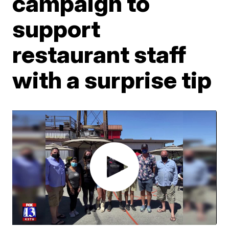
campaign to
support
restaurant staff
with a surprise tip