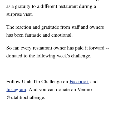
as a gratuity to a different restaurant during a
surprise visit.
The reaction and gratitude from staff and owners
has been fantastic and emotional.
So far, every restaurant owner has paid it forward --
donated to the following week's challenge.
Follow Utah Tip Challenge on
Facebook
and
Instagram
. And you can donate on Venmo -
@utahtipchallenge.