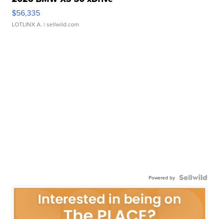
$56,335
LOTLINX A.
| sellwild.com
Powered by