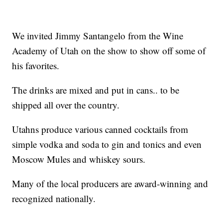
We invited Jimmy Santangelo from the Wine
Academy of Utah on the show to show off some of
his favorites.
The drinks are mixed and put in cans.. to be
shipped all over the country.
Utahns produce various canned cocktails from
simple vodka and soda to gin and tonics and even
Moscow Mules and whiskey sours.
Many of the local producers are award-winning and
recognized nationally.