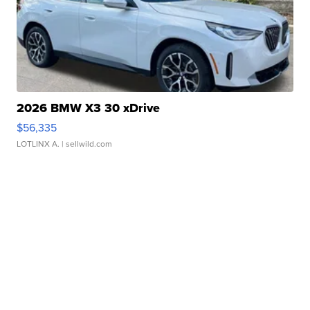
2026 BMW X3 30 xDrive
$56,335
LOTLINX A.
| sellwild.com