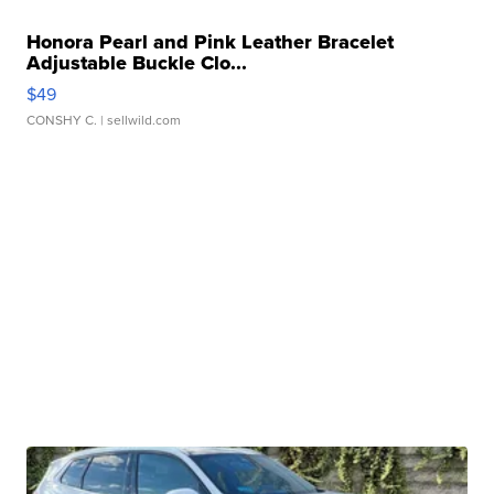
Honora Pearl and Pink Leather Bracelet
Adjustable Buckle Clo...
$49
CONSHY C.
| sellwild.com