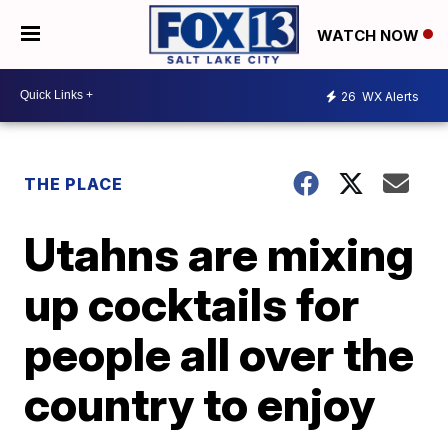
WATCH NOW
26
WX Alerts
THE PLACE
Utahns are mixing
up cocktails for
people all over the
country to enjoy