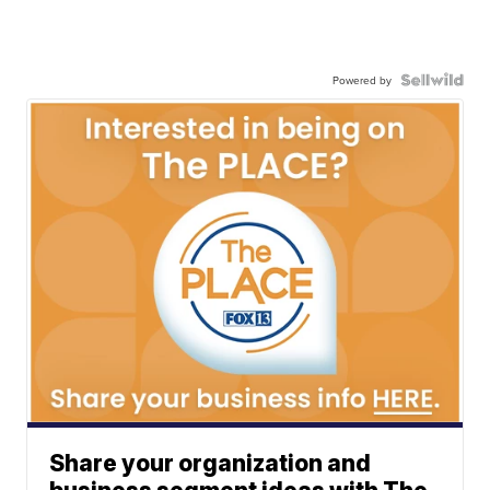
Powered by
Share your organization and