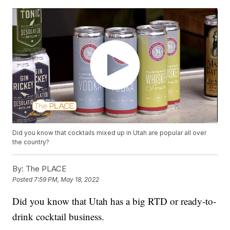
Did you know that cocktails mixed up in Utah are popular all over
the country?
By:
The PLACE
Posted
7:59 PM, May 18, 2022
Did you know that Utah has a big RTD or ready-to-
drink cocktail business.