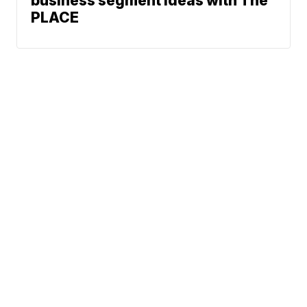
business segment ideas with The
PLACE