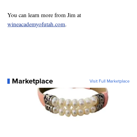
You can learn more from Jim at
wineacademyofutah.com
.
Marketplace
Visit Full Marketplace