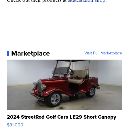
Marketplace
Visit Full Marketplace
2024 StreetRod Golf Cars LE29 Short Canopy
$31,000