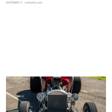
GATEWAY C.
| sellwild.com