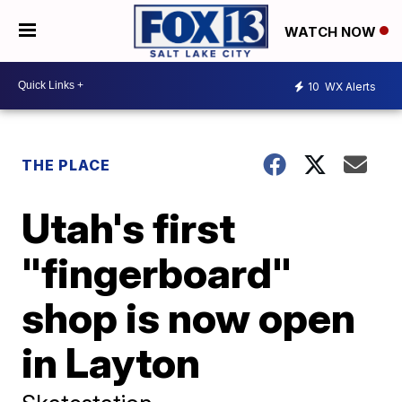
WATCH NOW
10
WX Alerts
THE PLACE
Utah's first
"fingerboard"
shop is now open
in Layton