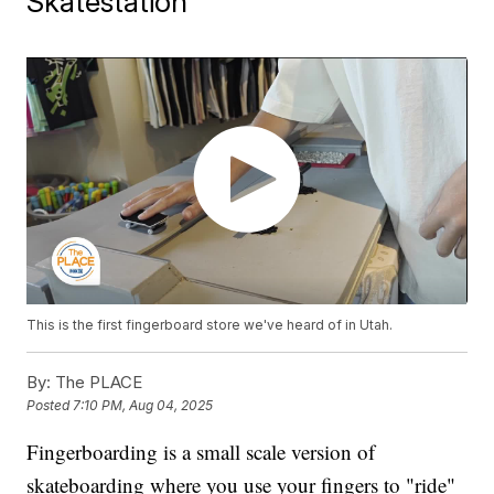
Skatestation
This is the first fingerboard store we've heard of in Utah.
By:
The PLACE
Posted
7:10 PM, Aug 04, 2025
Fingerboarding is a small scale version of
skateboarding where you use your fingers to "ride"