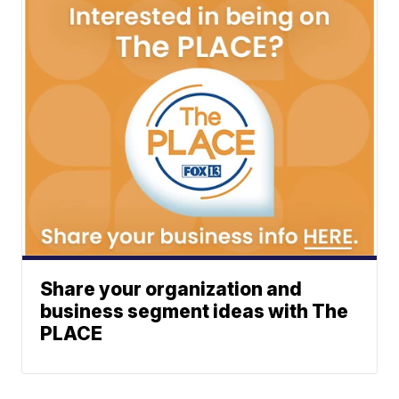
Share your organization and
business segment ideas with The
PLACE