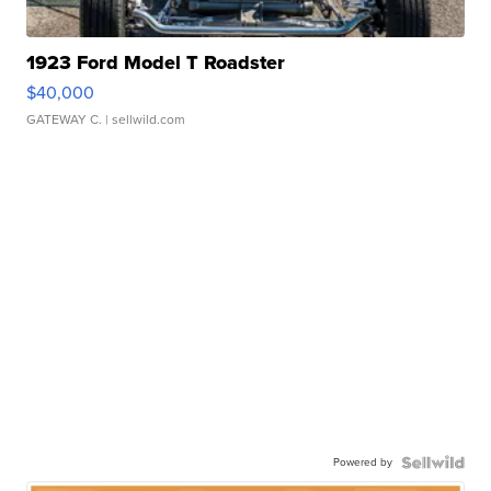
1923 Ford Model T Roadster
$40,000
GATEWAY C.
| sellwild.com
Powered by