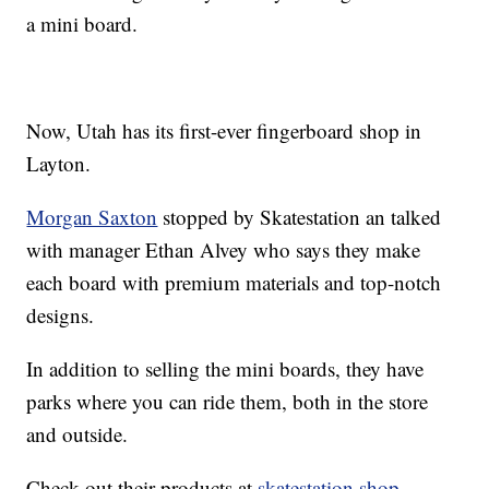
a mini board.
Now, Utah has its first-ever fingerboard shop in
Layton.
Morgan Saxton
stopped by Skatestation an talked
with manager Ethan Alvey who says they make
each board with premium materials and top-notch
designs.
In addition to selling the mini boards, they have
parks where you can ride them, both in the store
and outside.
Check out their products at
skatestation.shop
.