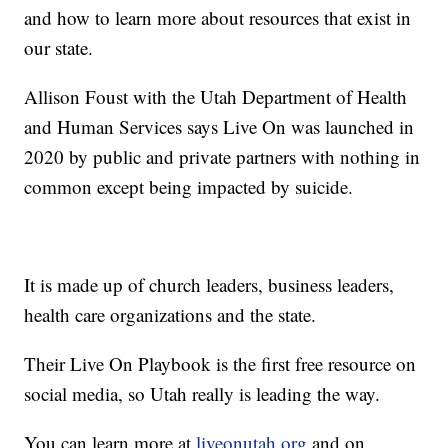
and how to learn more about resources that exist in
our state.
Allison Foust with the Utah Department of Health
and Human Services says Live On was launched in
2020 by public and private partners with nothing in
common except being impacted by suicide.
It is made up of church leaders, business leaders,
health care organizations and the state.
Their Live On Playbook is the first free resource on
social media, so Utah really is leading the way.
You can learn more at
liveonutah.org
and on