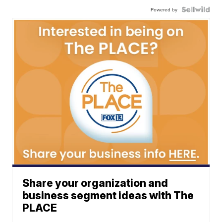
Powered by
Share your organization and
business segment ideas with The
PLACE