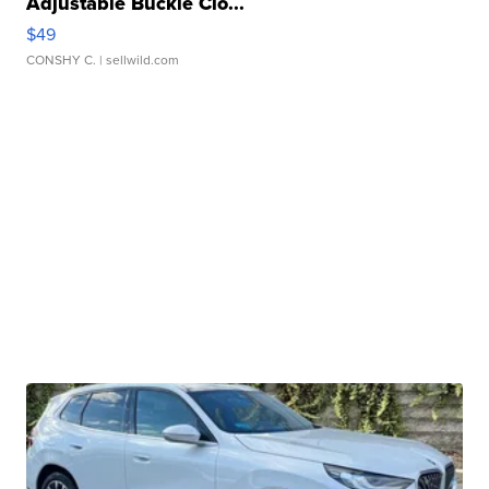
Adjustable Buckle Clo...
$49
CONSHY C.
| sellwild.com