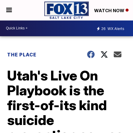
WATCH NOW
26
WX Alerts
THE PLACE
Utah's Live On
Playbook is the
first-of-its kind
suicide