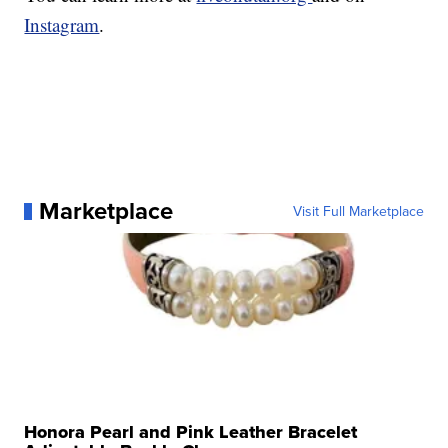
Instagram
.
Marketplace
Visit Full Marketplace
Honora Pearl and Pink Leather Bracelet