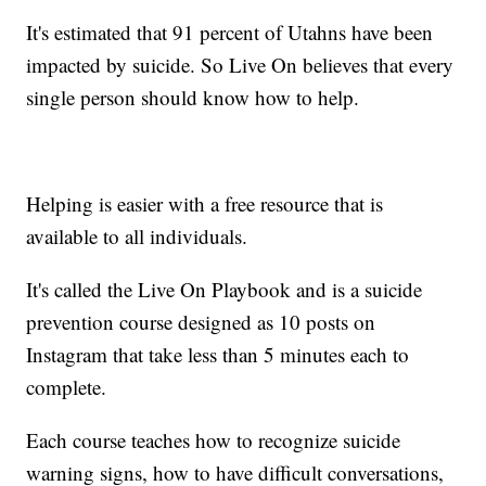
It's estimated that 91 percent of Utahns have been
impacted by suicide. So Live On believes that every
single person should know how to help.
Helping is easier with a free resource that is
available to all individuals.
It's called the Live On Playbook and is a suicide
prevention course designed as 10 posts on
Instagram that take less than 5 minutes each to
complete.
Each course teaches how to recognize suicide
warning signs, how to have difficult conversations,