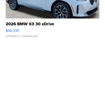
2026 BMW X3 30 xDrive
$56,335
LOTLINX A.
| sellwild.com