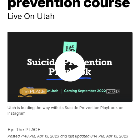
prevention course
Live On Utah
Utah is leading the way with its Suicide Prevention Playbook on
Instagram.
By:
The PLACE
Posted
7:48 PM, Apr 13, 2023
and last updated
8:14 PM, Apr 13, 2023