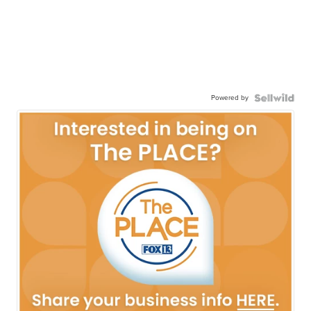
Powered by