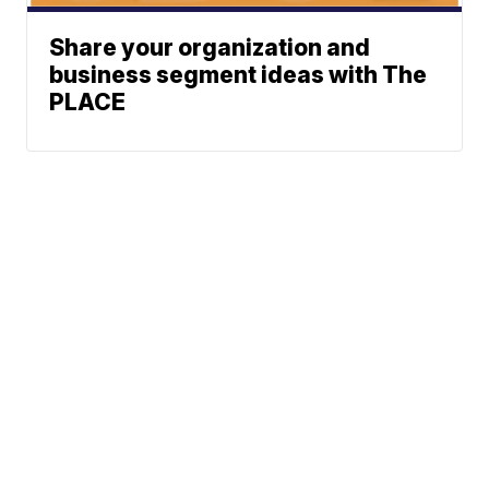
Share your organization and
business segment ideas with The
PLACE