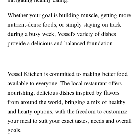
Whether your goal is building muscle, getting more
nutrient-dense foods, or simply staying on track
during a busy week, Vessel's variety of dishes
provide a delicious and balanced foundation.
Vessel Kitchen is committed to making better food
available to everyone. The local restaurant offers
nourishing, delicious dishes inspired by flavors
from around the world, bringing a mix of healthy
and hearty options, with the freedom to customize
your meal to suit your exact tastes, needs and overall
goals.