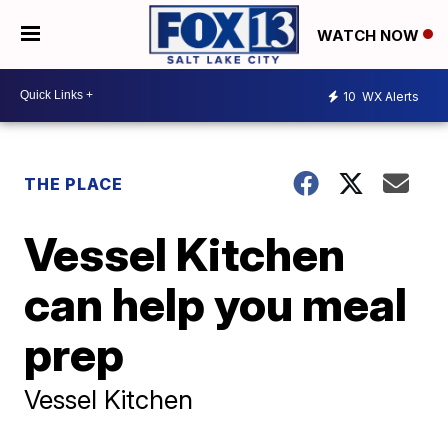
WATCH NOW
10
WX Alerts
THE PLACE
Vessel Kitchen
can help you meal
prep
Vessel Kitchen