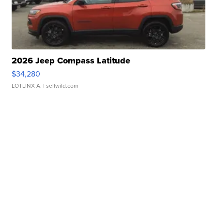
2026 Jeep Compass Latitude
$34,280
LOTLINX A.
| sellwild.com