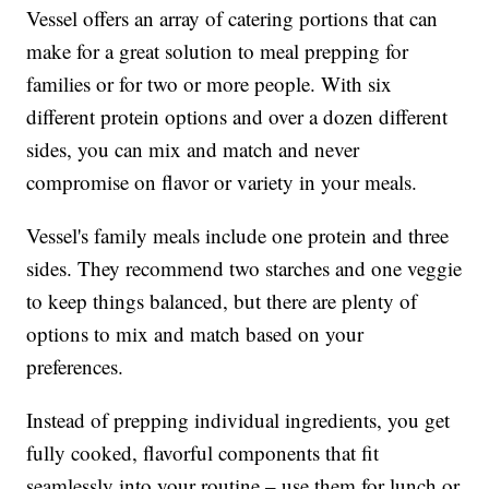
Vessel offers an array of catering portions that can
make for a great solution to meal prepping for
families or for two or more people. With six
different protein options and over a dozen different
sides, you can mix and match and never
compromise on flavor or variety in your meals.
Vessel's family meals include one protein and three
sides. They recommend two starches and one veggie
to keep things balanced, but there are plenty of
options to mix and match based on your
preferences.
Instead of prepping individual ingredients, you get
fully cooked, flavorful components that fit
seamlessly into your routine – use them for lunch or