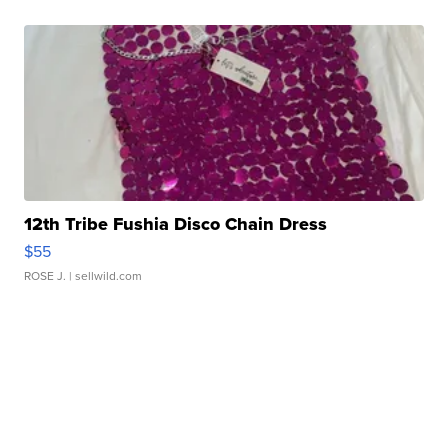
12th Tribe Fushia Disco Chain Dress
$55
ROSE J.
| sellwild.com