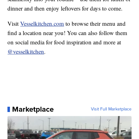
dinner and then enjoy leftovers for days to come.
Visit
Vesselkitchen.com
to browse their menu and
find a location near you! You can also follow them
on social media for food inspiration and more at
@vesselkitchen
.
Marketplace
Visit Full Marketplace