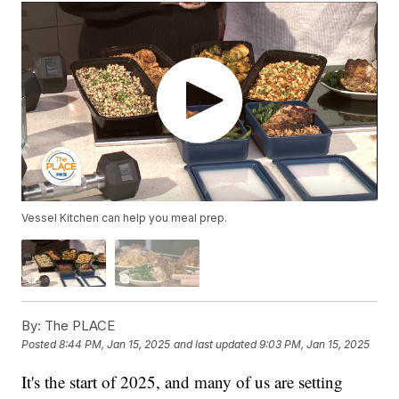
Vessel Kitchen can help you meal prep.
By:
The PLACE
Posted
8:44 PM, Jan 15, 2025
and last updated
9:03 PM, Jan 15, 2025
It's the start of 2025, and many of us are setting