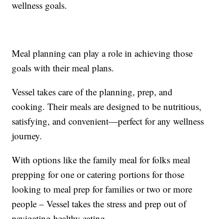
wellness goals.
Meal planning can play a role in achieving those
goals with their meal plans.
Vessel takes care of the planning, prep, and
cooking. Their meals are designed to be nutritious,
satisfying, and convenient—perfect for any wellness
journey.
With options like the family meal for folks meal
prepping for one or catering portions for those
looking to meal prep for families or two or more
people – Vessel takes the stress and prep out of
navigating healthy eating.