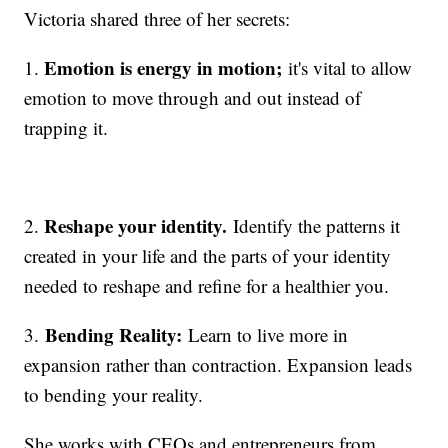
Victoria shared three of her secrets:
Emotion is energy in motion;
1.
it's vital to allow
emotion to move through and out instead of
trapping it.
Reshape your identity.
2.
Identify the patterns it
created in your life and the parts of your identity
needed to reshape and refine for a healthier you.
Bending Reality:
3.
Learn to live more in
expansion rather than contraction. Expansion leads
to bending your reality.
She works with CEOs and entrepreneurs from