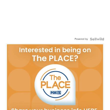
Powered by