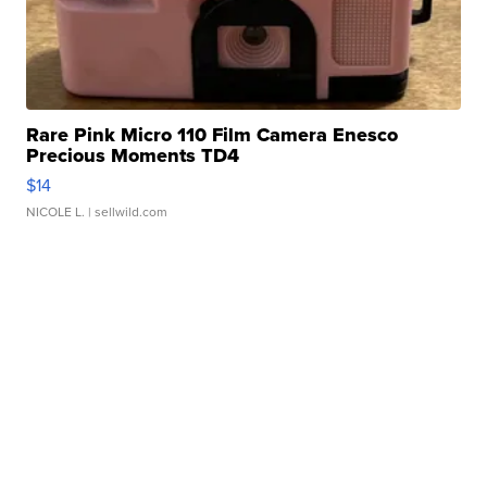
Rare Pink Micro 110 Film Camera Enesco
Precious Moments TD4
$14
NICOLE L.
| sellwild.com