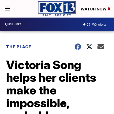
WATCH NOW
26
WX Alerts
THE PLACE
Victoria Song
helps her clients
make the
impossible,