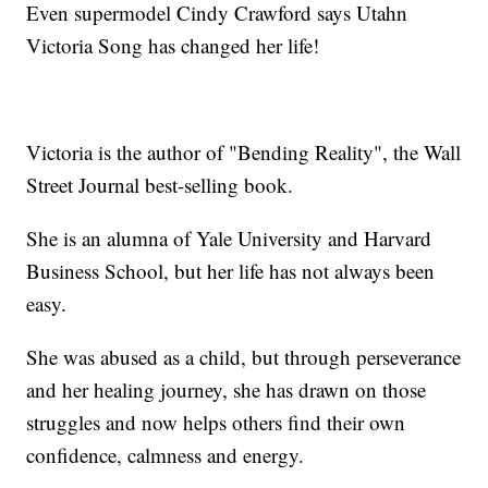
Even supermodel Cindy Crawford says Utahn
Victoria Song has changed her life!
Victoria is the author of "Bending Reality", the Wall
Street Journal best-selling book.
She is an alumna of Yale University and Harvard
Business School, but her life has not always been
easy.
She was abused as a child, but through perseverance
and her healing journey, she has drawn on those
struggles and now helps others find their own
confidence, calmness and energy.