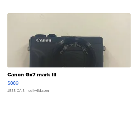
Canon Gx7 mark III
$889
JESSICA S.
| sellwild.com