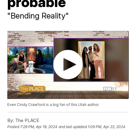
probable
"Bending Reality"
Even Cindy Crawford is a big fan of this Utah author.
By:
The PLACE
Posted
7:29 PM, Apr 19, 2024
and last updated
1:09 PM, Apr 22, 2024