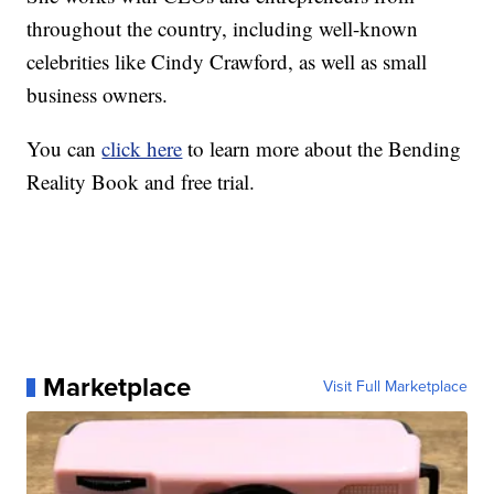
throughout the country, including well-known
celebrities like Cindy Crawford, as well as small
business owners.
You can
click here
to learn more about the Bending
Reality Book and free trial.
Marketplace
Visit Full Marketplace