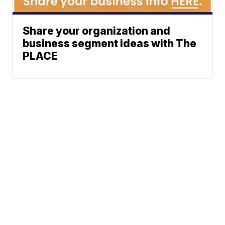
Share your organization and
business segment ideas with The
PLACE