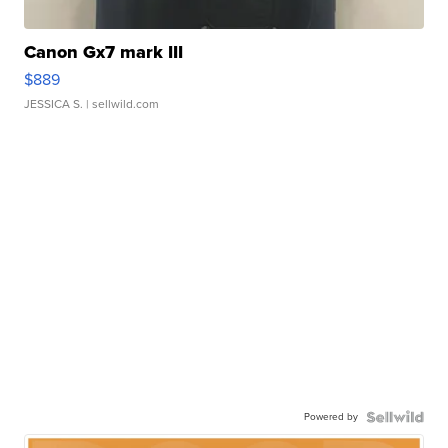
Canon Gx7 mark III
$889
JESSICA S.
| sellwild.com
Powered by