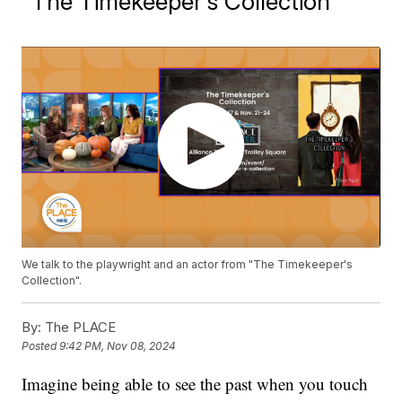
"The Timekeeper's Collection"
We talk to the playwright and an actor from "The Timekeeper's
Collection".
By:
The PLACE
Posted
9:42 PM, Nov 08, 2024
Imagine being able to see the past when you touch