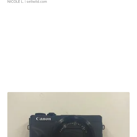
NICOLE L.
| sellwild.com