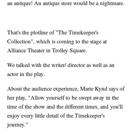
an antique! An antique store would be a nightmare.
That's the plotline of "The Timekeeper's
Collection", which is coming to the stage at
Alliance Theater in Trolley Square.
We talked with the writer/ director as well as an
actor in the play.
About the audience experience, Marie Kynd says of
her play, "Allow yourself to be swept away in the
time of the show and the different times, and you'll
enjoy every little detail of the Timekeeper's
journey."