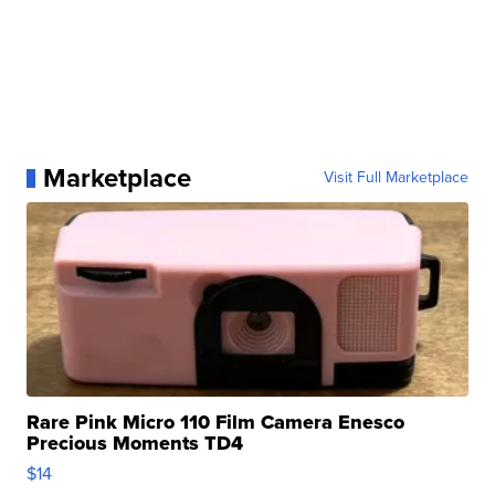
Marketplace
Visit Full Marketplace
Rare Pink Micro 110 Film Camera Enesco
Precious Moments TD4
$14