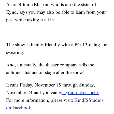
Actor Brittnie Eliason, who is also the sister of
Kynd, says you may also be able to learn from your
past while taking it all in.
The show is family-friendly with a PG-13 rating for
swearing.
And, unusually, the theater company sells the
antiques that are on stage after the show!
It runs Friday, November 15 through Sunday,
November 24 and you can
get your tickets here.
For more information, please visit:
KindISStudios
on Facebook
.