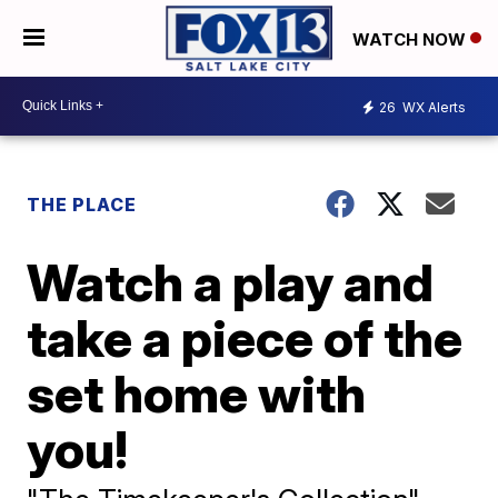
WATCH NOW
26
WX Alerts
THE PLACE
Watch a play and
take a piece of the
set home with
you!