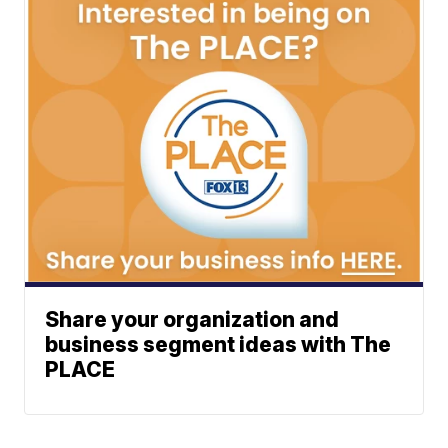
Share your organization and
business segment ideas with The
PLACE