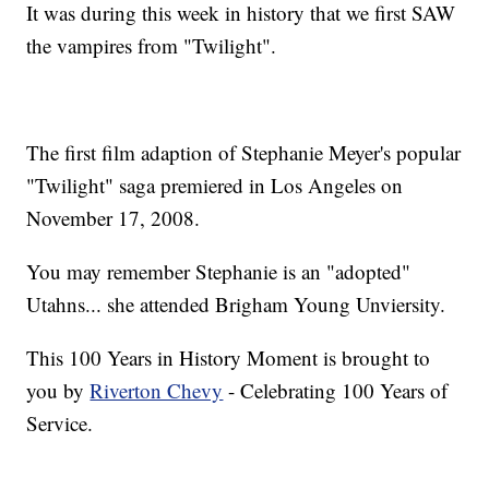
It was during this week in history that we first SAW
the vampires from "Twilight".
The first film adaption of Stephanie Meyer's popular
"Twilight" saga premiered in Los Angeles on
November 17, 2008.
You may remember Stephanie is an "adopted"
Utahns... she attended Brigham Young Unviersity.
This 100 Years in History Moment is brought to
you by
Riverton Chevy
- Celebrating 100 Years of
Service.