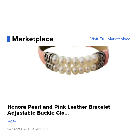
Marketplace
Visit Full Marketplace
Honora Pearl and Pink Leather Bracelet
Adjustable Buckle Clo...
$49
CONSHY C.
| sellwild.com