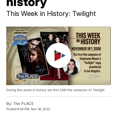
history
This Week in History: Twilight
During this week in history we first SAW the vampires of Twilight.
By:
The PLACE
Posted
8:28 PM, Nov 18, 2022