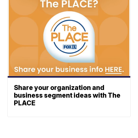
Share your organization and
business segment ideas with The
PLACE