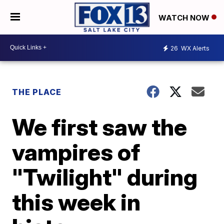
WATCH NOW
26
WX Alerts
THE PLACE
We first saw the
vampires of
"Twilight" during
this week in