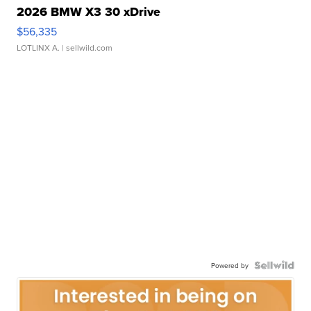
2026 BMW X3 30 xDrive
$56,335
LOTLINX A.
| sellwild.com
Powered by