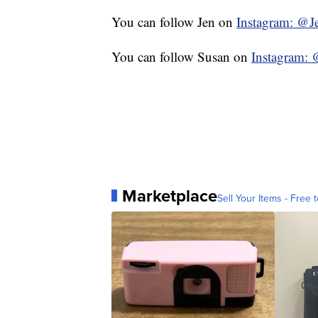
You can follow Jen on
Instagram: @J
You can follow Susan on
Instagra
Marketplace
Sell Your Items - Free t