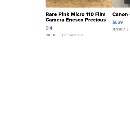
Rare Pink Micro 110 Film
Canon 
Camera Enesco Precious
$889
Moments TD4
$14
JESSICA S.
NICOLE L.
| sellwild.com