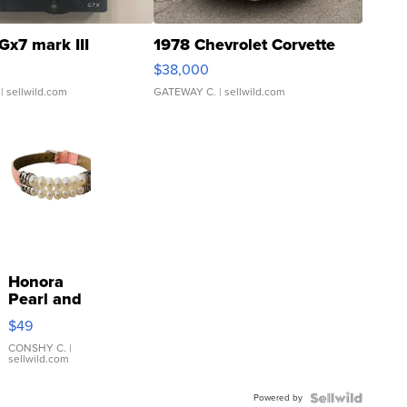
Gx7 mark III
1978 Chevrolet Corvette
$38,000
| sellwild.com
GATEWAY C.
| sellwild.com
Honora
Pearl and
Pink
$49
Leather
Bracelet
CONSHY C.
|
sellwild.com
Adjustable
Buckle
Powered by
Clo...