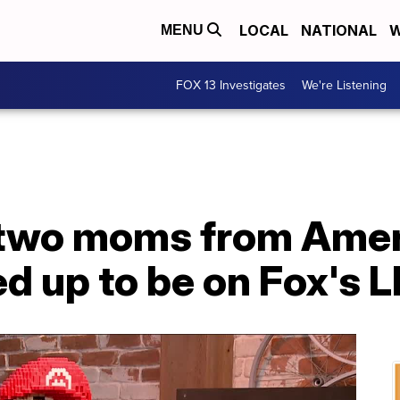
LOCAL
NATIONAL
W
MENU
FOX 13 Investigates
We're Listening
 two moms from Amer
d up to be on Fox's 