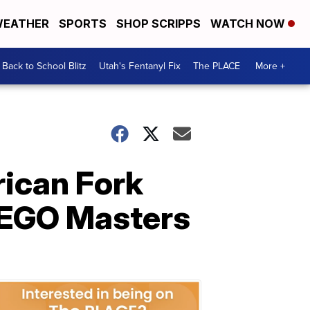
EATHER
SPORTS
SHOP SCRIPPS
WATCH NOW
Back to School Blitz
Utah's Fentanyl Fix
The PLACE
More +
ican Fork
LEGO Masters