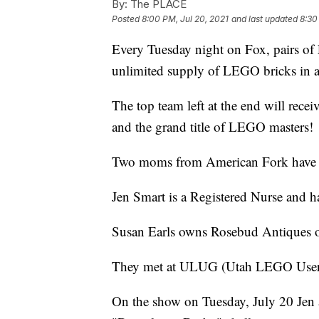
By:
The PLACE
Posted
8:00 PM, Jul 20, 2021
and last updated
8:30
Every Tuesday night on Fox, pairs of
unlimited supply of LEGO bricks in a
The top team left at the end will rec
and the grand title of LEGO masters!
Two moms from American Fork have t
Jen Smart is a Registered Nurse and ha
Susan Earls owns Rosebud Antiques on
They met at ULUG (Utah LEGO Users 
On the show on Tuesday, July 20 Jen a