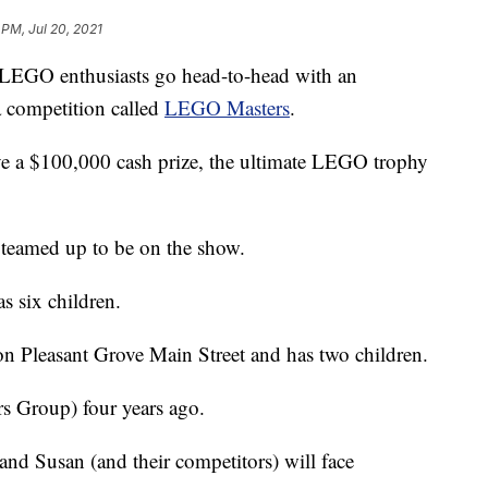
 PM, Jul 20, 2021
 LEGO enthusiasts go head-to-head with an
 competition called
LEGO Masters
.
eive a $100,000 cash prize, the ultimate LEGO trophy
eamed up to be on the show.
s six children.
 Pleasant Grove Main Street and has two children.
Group) four years ago.
nd Susan (and their competitors) will face