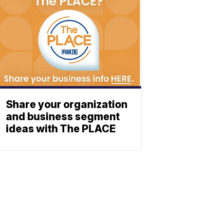
Share your organization
and business segment
ideas with The PLACE