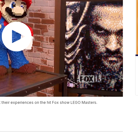
 their experiences on the hit Fox show LEGO Masters.