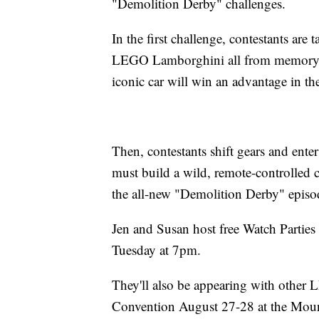
"Demolition Derby" challenges.
In the first challenge, contestants are 
LEGO Lamborghini all from memory! T
iconic car will win an advantage in the
Then, contestants shift gears and ent
must build a wild, remote-controlled co
the all-new "Demolition Derby" ep
Jen and Susan host free Watch Partie
Tuesday at 7pm.
They'll also be appearing with other
Convention August 27-28 at the Mou