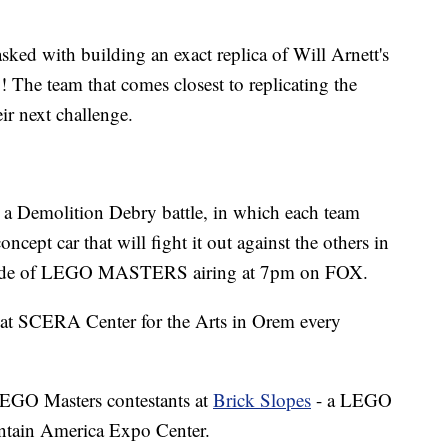
tasked with building an exact replica of Will Arnett's
he team that comes closest to replicating the
ir next challenge.
er a Demolition Debry battle, in which each team
ncept car that will fight it out against the others in
isode of LEGO MASTERS airing at 7pm on FOX.
s at SCERA Center for the Arts in Orem every
 LEGO Masters contestants at
Brick Slopes
- a LEGO
ntain America Expo Center.