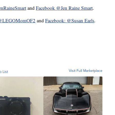
enRaineSmart
and
Facebook @Jen Raine Smart
.
m: @LEGOMomOF2
and
Facebook: @Susan Earls
.
Visit Full Marketplace
o List