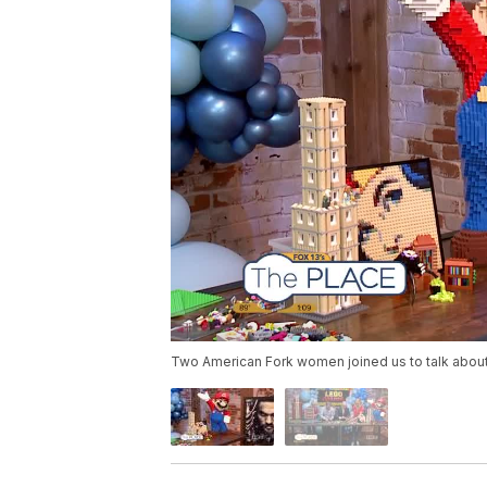
Two American Fork women joined us to talk about