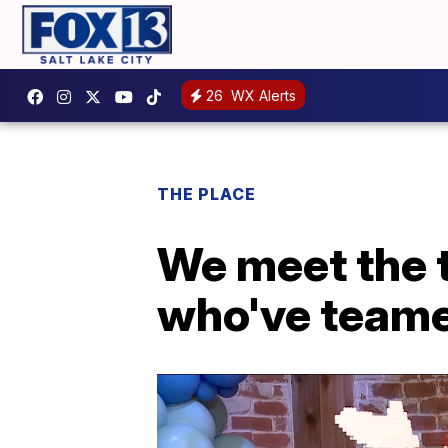
26
WX Alerts
THE PLACE
We meet the
who've teame