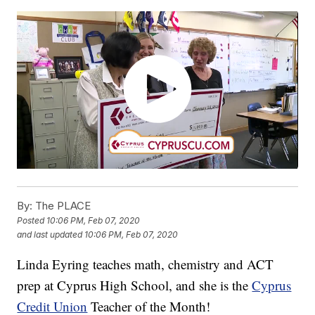
By:
The PLACE
Posted
10:06 PM, Feb 07, 2020
and last updated
10:06 PM, Feb 07, 2020
Linda Eyring teaches math, chemistry and ACT
prep at Cyprus High School, and she is the
Cyprus
Credit Union
Teacher of the Month!