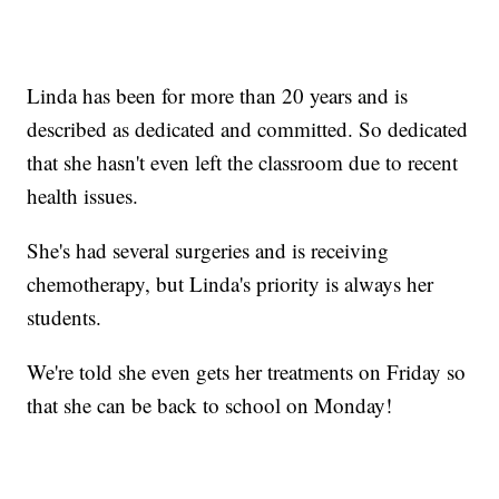
Linda has been for more than 20 years and is
described as dedicated and committed. So dedicated
that she hasn't even left the classroom due to recent
health issues.
She's had several surgeries and is receiving
chemotherapy, but Linda's priority is always her
students.
We're told she even gets her treatments on Friday so
that she can be back to school on Monday!