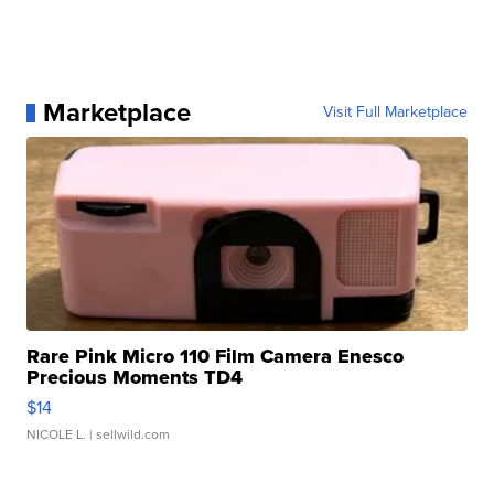
Marketplace
Visit Full Marketplace
Rare Pink Micro 110 Film Camera Enesco
Precious Moments TD4
$14
NICOLE L.
| sellwild.com