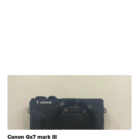
Canon Gx7 mark III