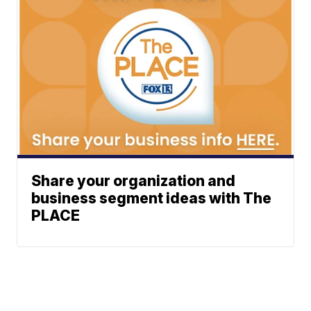
Share your organization and
business segment ideas with The
PLACE