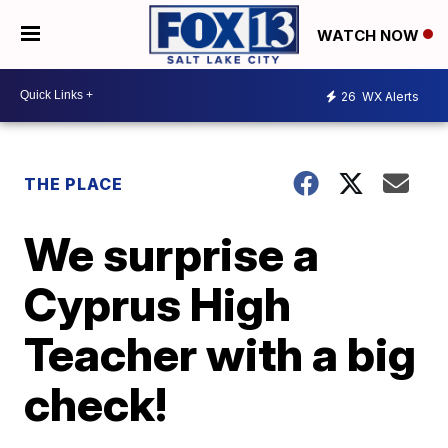
WATCH NOW
26
WX Alerts
THE PLACE
We surprise a
Cyprus High
Teacher with a big
check!