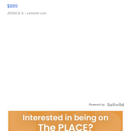
$889
JESSICA S.
| sellwild.com
Powered by