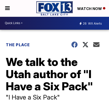
WATCH NOW
26
WX Alerts
THE PLACE
We talk to the
Utah author of "I
Have a Six Pack"
"I Have a Six Pack"