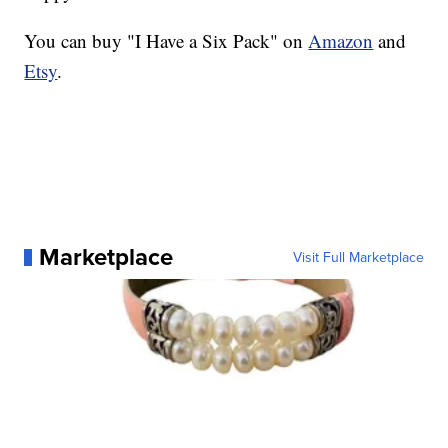
You can buy "I Have a Six Pack" on
Amazon
and
Etsy
.
Marketplace
Visit Full Marketplace