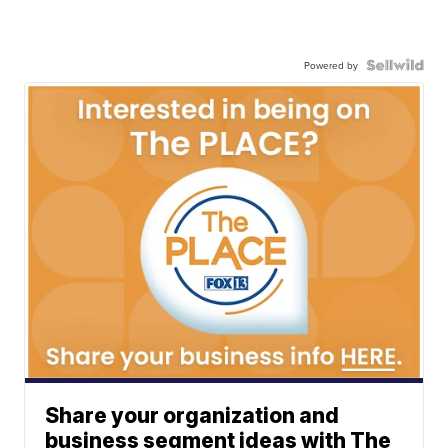
Powered by
Share your organization and
business segment ideas with The