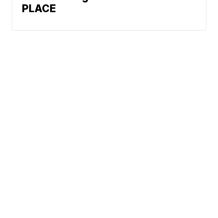
PLACE