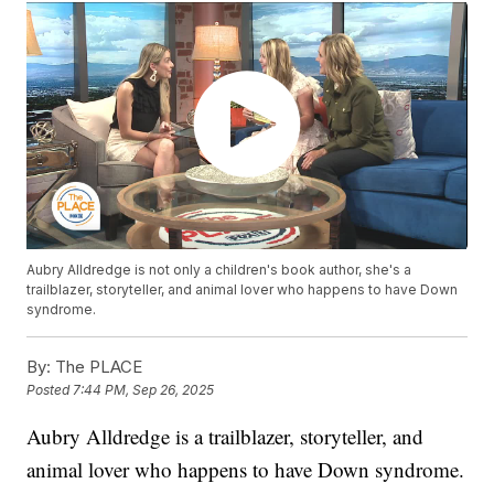
Aubry Alldredge is not only a children's book author, she's a
trailblazer, storyteller, and animal lover who happens to have Down
syndrome.
By:
The PLACE
Posted
7:44 PM, Sep 26, 2025
Aubry Alldredge is a trailblazer, storyteller, and
animal lover who happens to have Down syndrome.