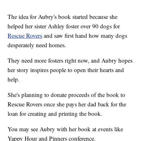
The idea for Aubry's book started because she
helped her sister Ashley foster over 90 dogs for
Rescue Rovers
and saw first hand how many dogs
desperately need homes.
They need more fosters right now, and Aubry hopes
her story inspires people to open their hearts and
help.
She's planning to donate proceeds of the book to
Rescue Rovers once she pays her dad back for the
loan for creating and printing the book.
You may see Aubry with her book at events like
Yappy Hour and Pinners conference.