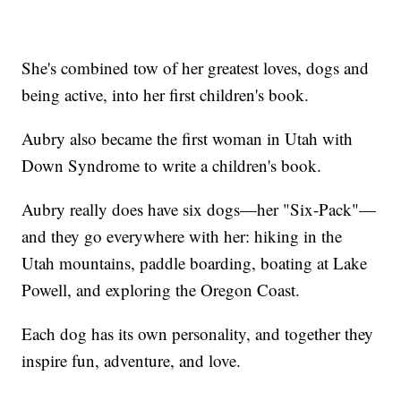
She's combined tow of her greatest loves, dogs and
being active, into her first children's book.
Aubry also became the first woman in Utah with
Down Syndrome to write a children's book.
Aubry really does have six dogs—her "Six-Pack"—
and they go everywhere with her: hiking in the
Utah mountains, paddle boarding, boating at Lake
Powell, and exploring the Oregon Coast.
Each dog has its own personality, and together they
inspire fun, adventure, and love.