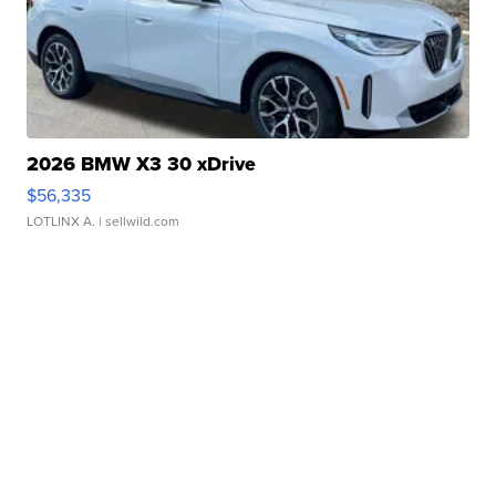
2026 BMW X3 30 xDrive
$56,335
LOTLINX A.
| sellwild.com