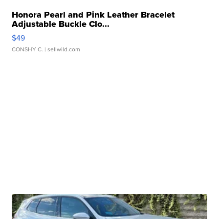
Honora Pearl and Pink Leather Bracelet
Adjustable Buckle Clo...
$49
CONSHY C.
| sellwild.com