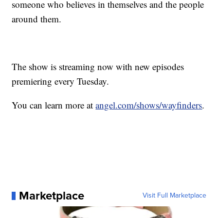
someone who believes in themselves and the people
around them.
The show is streaming now with new episodes
premiering every Tuesday.
You can learn more at
angel.com/shows/wayfinders
.
Marketplace
Visit Full Marketplace