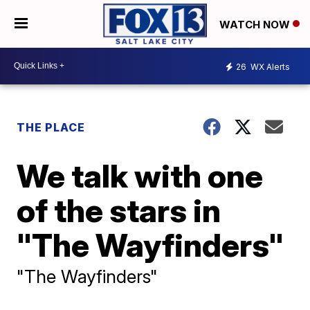
WATCH NOW
26
WX Alerts
THE PLACE
We talk with one
of the stars in
"The Wayfinders"
"The Wayfinders"