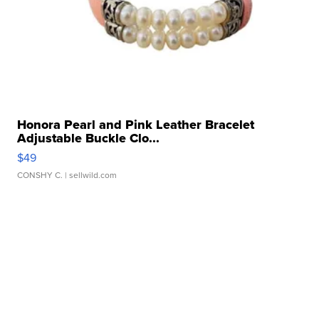
Honora Pearl and Pink Leather Bracelet
Adjustable Buckle Clo...
$49
CONSHY C.
| sellwild.com