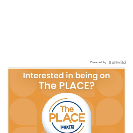
Powered by