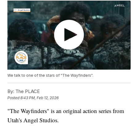
We talk to one of the stars of "The Wayfinders".
By:
The PLACE
Posted
8:43 PM, Feb 12, 2026
"The Wayfinders" is an original action series from
Utah's Angel Studios.