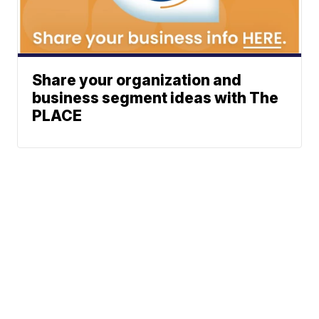
Share your organization and
business segment ideas with The
PLACE