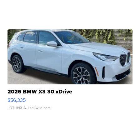
2026 BMW X3 30 xDrive
$56,335
LOTLINX A.
| sellwild.com