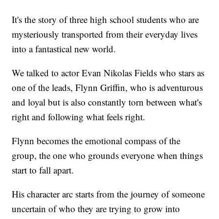
It's the story of three high school students who are
mysteriously transported from their everyday lives
into a fantastical new world.
We talked to actor Evan Nikolas Fields who stars as
one of the leads, Flynn Griffin, who is adventurous
and loyal but is also constantly torn between what's
right and following what feels right.
Flynn becomes the emotional compass of the
group, the one who grounds everyone when things
start to fall apart.
His character arc starts from the journey of someone
uncertain of who they are trying to grow into