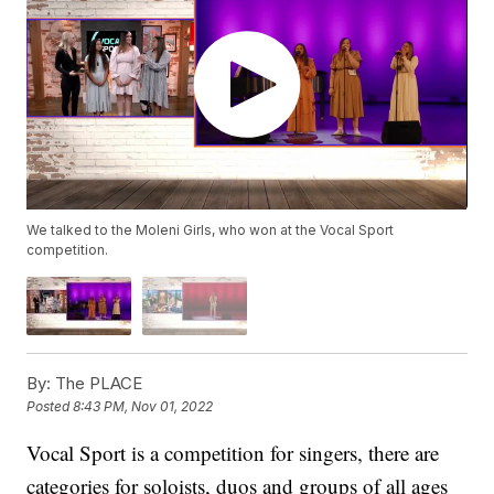
We talked to the Moleni Girls, who won at the Vocal Sport
competition.
By:
The PLACE
Posted
8:43 PM, Nov 01, 2022
Vocal Sport is a competition for singers, there are
categories for soloists, duos and groups of all ages