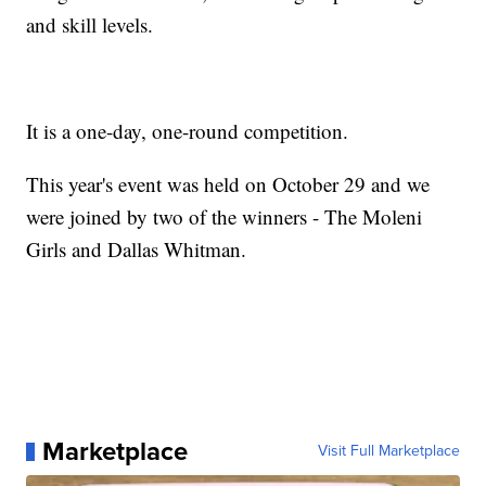
and skill levels.
It is a one-day, one-round competition.
This year's event was held on October 29 and we
were joined by two of the winners - The Moleni
Girls and Dallas Whitman.
Marketplace
Visit Full Marketplace