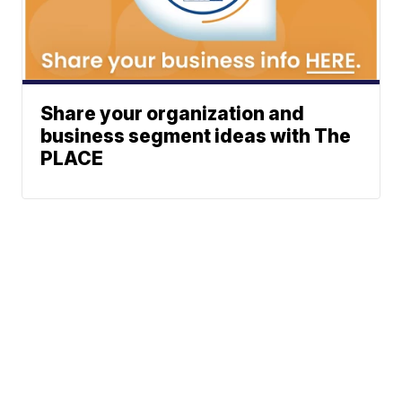
Share your organization and
business segment ideas with The
PLACE