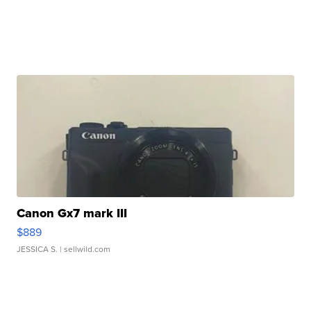
Canon Gx7 mark III
$889
JESSICA S.
| sellwild.com