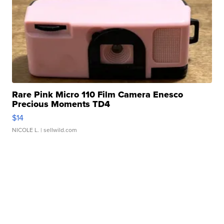
Rare Pink Micro 110 Film Camera Enesco
Precious Moments TD4
$14
NICOLE L.
| sellwild.com