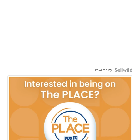
Powered by