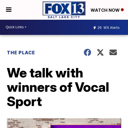
WATCH NOW
26
WX Alerts
THE PLACE
We talk with
winners of Vocal
Sport