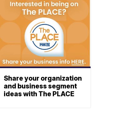
Share your organization
and business segment
ideas with The PLACE