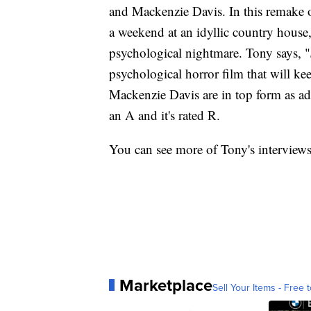
and Mackenzie Davis. In this remake o
a weekend at an idyllic country house
psychological nightmare. Tony says, "
psychological horror film that will k
Mackenzie Davis are in top form as adve
an A and it's rated R.
You can see more of Tony's interview
Marketplace
Sell Your Items - Free t