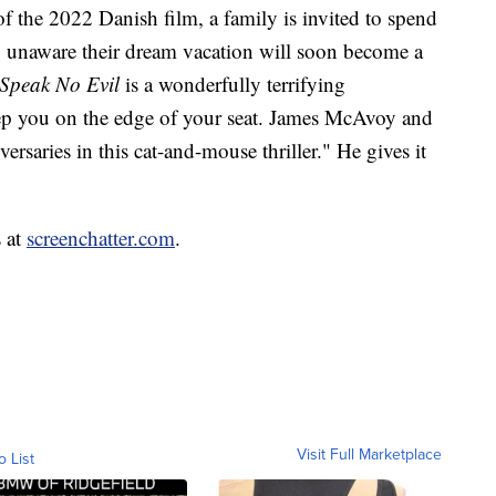
f the 2022 Danish film, a family is invited to spend
, unaware their dream vacation will soon become a
Speak No Evil
is a wonderfully terrifying
eep you on the edge of your seat. James McAvoy and
rsaries in this cat-and-mouse thriller." He gives it
s at
screenchatter.com
.
Visit Full Marketplace
o List