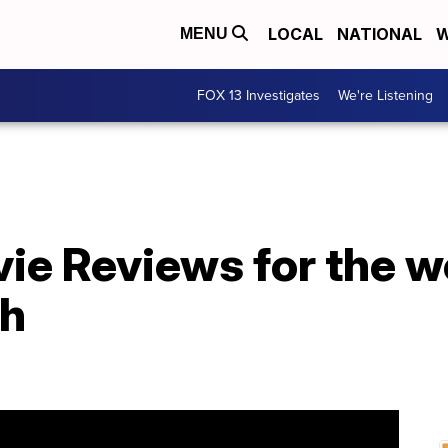
LOCAL
NATIONAL
W
MENU
FOX 13 Investigates
We're Listening
e Reviews for the w
th