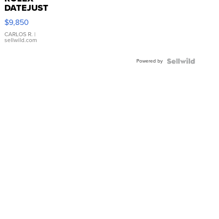
DATEJUST
16233
$9,850
WHITE
DIAL
CARLOS R.
|
sellwild.com
FLUTED
BEZEL
Powered by
TWO-
TONE
JUBILE...