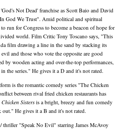
he 'God's Not Dead' franchise as Scott Baio and David
In God We Trust". Amid political and spiritual
 to run for Congress to become a beacon of hope for
divided world. Film Critic Tony Toscano says, "This
nda film drawing a line in the sand by stacking its
 evil and those who vote the opposite are good
d by wooden acting and over-the-top performances,
n the series." He gives it a D and it's not rated.
form is the romantic comedy series "The Chicken
conflict between rival fried chicken restaurants has
 Chicken Sisters
is a bright, breezy and fun comedy
 out." He gives it a B and it's not rated.
or / thriller "Speak No Evil" starring James McAvoy