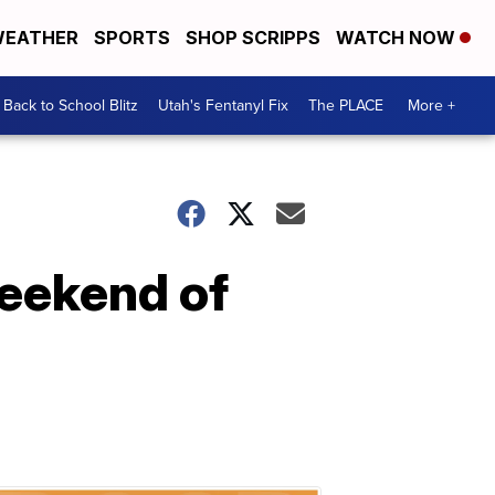
EATHER
SPORTS
SHOP SCRIPPS
WATCH NOW
Back to School Blitz
Utah's Fentanyl Fix
The PLACE
More +
eekend of