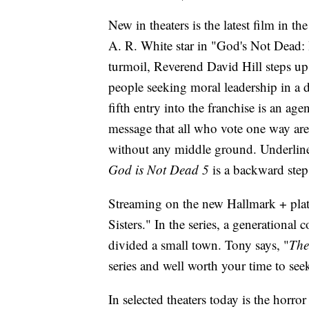
New in theaters is the latest film in t
A. R. White star in "God's Not Dead: 
turmoil, Reverend David Hill steps up
people seeking moral leadership in a 
fifth entry into the franchise is an age
message that all who vote one way are
without any middle ground. Underline
God is Not Dead 5
is a backward step i
Streaming on the new Hallmark + plat
Sisters." In the series, a generational 
divided a small town. Tony says, "
The
series and well worth your time to seek
In selected theaters today is the horr