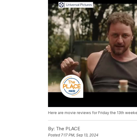
Here are movie reviews for Friday the 13th week
By:
The PLACE
Posted
7:17 PM, Sep 13, 2024