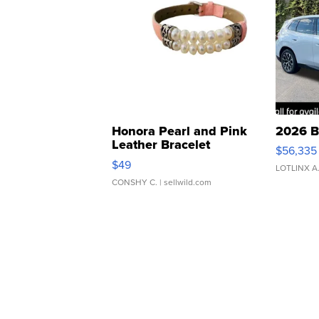
Honora Pearl and Pink
2026 B
Leather Bracelet
$56,335
Adjustable Buckle Clo...
$49
LOTLINX A
CONSHY C.
| sellwild.com