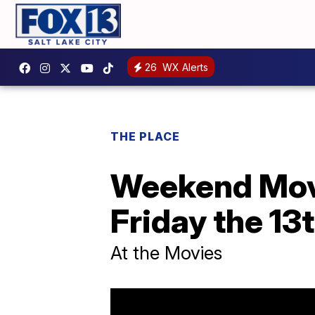
26
WX Alerts
THE PLACE
Weekend Movi
Friday the 13
At the Movies