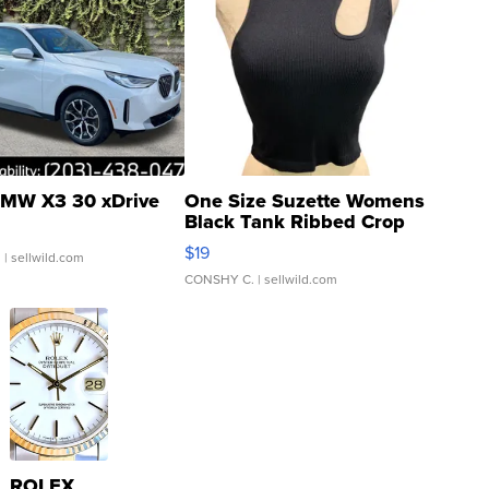
MW X3 30 xDrive
One Size Suzette Womens
Black Tank Ribbed Crop
Asymmetrical ...
$19
.
| sellwild.com
CONSHY C.
| sellwild.com
ROLEX