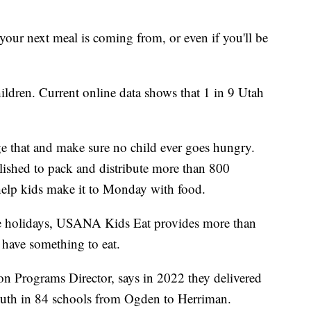
ur next meal is coming from, or even if you'll be
hildren. Current online data shows that 1 in 9 Utah
 that and make sure no child ever goes hungry.
lished to pack and distribute more than 800
elp kids make it to Monday with food.
the holidays, USANA Kids Eat provides more than
 have something to eat.
 Programs Director, says in 2022 they delivered
outh in 84 schools from Ogden to Herriman.