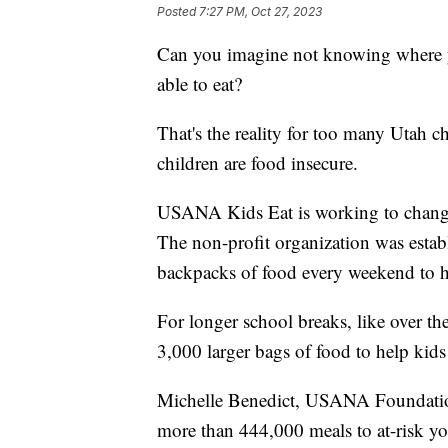
Posted
7:27 PM, Oct 27, 2023
Can you imagine not knowing where yo
able to eat?
That's the reality for too many Utah c
children are food insecure.
USANA Kids Eat is working to change
The non-profit organization was estab
backpacks of food every weekend to h
For longer school breaks, like over 
3,000 larger bags of food to help kids
Michelle Benedict, USANA Foundation
more than 444,000 meals to at-risk y