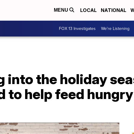
LOCAL
NATIONAL
W
MENU
FOX 13 Investigates
We're Listening
 into the holiday sea
d to help feed hungry