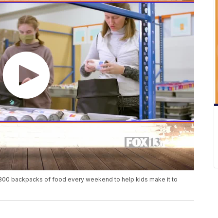
800 backpacks of food every weekend to help kids make it to