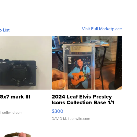
Visit Full Marketplace
o List
Gx7 mark III
2024 Leaf Elvis Presley
Icons Collection Base 1/1
SSP Clear ...
$300
| sellwild.com
DAVID M.
| sellwild.com