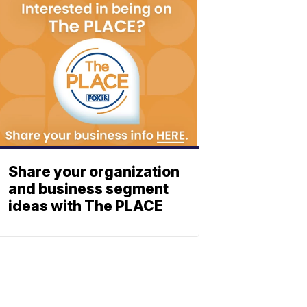
Share your organization
and business segment
ideas with The PLACE