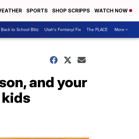
EATHER
SPORTS
SHOP SCRIPPS
WATCH NOW
Back to School Blitz
Utah's Fentanyl Fix
The PLACE
More +
son, and your
 kids