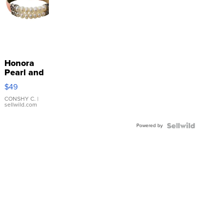
Honora
Pearl and
Pink
$49
Leather
Bracelet
CONSHY C.
|
sellwild.com
Adjustable
Buckle
Powered by
Clo...