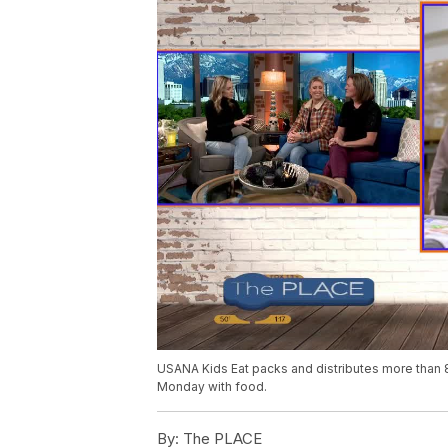
USANA Kids Eat packs and distributes more than 
Monday with food.
By:
The PLACE