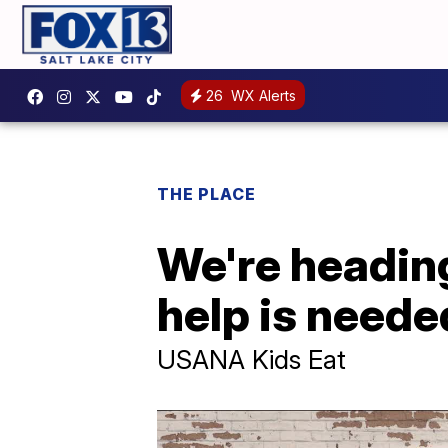
26
WX Alerts
THE PLACE
We're heading
help is neede
USANA Kids Eat