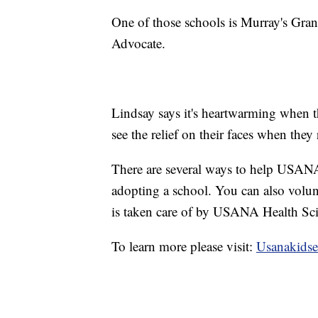
One of those schools is Murray's Gra
Advocate.
Lindsay says it's heartwarming when t
see the relief on their faces when they 
There are several ways to help USAN
adopting a school. You can also volun
is taken care of by USANA Health Sci
To learn more please visit:
Usanakidse