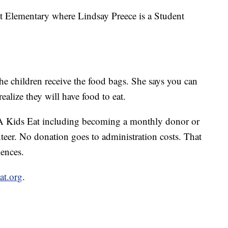
nt Elementary where Lindsay Preece is a Student
he children receive the food bags. She says you can
realize they will have food to eat.
A Kids Eat including becoming a monthly donor or
teer. No donation goes to administration costs. That
ences.
at.org
.