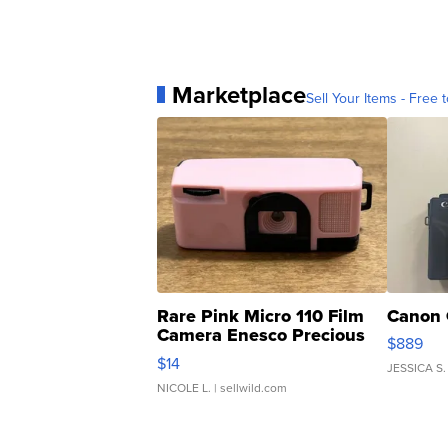
Marketplace
Sell Your Items - Free t
Rare Pink Micro 110 Film
Canon 
Camera Enesco Precious
$889
Moments TD4
$14
JESSICA S.
NICOLE L.
| sellwild.com