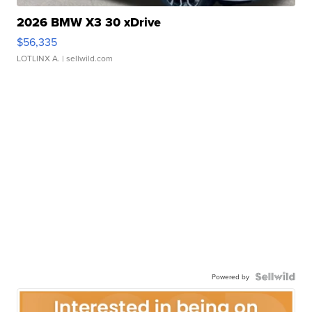
2026 BMW X3 30 xDrive
$56,335
LOTLINX A.
| sellwild.com
Powered by