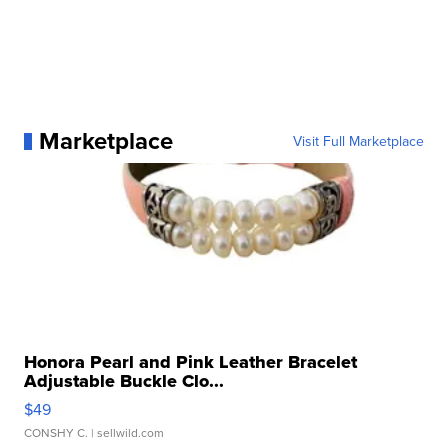
Marketplace
Visit Full Marketplace
Honora Pearl and Pink Leather Bracelet
Adjustable Buckle Clo...
$49
CONSHY C.
| sellwild.com