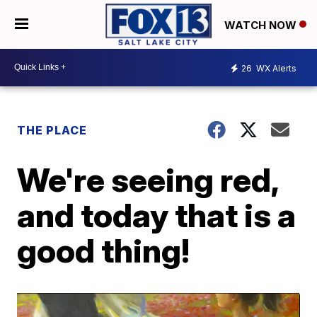
WATCH NOW
26
WX Alerts
THE PLACE
We're seeing red,
and today that is a
good thing!