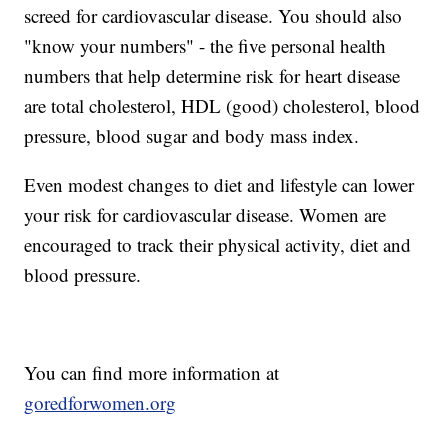
screed for cardiovascular disease. You should also
"know your numbers" - the five personal health
numbers that help determine risk for heart disease
are total cholesterol, HDL (good) cholesterol, blood
pressure, blood sugar and body mass index.
Even modest changes to diet and lifestyle can lower
your risk for cardiovascular disease. Women are
encouraged to track their physical activity, diet and
blood pressure.
You can find more information at
goredforwomen.org