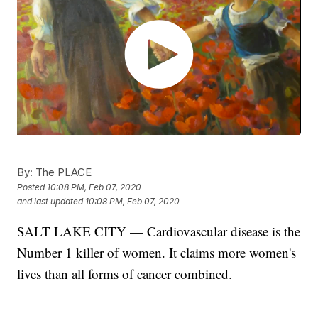
By:
The PLACE
Posted
10:08 PM, Feb 07, 2020
and last updated
10:08 PM, Feb 07, 2020
SALT LAKE CITY — Cardiovascular disease is the
Number 1 killer of women. It claims more women's
lives than all forms of cancer combined.