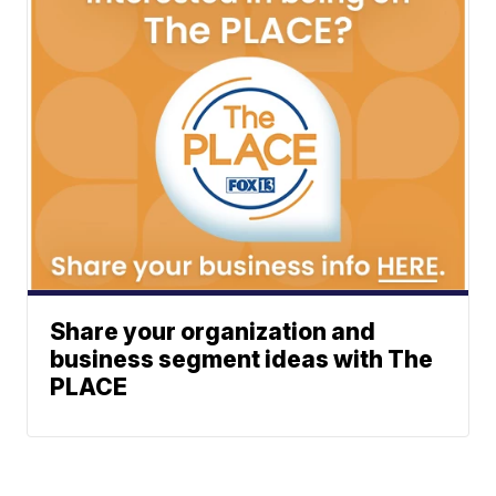
Share your organization and
business segment ideas with The
PLACE