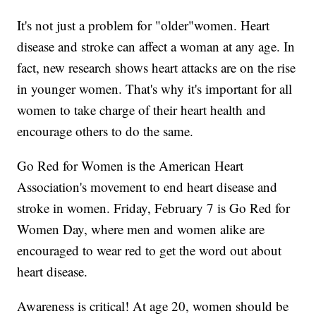
It's not just a problem for "older"women. Heart
disease and stroke can affect a woman at any age. In
fact, new research shows heart attacks are on the rise
in younger women. That's why it's important for all
women to take charge of their heart health and
encourage others to do the same.
Go Red for Women is the American Heart
Association's movement to end heart disease and
stroke in women. Friday, February 7 is Go Red for
Women Day, where men and women alike are
encouraged to wear red to get the word out about
heart disease.
Awareness is critical! At age 20, women should be