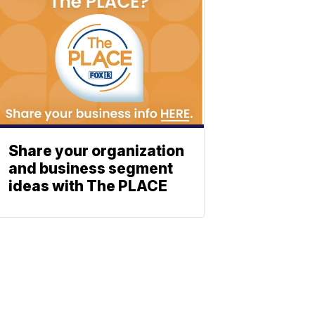
Share your organization
and business segment
ideas with The PLACE