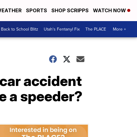
EATHER
SPORTS
SHOP SCRIPPS
WATCH NOW
Back to School Blitz
Utah's Fentanyl Fix
The PLACE
More +
 car accident
re a speeder?