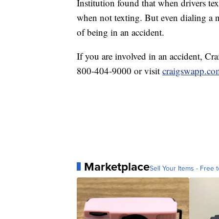
Institution found that when drivers tex
when not texting. But even dialing a
of being in an accident.
If you are involved in an accident, Cr
800-404-9000 or visit
craigswapp.co
Marketplace
Sell Your Items - Free t