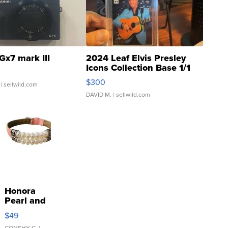
Gx7 mark III
2024 Leaf Elvis Presley
Icons Collection Base 1/1
SSP Clear ...
$300
| sellwild.com
DAVID M.
| sellwild.com
Honora
Pearl and
Pink
$49
Leather
CONSHY C.
|