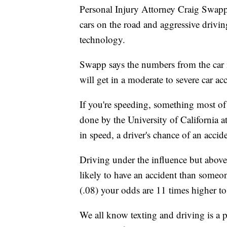
Personal Injury Attorney Craig Swapp
cars on the road and aggressive drivin
technology.
Swapp says the numbers from the car i
will get in a moderate to severe car ac
If you're speeding, something most of 
done by the University of California a
in speed, a driver's chance of an accid
Driving under the influence but above
likely to have an accident than someo
(.08) your odds are 11 times higher to
We all know texting and driving is a 