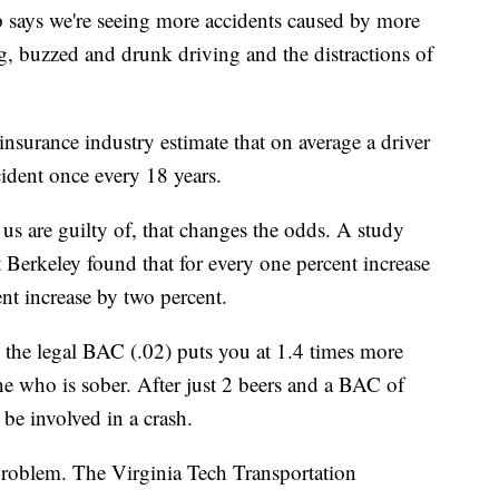
 says we're seeing more accidents caused by more
g, buzzed and drunk driving and the distractions of
nsurance industry estimate that on average a driver
cident once every 18 years.
us are guilty of, that changes the odds. A study
t Berkeley found that for every one percent increase
ent increase by two percent.
 the legal BAC (.02) puts you at 1.4 times more
ne who is sober. After just 2 beers and a BAC of
 be involved in a crash.
problem. The Virginia Tech Transportation