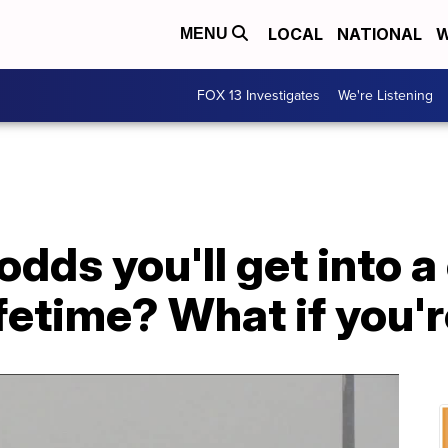
LOCAL
NATIONAL
W
MENU
FOX 13 Investigates
We're Listening
odds you'll get into a
ifetime? What if you'