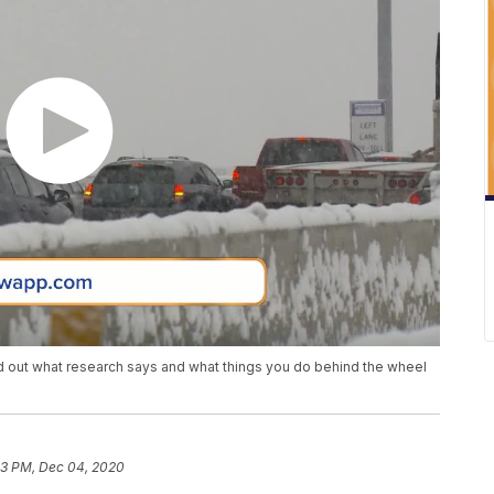
ind out what research says and what things you do behind the wheel
03 PM, Dec 04, 2020