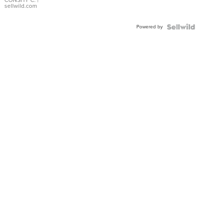
Bracelet
sellwild.com
Adjustable
Buckle
Powered by
Clo...