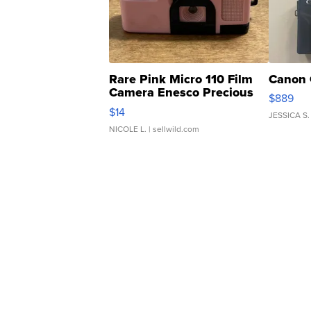
Rare Pink Micro 110 Film
Canon 
Camera Enesco Precious
$889
Moments TD4
$14
JESSICA S.
NICOLE L.
| sellwild.com