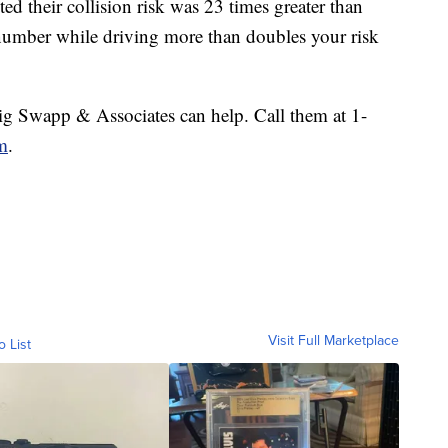
ted their collision risk was 23 times greater than
 number while driving more than doubles your risk
aig Swapp & Associates can help. Call them at 1-
m
.
Visit Full Marketplace
o List