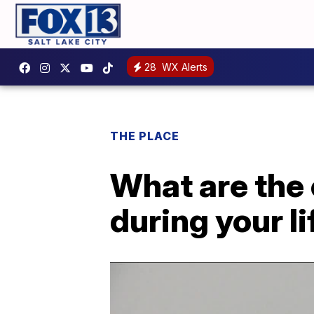
28
WX Alerts
THE PLACE
What are the 
during your l