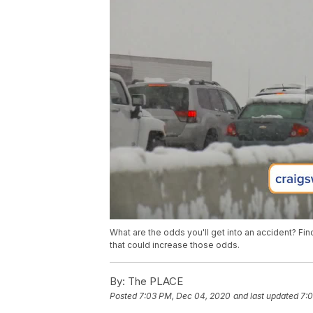
What are the odds you'll get into an accident? F
that could increase those odds.
By:
The PLACE
Posted
7:03 PM, Dec 04, 2020
and last updated
7: