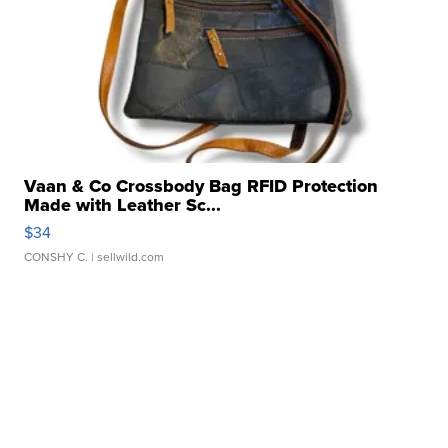
Vaan & Co Crossbody Bag RFID Protection
Made with Leather Sc...
$34
CONSHY C.
| sellwild.com