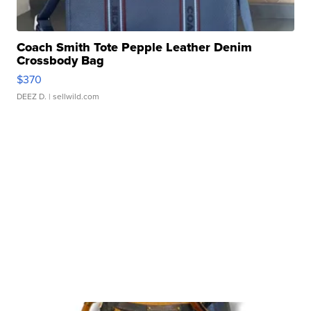
Coach Smith Tote Pepple Leather Denim
Crossbody Bag
$370
DEEZ D.
| sellwild.com