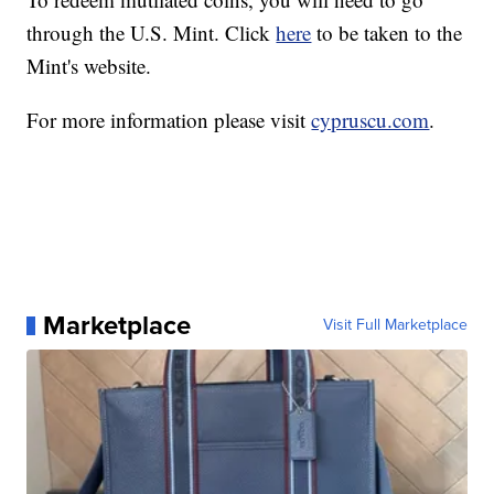
through the U.S. Mint. Click
here
to be taken to the
Mint's website.
For more information please visit
cypruscu.com
.
Marketplace
Visit Full Marketplace