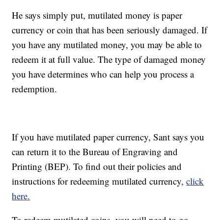
He says simply put, mutilated money is paper
currency or coin that has been seriously damaged. If
you have any mutilated money, you may be able to
redeem it at full value. The type of damaged money
you have determines who can help you process a
redemption.
If you have mutilated paper currency, Sant says you
can return it to the Bureau of Engraving and
Printing (BEP). To find out their policies and
instructions for redeeming mutilated currency,
click
here.
To redeem mutilated coins, you will need to go