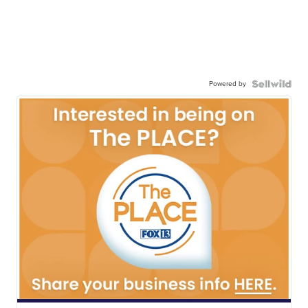
Powered by