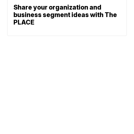
Share your organization and
business segment ideas with The
PLACE