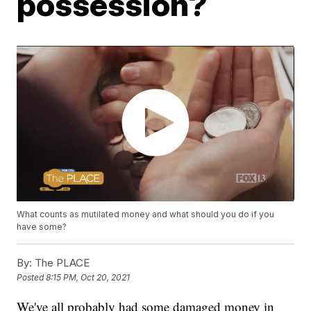
possession?
What counts as mutilated money and what should you do if you
have some?
By:
The PLACE
Posted
8:15 PM, Oct 20, 2021
We've all probably had some damaged money in