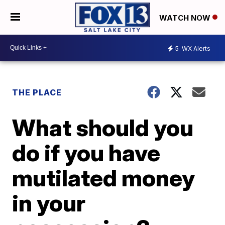
WATCH NOW
5
WX Alerts
THE PLACE
What should you
do if you have
mutilated money
in your