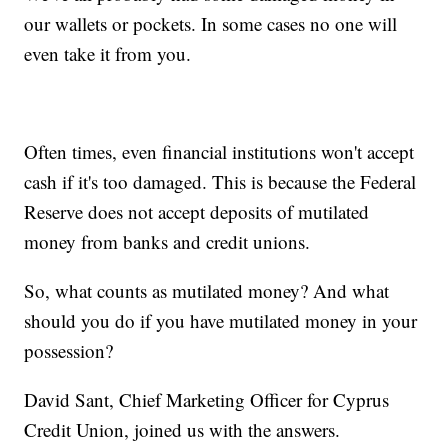
our wallets or pockets. In some cases no one will
even take it from you.
Often times, even financial institutions won't accept
cash if it's too damaged. This is because the Federal
Reserve does not accept deposits of mutilated
money from banks and credit unions.
So, what counts as mutilated money? And what
should you do if you have mutilated money in your
possession?
David Sant, Chief Marketing Officer for Cyprus
Credit Union, joined us with the answers.