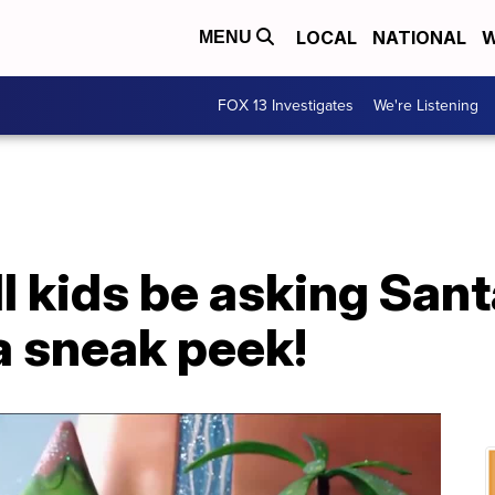
LOCAL
NATIONAL
W
MENU
FOX 13 Investigates
We're Listening
l kids be asking Santa
a sneak peek!