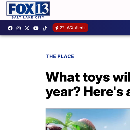
22
WX Alerts
THE PLACE
What toys wil
year? Here's 