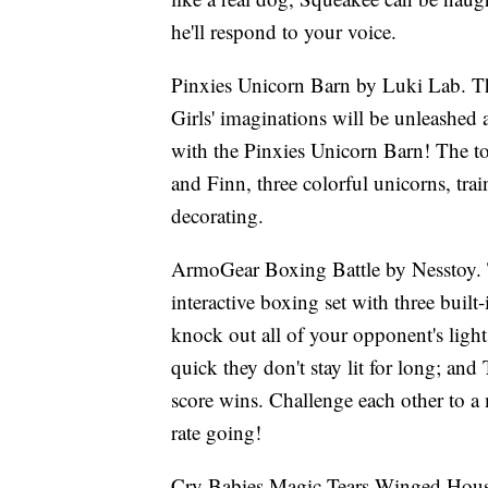
he'll respond to your voice.
Pinxies Unicorn Barn by Luki Lab. Thi
Girls' imaginations will be unleashed 
with the Pinxies Unicorn Barn! The to
and Finn, three colorful unicorns, trai
decorating.
ArmoGear Boxing Battle by Nesstoy. Th
interactive boxing set with three buil
knock out all of your opponent's ligh
quick they don't stay lit for long; an
score wins. Challenge each other to 
rate going!
Cry Babies Magic Tears Winged House 