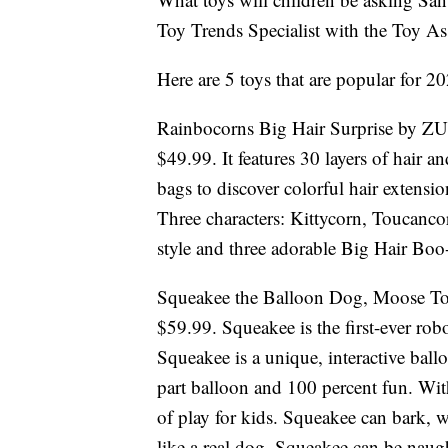
Toy Trends Specialist with the Toy Ass
Here are 5 toys that are popular for 2
Rainbocorns Big Hair Surprise by ZURU
$49.99. It features 30 layers of hair 
bags to discover colorful hair extensi
Three characters: Kittycorn, Toucancor
style and three adorable Big Hair B
Squeakee the Balloon Dog, Moose Toys.
$59.99. Squeakee is the first-ever ro
Squeakee is a unique, interactive ball
part balloon and 100 percent fun. Wi
of play for kids. Squeakee can bark, wa
like a real dog, Squeakee can be nau