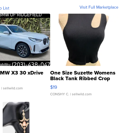
Visit Full Marketplace
o List
MW X3 30 xDrive
One Size Suzette Womens
Black Tank Ribbed Crop
Asymmetrical ...
$19
.
| sellwild.com
CONSHY C.
| sellwild.com