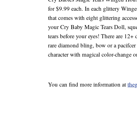
for $9.99 each. In each glittery Wing
that comes with eight glittering access
your Cry Baby Magic Tears Doll, squee
tears before your eyes! There are 12+
rare diamond bling, bow or a pacifcer 
character with magical color-change o
You can find more information at
the