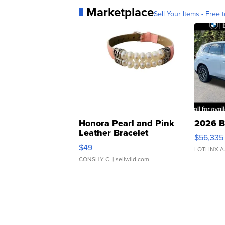
Marketplace
Sell Your Items - Free t
Honora Pearl and Pink
2026 B
Leather Bracelet
$56,335
Adjustable Buckle Clo...
$49
LOTLINX A
CONSHY C.
| sellwild.com