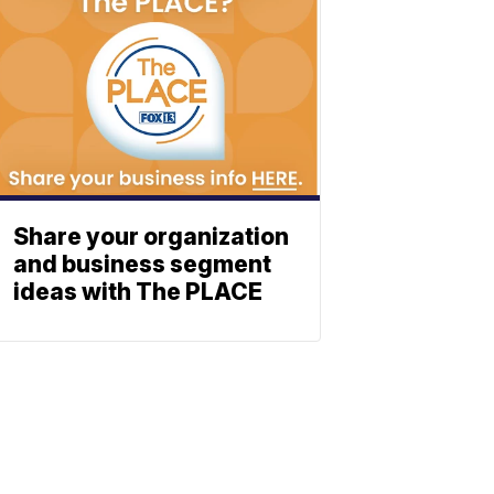
Share your organization
and business segment
ideas with The PLACE