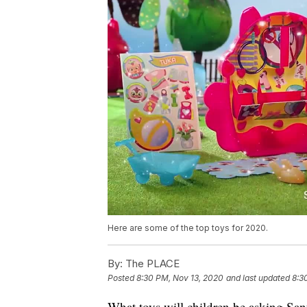
Here are some of the top toys for 2020.
By:
The PLACE
Posted
8:30 PM, Nov 13, 2020
and last updated
8:3
What toys will children be asking Sant