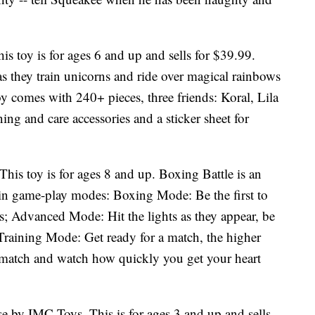
s toy is for ages 6 and up and sells for $39.99.
as they train unicorns and ride over magical rainbows
y comes with 240+ pieces, three friends: Koral, Lila
ning and care accessories and a sticker sheet for
is toy is for ages 8 and up. Boxing Battle is an
t-in game-play modes: Boxing Mode: Be the first to
ts; Advanced Mode: Hit the lights as they appear, be
d Training Mode: Get ready for a match, the higher
a match and watch how quickly you get your heart
by IMC Toys. This is for ages 3 and up and sells