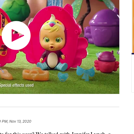
0 PM, Nov 13, 2020
a for this year? We talked with Jennifer Lynch, a