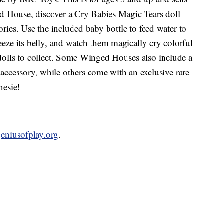
ed House, discover a Cry Babies Magic Tears doll
ories. Use the included baby bottle to feed water to
ze its belly, and watch them magically cry colorful
 dolls to collect. Some Winged Houses also include a
accessory, while others come with an exclusive rare
nesie!
geniusofplay.org
.