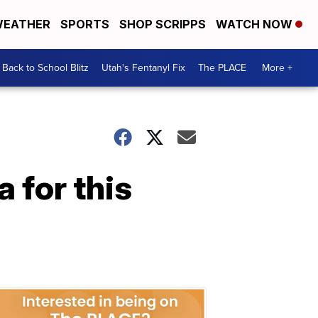
EATHER
SPORTS
SHOP SCRIPPS
WATCH NOW
Back to School Blitz
Utah's Fentanyl Fix
The PLACE
More +
 for this