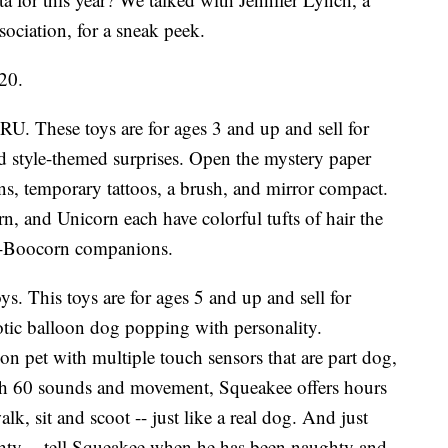
ociation, for a sneak peek.
020.
. These toys are for ages 3 and up and sell for
and style-themed surprises. Open the mystery paper
ons, temporary tattoos, a brush, and mirror compact.
n, and Unicorn each have colorful tufts of hair the
oo-Boocorn companions.
 This toys are for ages 5 and up and sell for
botic balloon dog popping with personality.
oon pet with multiple touch sensors that are part dog,
th 60 sounds and movement, Squeakee offers hours
lk, sit and scoot -- just like a real dog. And just
ghty -- tell Squeakee when he has been naughty and