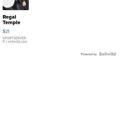
Regal
Temple
Droplet
$21
Earrings
SPORTSERVER
P.
| sellwild.com
Powered by