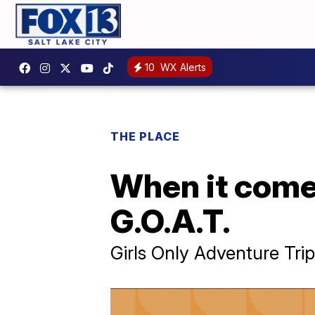
10
WX Alerts
THE PLACE
When it comes
G.O.A.T.
Girls Only Adventure Tri