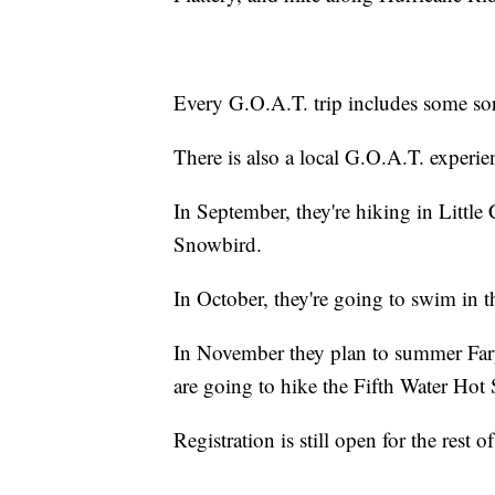
Every G.O.A.T. trip includes some sort
There is also a local G.O.A.T. experie
In September, they're hiking in Little
Snowbird.
In October, they're going to swim in
In November they plan to summer Far
are going to hike the Fifth Water Hot 
Registration is still open for the rest of