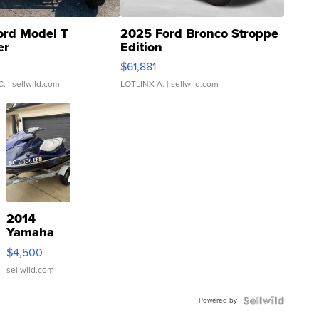
ord Model T
2025 Ford Bronco Stroppe
er
Edition
0
$61,881
C.
| sellwild.com
LOTLINX A.
| sellwild.com
2014
Yamaha
VX Deluxe
$4,500
sellwild.com
Powered by