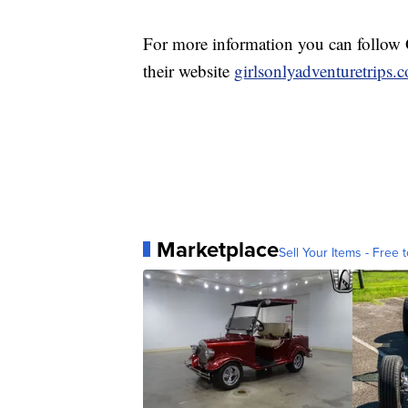
For more information you can follow G
their website
girlsonlyadventuretrips.
Marketplace
Sell Your Items - Free t