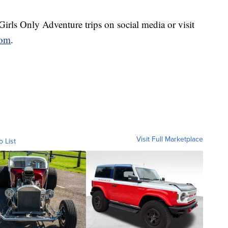
irls Only Adventure trips on social media or visit
com
.
Visit Full Marketplace
o List