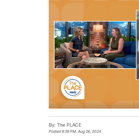
By:
The PLACE
Posted
8:39 PM, Aug 26, 2024