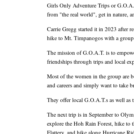
Girls Only Adventure Trips or G.O.A.
from "the real world", get in nature, 
Carrie Gregg started it in 2023 after 
hike to Mt. Timpanogos with a group
The mission of G.O.A.T. is to empow
friendships through trips and local ex
Most of the women in the group are b
and careers and simply want to take br
They offer local G.O.A.T.s as well as tr
The next trip is in September to Olym
explore the Hoh Rain Forest, hike to 
Flattery, and hike along Hurricane Ri