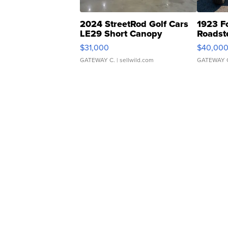
2024 StreetRod Golf Cars
1923 F
LE29 Short Canopy
Roadst
$31,000
$40,00
GATEWAY C.
| sellwild.com
GATEWAY 