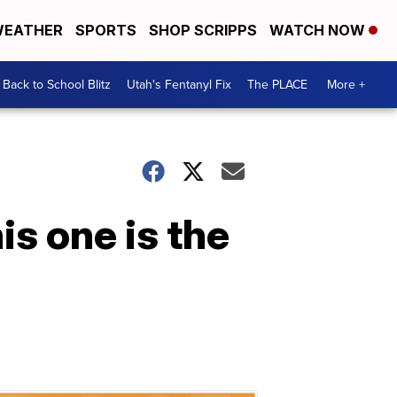
EATHER
SPORTS
SHOP SCRIPPS
WATCH NOW
Back to School Blitz
Utah's Fentanyl Fix
The PLACE
More +
is one is the