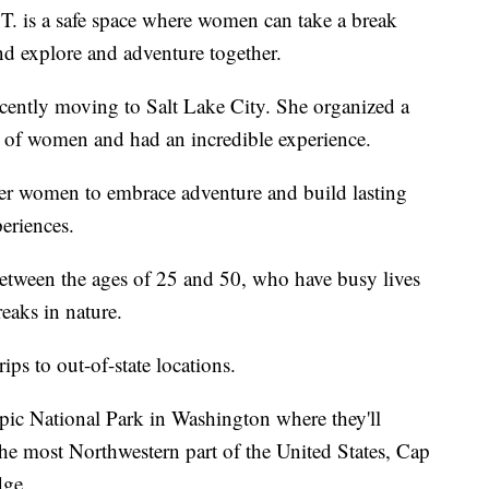
T. is a safe space where women can take a break
and explore and adventure together.
recently moving to Salt Lake City. She organized a
 of women and had an incredible experience.
er women to embrace adventure and build lasting
periences.
etween the ages of 25 and 50, who have busy lives
eaks in nature.
ips to out-of-state locations.
pic National Park in Washington where they'll
the most Northwestern part of the United States, Cap
dge.