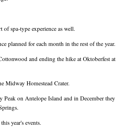
 of spa-type experience as well.
nce planned for each month in the rest of the year.
 Cottonwood and ending the hike at Oktoberfest at
 the Midway Homestead Crater.
y Peak on Antelope Island and in December they
Springs.
 this year's events.