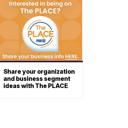
Share your organization
and business segment
ideas with The PLACE