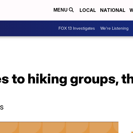
LOCAL
NATIONAL
W
MENU
FOX 13 Investigates
We're Listening
 to hiking groups, th
ps