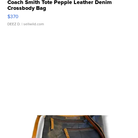
Coach Smith Tote Pepple Leather Denim
Crossbody Bag
$370
DEEZ D.
| sellwild.com