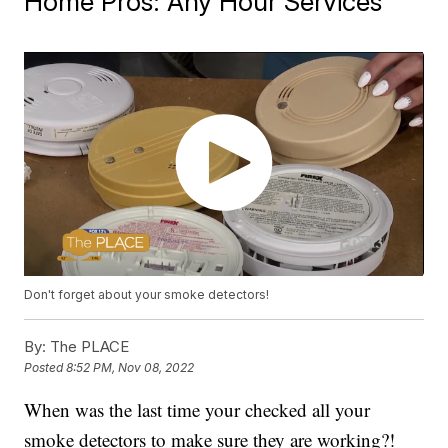
Home Pros: Any Hour Services
Don't forget about your smoke detectors!
By:
The PLACE
Posted
8:52 PM, Nov 08, 2022
When was the last time your checked all your
smoke detectors to make sure they are working?!