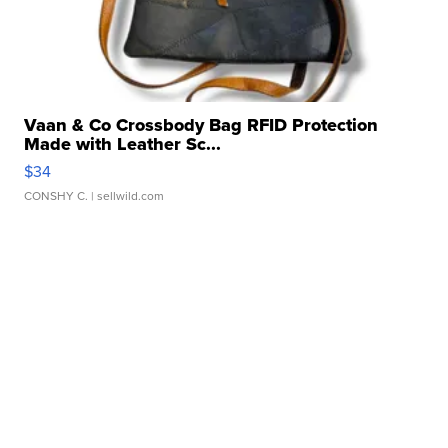
Vaan & Co Crossbody Bag RFID Protection
Made with Leather Sc...
$34
CONSHY C.
| sellwild.com