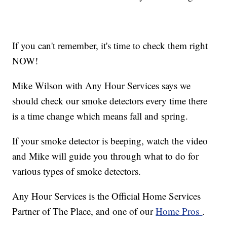
If you can't remember, it's time to check them right
NOW!
Mike Wilson with Any Hour Services says we
should check our smoke detectors every time there
is a time change which means fall and spring.
If your smoke detector is beeping, watch the video
and Mike will guide you through what to do for
various types of smoke detectors.
Any Hour Services is the Official Home Services
Partner of The Place, and one of our
Home Pros
.