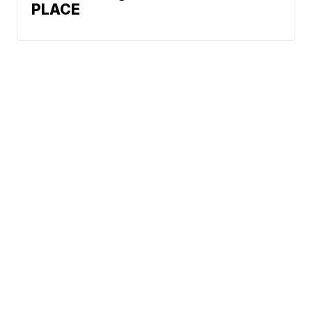
PLACE