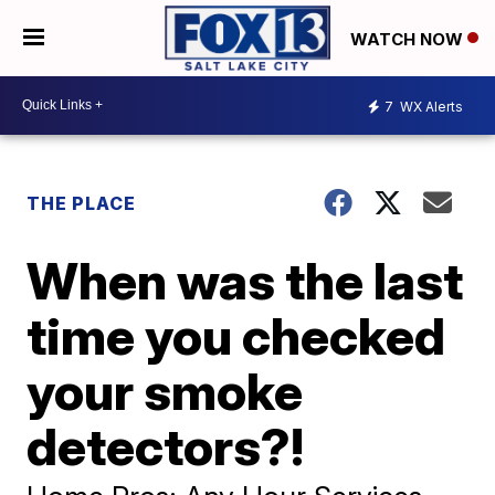
WATCH NOW
7
WX Alerts
THE PLACE
When was the last
time you checked
your smoke
detectors?!