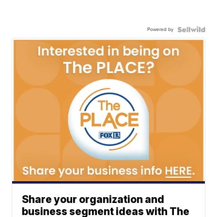
Powered by
Share your organization and
business segment ideas with The