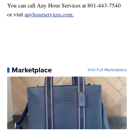
You can call Any Hour Services at 801-443-7540
or visit
anyhourservices.com.
Marketplace
Visit Full Marketplace