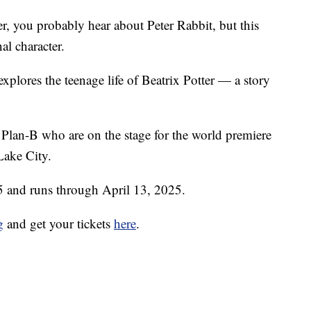
, you probably hear about Peter Rabbit, but this
nal character.
xplores the teenage life of Beatrix Potter — a story
 Plan-B who are on the stage for the world premiere
Lake City.
5 and runs through April 13, 2025.
g
and get your tickets
here
.