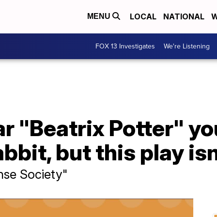
LOCAL
NATIONAL
W
MENU
FOX 13 Investigates
We're Listening
 "Beatrix Potter" yo
bbit, but this play isn
nse Society"