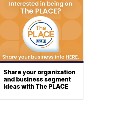
Share your organization
and business segment
ideas with The PLACE