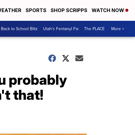
EATHER
SPORTS
SHOP SCRIPPS
WATCH NOW
Back to School Blitz
Utah's Fentanyl Fix
The PLACE
More +
u probably
't that!