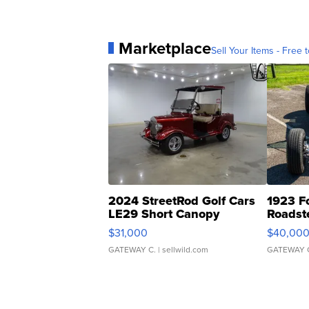
Marketplace
Sell Your Items - Free t
2024 StreetRod Golf Cars
1923 F
LE29 Short Canopy
Roadst
$31,000
$40,00
GATEWAY C.
| sellwild.com
GATEWAY 