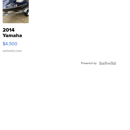
2014
Yamaha
VX Deluxe
$4,500
sellwild.com
Powered by