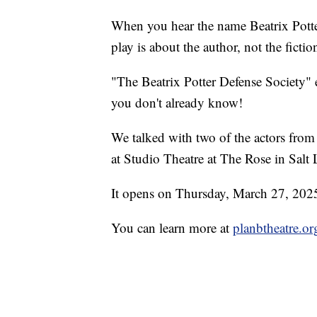
When you hear the name Beatrix Potter
play is about the author, not the fictio
"The Beatrix Potter Defense Society" e
you don't already know!
We talked with two of the actors from
at Studio Theatre at The Rose in Salt 
It opens on Thursday, March 27, 202
You can learn more at
planbtheatre.or