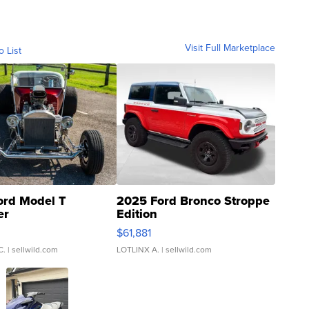
Visit Full Marketplace
o List
ord Model T
2025 Ford Bronco Stroppe
er
Edition
0
$61,881
C.
| sellwild.com
LOTLINX A.
| sellwild.com