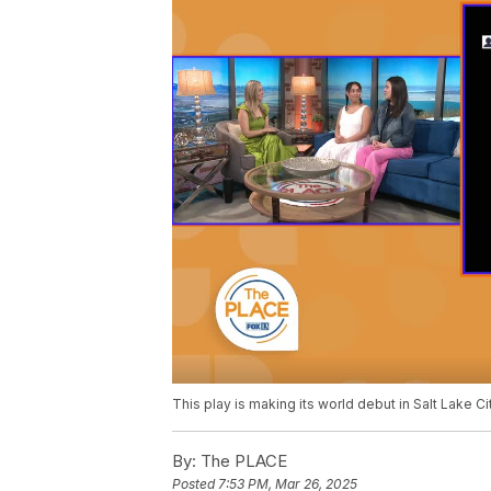
This play is making its world debut in Salt Lake Cit
By:
The PLACE
Posted
7:53 PM, Mar 26, 2025