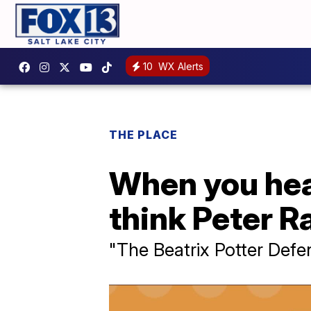
10
WX Alerts
THE PLACE
When you hear
think Peter Ra
"The Beatrix Potter Defe