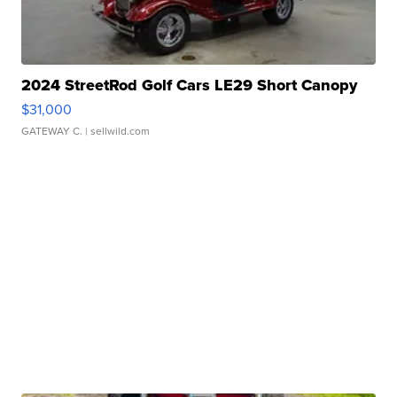
2024 StreetRod Golf Cars LE29 Short Canopy
$31,000
GATEWAY C.
| sellwild.com