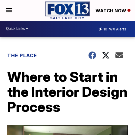
WATCH NOW
10
WX Alerts
THE PLACE
Where to Start in
the Interior Design
Process