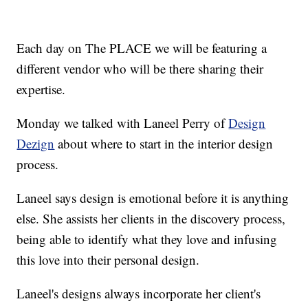
Each day on The PLACE we will be featuring a
different vendor who will be there sharing their
expertise.
Monday we talked with Laneel Perry of
Design
Dezign
about where to start in the interior design
process.
Laneel says design is emotional before it is anything
else. She assists her clients in the discovery process,
being able to identify what they love and infusing
this love into their personal design.
Laneel's designs always incorporate her client's