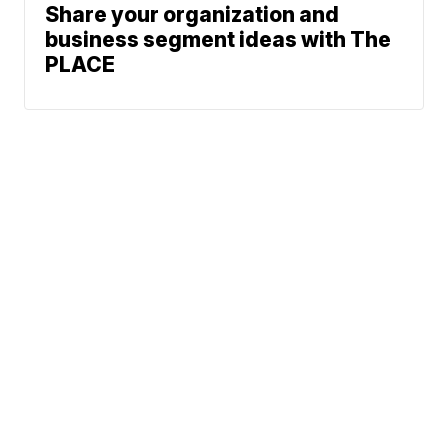
Share your organization and
business segment ideas with The
PLACE