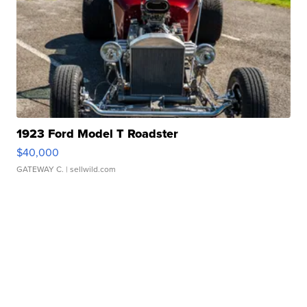
1923 Ford Model T Roadster
$40,000
GATEWAY C.
| sellwild.com