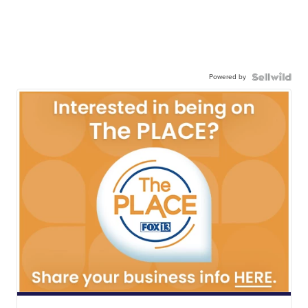
Powered by