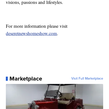
visions, passions and lifestyles.
For more information please visit
deseretnewshomeshow.com
.
Marketplace
Visit Full Marketplace