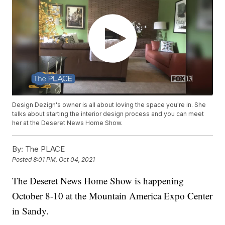
Design Dezign's owner is all about loving the space you're in. She
talks about starting the interior design process and you can meet
her at the Deseret News Home Show.
By:
The PLACE
Posted
8:01 PM, Oct 04, 2021
The Deseret News Home Show is happening
October 8-10 at the Mountain America Expo Center
in Sandy.