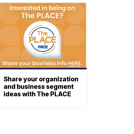
Share your organization
and business segment
ideas with The PLACE