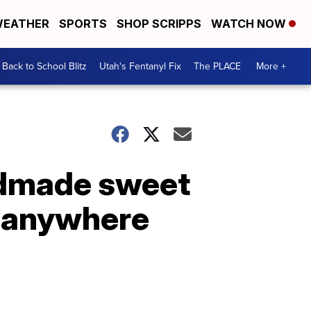
EATHER
SPORTS
SHOP SCRIPPS
WATCH NOW
Back to School Blitz
Utah's Fentanyl Fix
The PLACE
More +
ndmade sweet
d anywhere