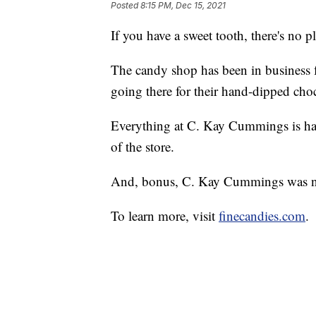
Posted
8:15 PM, Dec 15, 2021
If you have a sweet tooth, there's no
The candy shop has been in business f
going there for their hand-dipped ch
Everything at C. Kay Cummings is ha
of the store.
And, bonus, C. Kay Cummings was nam
To learn more, visit
finecandies.com
.