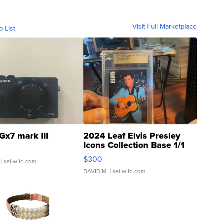
Visit Full Marketplace
o List
Gx7 mark III
2024 Leaf Elvis Presley
Icons Collection Base 1/1
SSP Clear ...
$300
| sellwild.com
DAVID M.
| sellwild.com