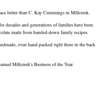
 place better than C. Kay Cummings in Millcreek.
or decades and generations of families have been
ocolate made from handed-down family recipes.
ndmade, even hand-packed right there in the back
ed Millcreek's Business of the Year.