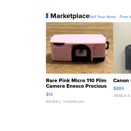
Marketplace
Sell Your Items - Free t
Rare Pink Micro 110 Film
Canon 
Camera Enesco Precious
$889
Moments TD4
$14
JESSICA S.
NICOLE L.
| sellwild.com