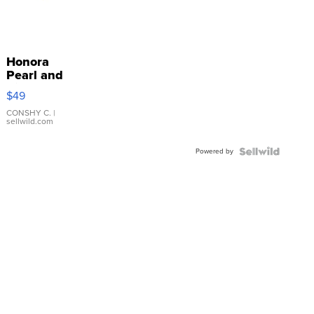
Honora
Pearl and
Pink
$49
Leather
Bracelet
CONSHY C.
|
sellwild.com
Adjustable
Buckle
Powered by
Clo...