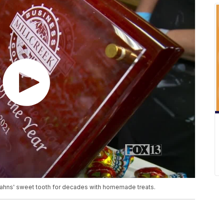
ahns' sweet tooth for decades with homemade treats.