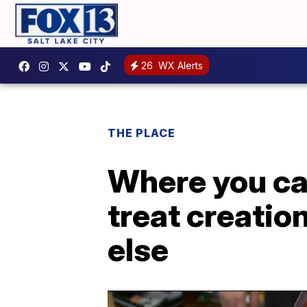
26
WX Alerts
THE PLACE
Where you ca
treat creatio
else