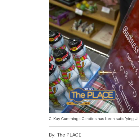
C. Kay Cummings Candies has been satisfying Ut
By:
The PLACE