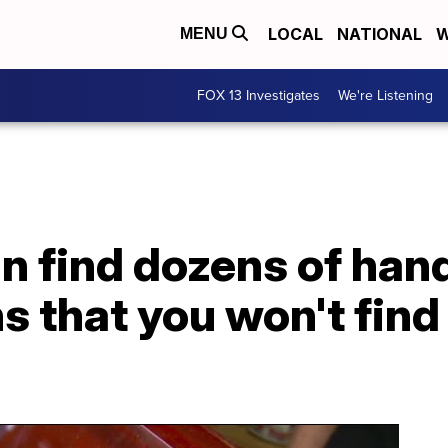
LOCAL
NATIONAL
W
MENU
FOX 13 Investigates
We're Listening
n find dozens of ha
ns that you won't fin