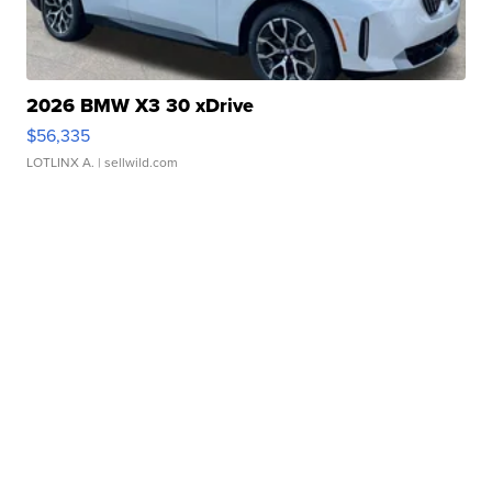
2026 BMW X3 30 xDrive
$56,335
LOTLINX A.
| sellwild.com