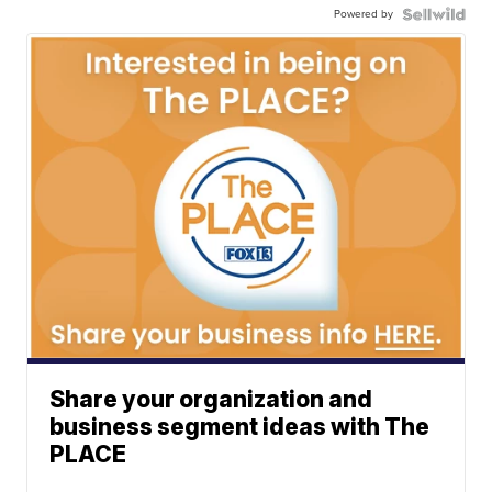
Powered by
Share your organization and
business segment ideas with The
PLACE