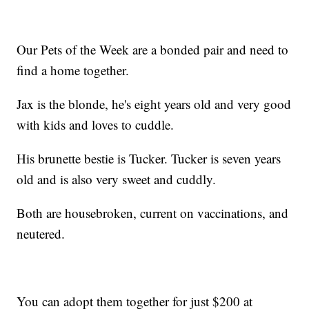
Our Pets of the Week are a bonded pair and need to
find a home together.
Jax is the blonde, he's eight years old and very good
with kids and loves to cuddle.
His brunette bestie is Tucker. Tucker is seven years
old and is also very sweet and cuddly.
Both are housebroken, current on vaccinations, and
neutered.
You can adopt them together for just $200 at