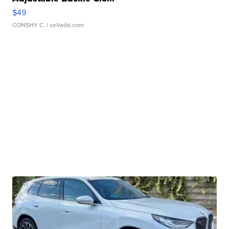
$49
CONSHY C.
| sellwild.com