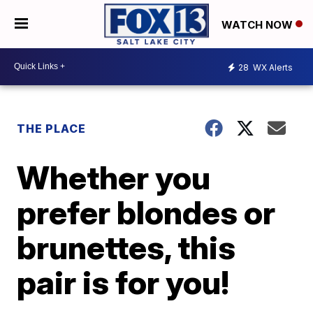
WATCH NOW
28
WX Alerts
THE PLACE
Whether you
prefer blondes or
brunettes, this
pair is for you!