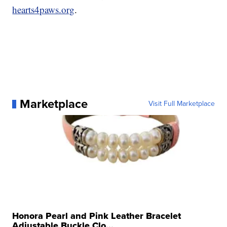
hearts4paws.org
.
Marketplace
Visit Full Marketplace
Honora Pearl and Pink Leather Bracelet
Adjustable Buckle Clo...