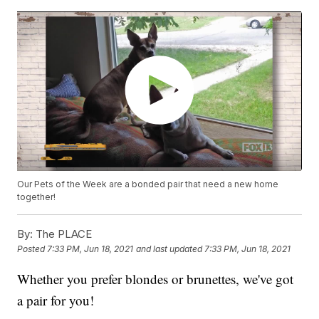
Our Pets of the Week are a bonded pair that need a new home
together!
By:
The PLACE
Posted
7:33 PM, Jun 18, 2021
and last updated
7:33 PM, Jun 18, 2021
Whether you prefer blondes or brunettes, we've got
a pair for you!