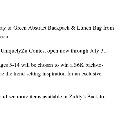
a Gray & Green Abstract Backpack & Lunch Bag from
neon.
 #UniquelyZu Contest open now through July 31.
 ages 5-14 will be chosen to win a $6K back-to-
 the trend setting inspiration for an exclusive
and see more items available in Zulily's Back-to-