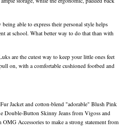
h ample storage, while the ergonomic, padded back
 being able to express their personal style helps
nt at school. What better way to do that than with
 are the cutest way to keep your little ones feet
pull on, with a comfortable cushioned footbed and
Fur Jacket and cotton-blend "adorable" Blush Pink
ue Double-Button Skinny Jeans from Vigoss and
 OMG Accessories to make a strong statement from