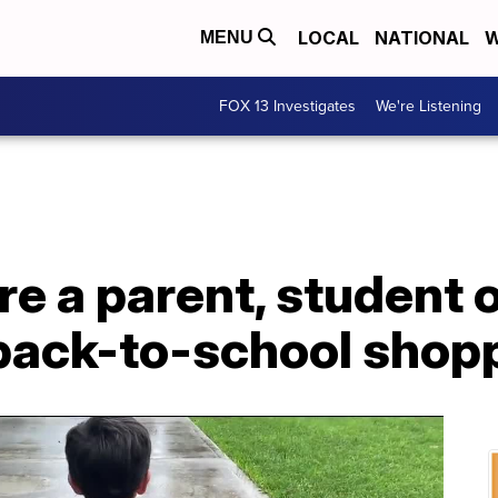
LOCAL
NATIONAL
W
MENU
FOX 13 Investigates
We're Listening
e a parent, student o
 back-to-school shopp