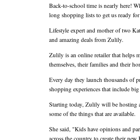
Back-to-school time is nearly here! Wh
long shopping lists to get us ready for 
Lifestyle expert and mother of two Ka
and amazing deals from Zulily.
Zulily is an online retailer that helps
themselves, their families and their h
Every day they launch thousands of pr
shopping experiences that include bi
Starting today, Zulily will be hostin
some of the things that are available.
She said, "Kids have opinions and par
across the country to create their ne