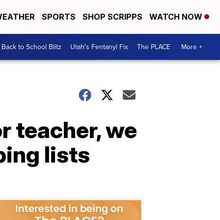
EATHER
SPORTS
SHOP SCRIPPS
WATCH NOW
Back to School Blitz
Utah's Fentanyl Fix
The PLACE
More +
r teacher, we
ing lists