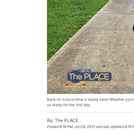
Back-to-school time is nearly here! Whether you're
us ready for the first day.
By:
The PLACE
Posted
8:19 PM, Jul 09, 2021
and last updated
8:19 