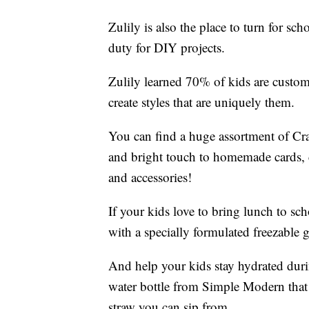
Zulily is also the place to turn for s
duty for DIY projects.
Zulily learned 70% of kids are custom
create styles that are uniquely them.
You can find a huge assortment of Cra
and bright touch to homemade cards, cr
and accessories!
If your kids love to bring lunch to s
with a specially formulated freezable g
And help your kids stay hydrated duri
water bottle from Simple Modern that 
straw you can sip from.