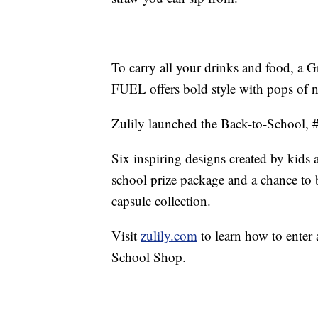
To carry all your drinks and food, 
FUEL offers bold style with pops of 
Zulily launched the Back-to-School,
Six inspiring designs created by kids
school prize package and a chance to be
capsule collection.
Visit
zulily.com
to learn how to enter 
School Shop.