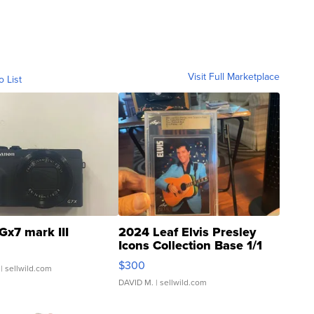
Visit Full Marketplace
o List
Gx7 mark III
2024 Leaf Elvis Presley
Icons Collection Base 1/1
SSP Clear ...
$300
| sellwild.com
DAVID M.
| sellwild.com