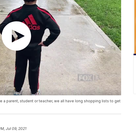
 a parent, student or teacher, we all have long shopping lists to get
PM, Jul 09, 2021