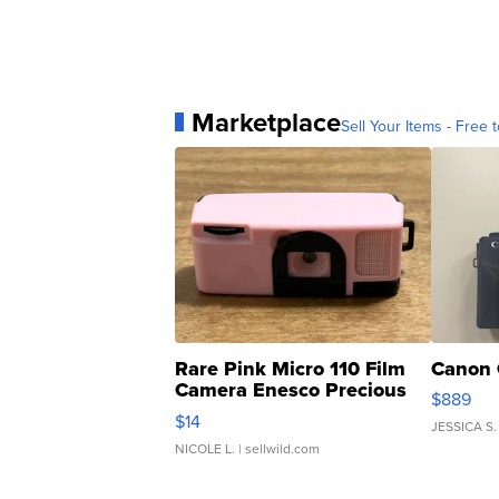
Marketplace
Sell Your Items - Free t
Rare Pink Micro 110 Film
Canon 
Camera Enesco Precious
$889
Moments TD4
$14
JESSICA S.
NICOLE L.
| sellwild.com