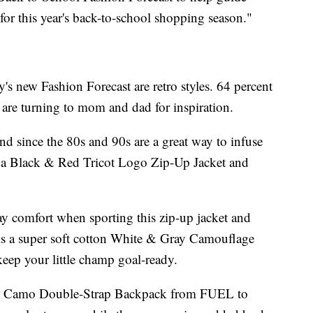
 for this year's back-to-school shopping season."
y's new Fashion Forecast are retro styles. 64 percent
d are turning to mom and dad for inspiration.
nd since the 80s and 90s are a great way to infuse
ike a Black & Red Tricot Logo Zip-Up Jacket and
day comfort when sporting this zip-up jacket and
 is a super soft cotton White & Gray Camouflage
keep your little champ goal-ready.
ck Camo Double-Strap Backpack from FUEL to