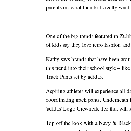
parents on what their kids really want
One of the big trends featured in Zulil
of kids say they love retro fashion an
Kathy says brands that have been arou
this trend into their school style – l
Track Pants set by adidas.
Aspiring athletes will experience all-
coordinating track pants. Underneath
'adidas' Logo Crewneck Tee that will 
Top off the look with a Navy & Bla