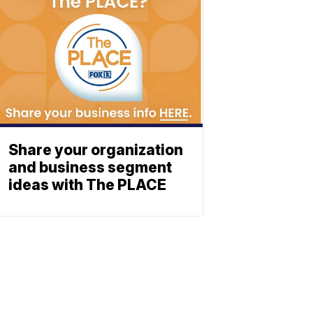
Share your organization
and business segment
ideas with The PLACE