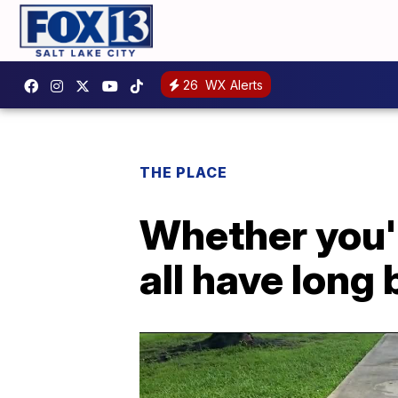
26
WX Alerts
THE PLACE
Whether you'r
all have long