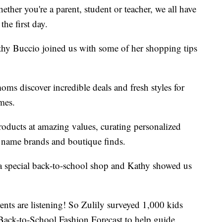
ether you're a parent, student or teacher, we all have
the first day.
thy Buccio joined us with some of her shopping tips
 moms discover incredible deals and fresh styles for
omes.
oducts at amazing values, curating personalized
g name brands and boutique finds.
g a special back-to-school shop and Kathy showed us
ents are listening! So Zulily surveyed 1,000 kids
w Back-to-School Fashion Forecast to help guide