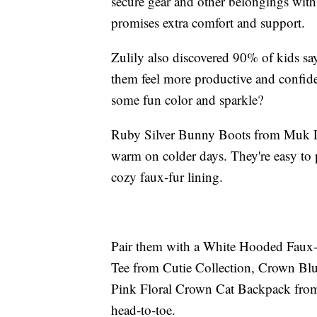
secure gear and other belongings wit
promises extra comfort and support.
Zulily also discovered 90% of kids say
them feel more productive and confide
some fun color and sparkle?
Ruby Silver Bunny Boots from Muk Luks
warm on colder days. They're easy to 
cozy faux-fur lining.
Pair them with a White Hooded Faux-
Tee from Cutie Collection, Crown Bl
Pink Floral Crown Cat Backpack from
head-to-toe.