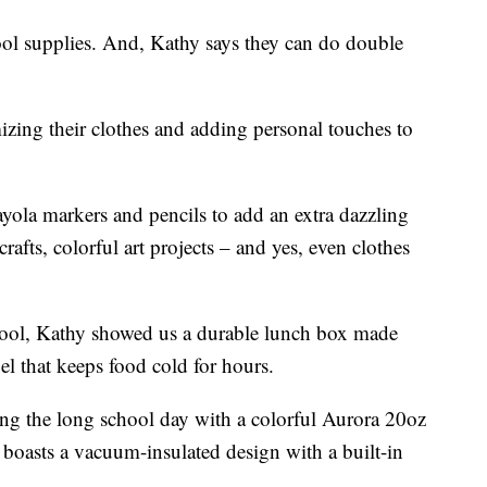
chool supplies. And, Kathy says they can do double
izing their clothes and adding personal touches to
yola markers and pencils to add an extra dazzling
afts, colorful art projects – and yes, even clothes
chool, Kathy showed us a durable lunch box made
el that keeps food cold for hours.
ng the long school day with a colorful Aurora 20oz
boasts a vacuum-insulated design with a built-in