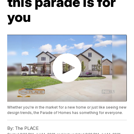
this parade is for
you
Whether you're in the market for a new home or just like seeing new
design trends, the Parade of Homes has something for everyone.
By:
The PLACE