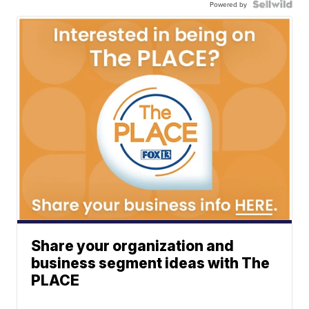
Powered by
Share your organization and
business segment ideas with The
PLACE