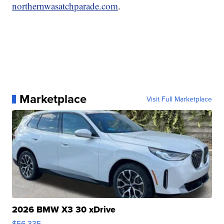
northernwasatchparade.com
.
Marketplace
Visit Full Marketplace
2026 BMW X3 30 xDrive
$56,335