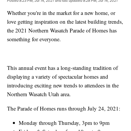
Posted
8:23 PM, Jul 14, 2021
and last updated
8:28 PM, Jul 14, 2021
Whether you're in the market for a new home, or
love getting inspiration on the latest building trends,
the 2021 Northern Wasatch Parade of Homes has
something for everyone.
This annual event has a long-standing tradition of
displaying a variety of spectacular homes and
introducing exciting new trends to attendees in the
Northern Wasatch Utah area.
The Parade of Homes runs through July 24, 2021:
Monday through Thursday, 3pm to 9pm