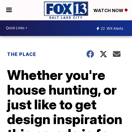
WATCH NOW
22
WX Alerts
THE PLACE
Whether you're
house hunting, or
just like to get
design inspiration