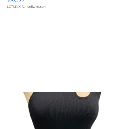
LOTLINX A.
| sellwild.com