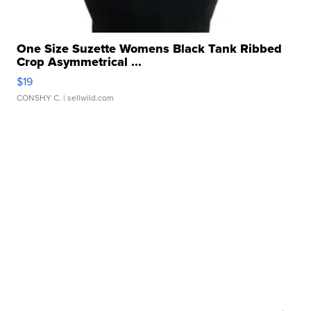
One Size Suzette Womens Black Tank Ribbed
Crop Asymmetrical ...
$19
CONSHY C.
| sellwild.com