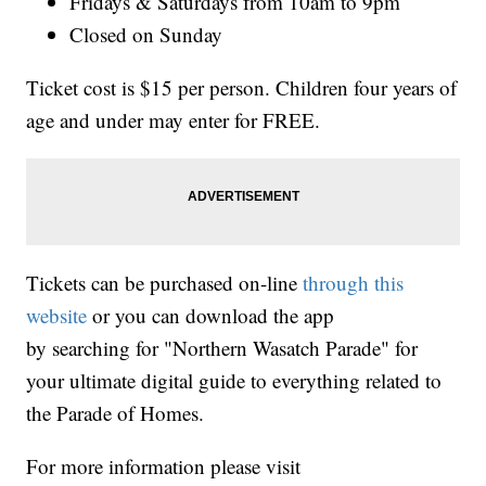
Fridays & Saturdays from 10am to 9pm
Closed on Sunday
Ticket cost is $15 per person. Children four years of
age and under may enter for FREE.
Tickets can be purchased on-line
through this
website
or you can download the app
by searching for "Northern Wasatch Parade" for
your ultimate digital guide to everything related to
the Parade of Homes.
For more information please visit