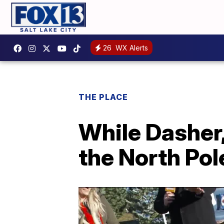
26
WX Alerts
THE PLACE
While Dasher,
the North Pole