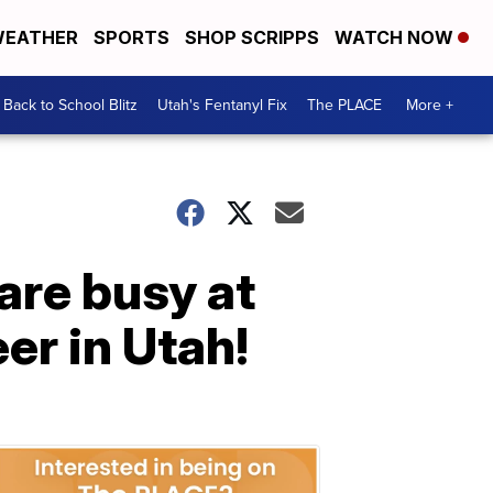
EATHER
SPORTS
SHOP SCRIPPS
WATCH NOW
Back to School Blitz
Utah's Fentanyl Fix
The PLACE
More +
are busy at
eer in Utah!