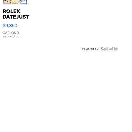
ROLEX
DATEJUST
16233
$9,850
WHITE
DIAL
CARLOS R.
|
sellwild.com
FLUTED
BEZEL
Powered by
TWO-
TONE
JUBILE...