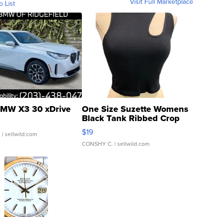
Visit Full Marketplace
o List
MW X3 30 xDrive
One Size Suzette Womens
Black Tank Ribbed Crop
Asymmetrical ...
$19
.
| sellwild.com
CONSHY C.
| sellwild.com