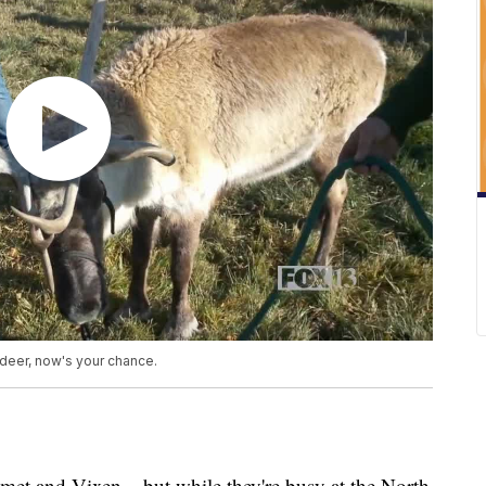
ndeer, now's your chance.
 and Vixen... but while they're busy at the North