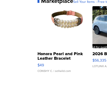
Marketplace
Sell Your Items - Free t
Honora Pearl and Pink
2026 B
Leather Bracelet
$56,335
Adjustable Buckle Clo...
$49
LOTLINX A
CONSHY C.
| sellwild.com