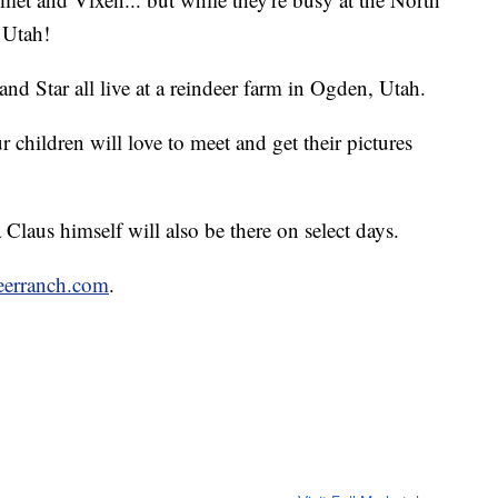
n Utah!
and Star all live at a reindeer farm in Ogden, Utah.
 children will love to meet and get their pictures
laus himself will also be there on select days.
eerranch.com
.