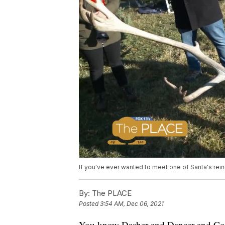
If you've ever wanted to meet one of Santa's rei
By:
The PLACE
Posted
3:54 AM, Dec 06, 2021
You know Dasher and Dancer and Comet