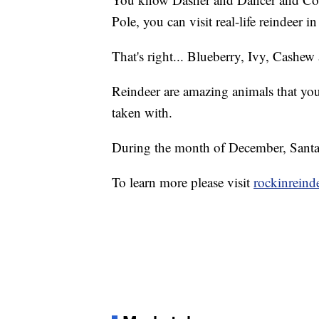
Pole, you can visit real-life reindeer i
That's right... Blueberry, Ivy, Cashew 
Reindeer are amazing animals that your
taken with.
During the month of December, Santa C
To learn more please visit
rockinreind