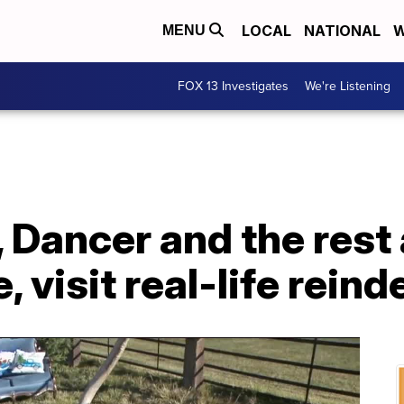
LOCAL
NATIONAL
W
MENU
FOX 13 Investigates
We're Listening
 Dancer and the rest 
, visit real-life reind