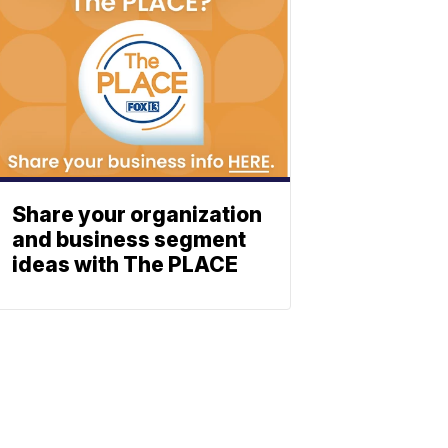
Share your organization
and business segment
ideas with The PLACE