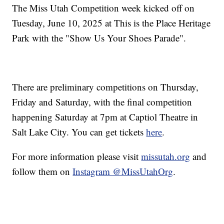
The Miss Utah Competition week kicked off on
Tuesday, June 10, 2025 at This is the Place Heritage
Park with the "Show Us Your Shoes Parade".
There are preliminary competitions on Thursday,
Friday and Saturday, with the final competition
happening Saturday at 7pm at Captiol Theatre in
Salt Lake City. You can get tickets
here
.
For more information please visit
missutah.org
and
follow them on
Instagram @MissUtahOrg
.