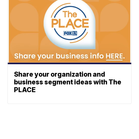
Share your organization and
business segment ideas with The
PLACE