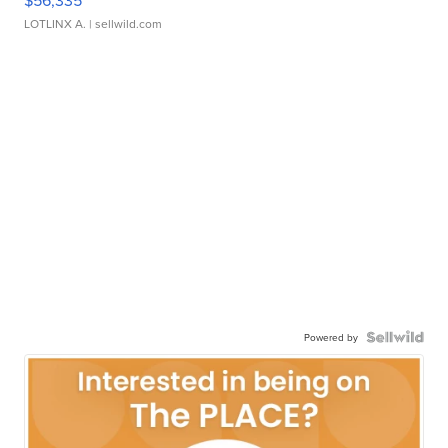
$56,335
LOTLINX A.
| sellwild.com
Powered by