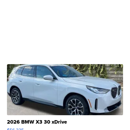
2026 BMW X3 30 xDrive