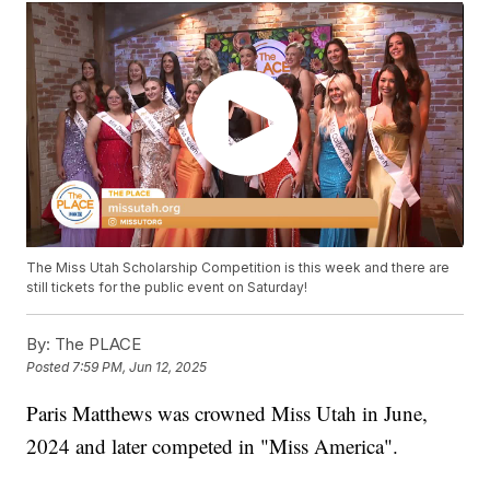
The Miss Utah Scholarship Competition is this week and there are
still tickets for the public event on Saturday!
By:
The PLACE
Posted
7:59 PM, Jun 12, 2025
Paris Matthews was crowned Miss Utah in June,
2024 and later competed in "Miss America".