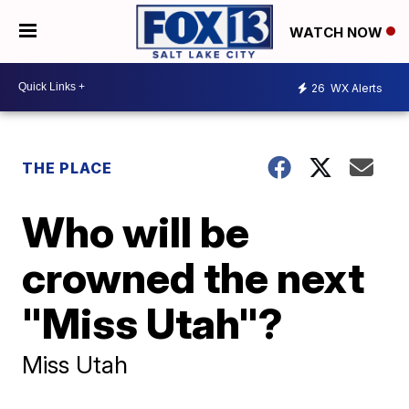
WATCH NOW
26
WX Alerts
THE PLACE
Who will be
crowned the next
"Miss Utah"?
Miss Utah