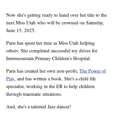
Now she's getting ready to hand over her title to the
next Miss Utah who will be crowned on Saturday,
June 15, 2025.
Paris has spent her time as Miss Utah helping
others. She completed successful toy drives for
Intermountain Primary Children's Hospital.
Paris has created her own non-profit,
The Power of
Play
, and has written a book. She's a child life
specialist, working in the ER to help children
through traumatic situations.
And, she's a talented Jazz dancer!