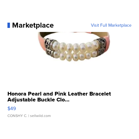
Marketplace
Visit Full Marketplace
Honora Pearl and Pink Leather Bracelet
Adjustable Buckle Clo...
$49
CONSHY C.
| sellwild.com