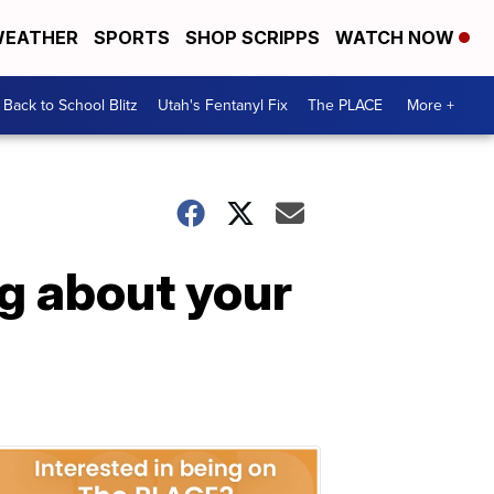
EATHER
SPORTS
SHOP SCRIPPS
WATCH NOW
Back to School Blitz
Utah's Fentanyl Fix
The PLACE
More +
g about your