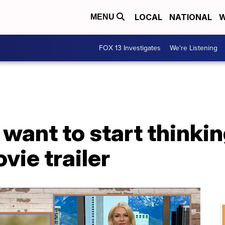
LOCAL
NATIONAL
W
MENU
FOX 13 Investigates
We're Listening
ant to start thinkin
vie trailer