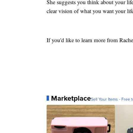
She suggests you think about your life 
clear vision of what you want your life
If you'd like to learn more from Rach
Marketplace
Sell Your Items - Free t