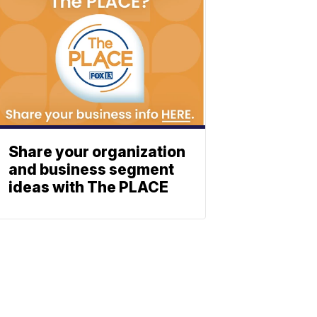
Share your organization
and business segment
ideas with The PLACE