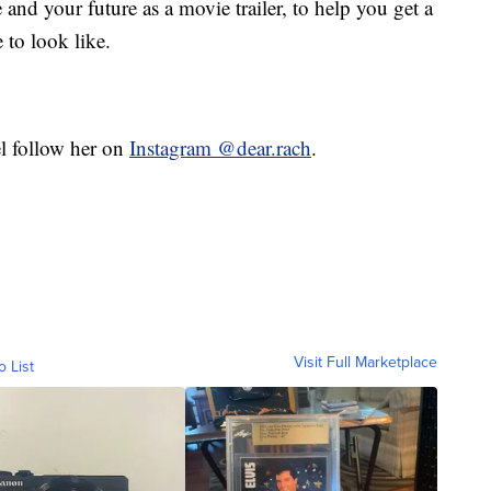
and your future as a movie trailer, to help you get a
 to look like.
el follow her on
Instagram @dear.rach
.
Visit Full Marketplace
o List