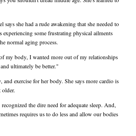
hel says she had a rude awakening that she needed to
 experiencing some frustrating physical ailments
 the normal aging process.
 of my body, I wanted more out of my relationships
 and ultimately be better."
y, and exercise for her body. She says more cardio is
 older.
 recognized the dire need for adequate sleep. And,
metimes requires us to do less and allow our bodies