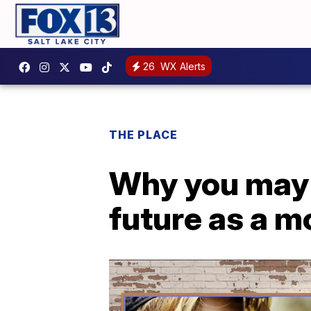
26
WX Alerts
THE PLACE
Why you may w
future as a mo