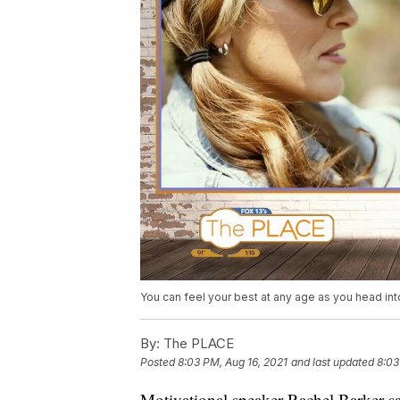
You can feel your best at any age as you head int
By:
The PLACE
Posted
8:03 PM, Aug 16, 2021
and last updated
8:03
Motivational speaker Rachel Barker sa