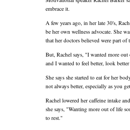
embrace it.
A few years ago, in her late 30's, Rac
be her own wellness advocate. She was
that her doctors believed were part of
But, Rachel says, "I wanted more out
and I wanted to feel better, look better
She says she started to eat for her bod
not always better, especially as you get
Rachel lowered her caffeine intake and
she says, "Wanting more out of life so
to rest."