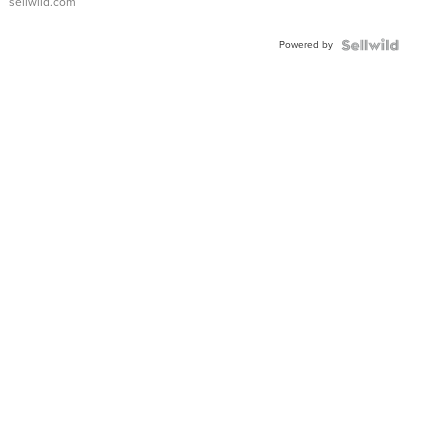
sellwild.com
Adjustable
Buckle
Powered by
Clo...