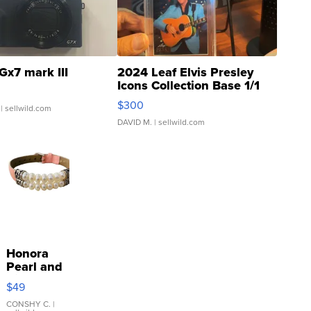
Gx7 mark III
2024 Leaf Elvis Presley
Icons Collection Base 1/1
SSP Clear ...
$300
| sellwild.com
DAVID M.
| sellwild.com
Honora
Pearl and
Pink
$49
Leather
Bracelet
CONSHY C.
|