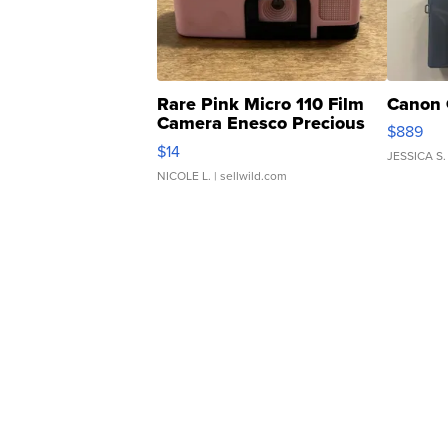
Rare Pink Micro 110 Film
Canon 
Camera Enesco Precious
$889
Moments TD4
$14
JESSICA S.
NICOLE L.
| sellwild.com