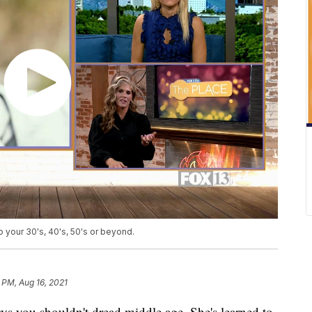
o your 30's, 40's, 50's or beyond.
 PM, Aug 16, 2021
ys you shouldn't dread middle age. She's learned to