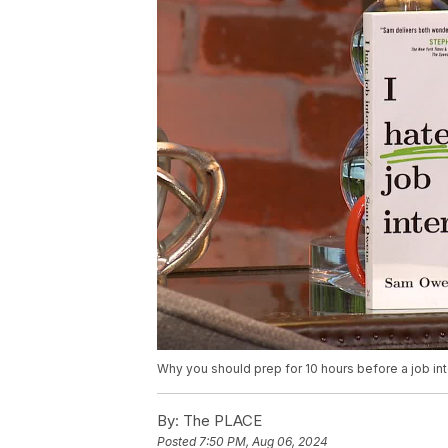
Why you should prep for 10 hours before a job int
By:
The PLACE
Posted
7:50 PM, Aug 06, 2024