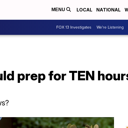
LOCAL
NATIONAL
W
MENU
FOX 13 Investigates
We're Listening
d prep for TEN hours
ws?