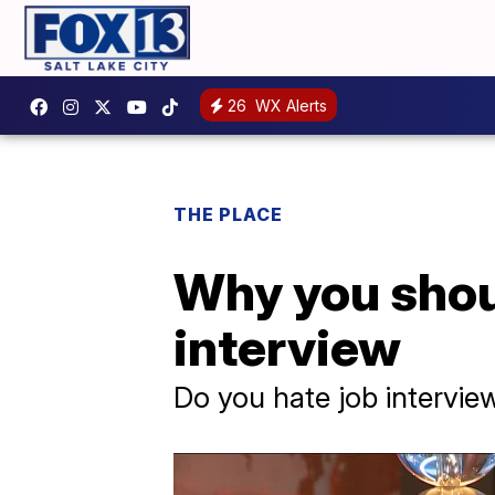
26
WX Alerts
THE PLACE
Why you shoul
interview
Do you hate job intervie