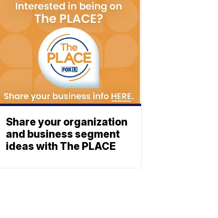
Share your organization
and business segment
ideas with The PLACE