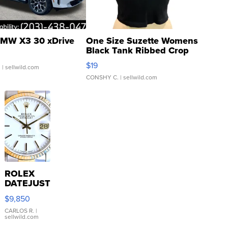
MW X3 30 xDrive
One Size Suzette Womens
Black Tank Ribbed Crop
Asymmetrical ...
$19
.
| sellwild.com
CONSHY C.
| sellwild.com
ROLEX
DATEJUST
16233
$9,850
WHITE
DIAL
CARLOS R.
|
sellwild.com
FLUTED