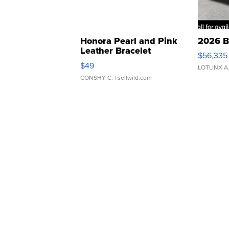
Honora Pearl and Pink
2026 B
Leather Bracelet
$56,335
Adjustable Buckle Clo...
$49
LOTLINX A
CONSHY C.
| sellwild.com