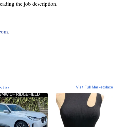
reading the job description.
.com
.
Visit Full Marketplace
o List