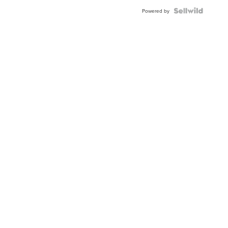
BEZEL
TWO-
Powered by
TONE
JUBILE...