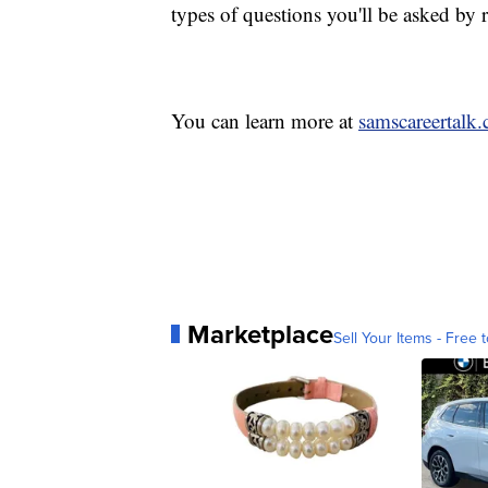
types of questions you'll be asked by 
You can learn more at
samscareertalk
Marketplace
Sell Your Items - Free t