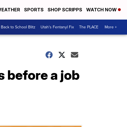
EATHER
SPORTS
SHOP SCRIPPS
WATCH NOW
Back to School Blitz
Utah's Fentanyl Fix
The PLACE
More +
 before a job