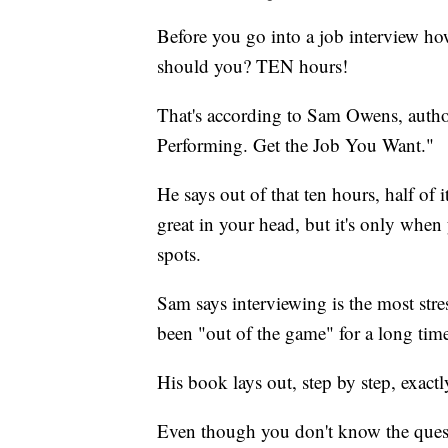
Before you go into a job interview 
should you? TEN hours!
That's according to Sam Owens, author
Performing. Get the Job You Want."
He says out of that ten hours, half of
great in your head, but it's only whe
spots.
Sam says interviewing is the most stre
been "out of the game" for a long tim
His book lays out, step by step, exact
Even though you don't know the quest