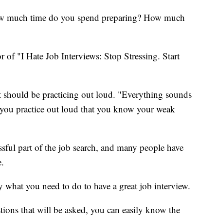
how much time do you spend preparing? How much
 of "I Hate Job Interviews: Stop Stressing. Start
 it should be practicing out loud. "Everything sounds
n you practice out loud that you know your weak
ssful part of the job search, and many people have
e.
ly what you need to do to have a great job interview.
ions that will be asked, you can easily know the