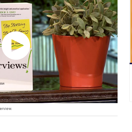
erview.