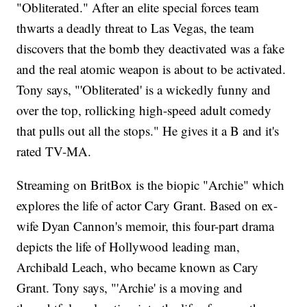
"Obliterated." After an elite special forces team
thwarts a deadly threat to Las Vegas, the team
discovers that the bomb they deactivated was a fake
and the real atomic weapon is about to be activated.
Tony says, "'Obliterated' is a wickedly funny and
over the top, rollicking high-speed adult comedy
that pulls out all the stops." He gives it a B and it's
rated TV-MA.
Streaming on BritBox is the biopic "Archie" which
explores the life of actor Cary Grant. Based on ex-
wife Dyan Cannon's memoir, this four-part drama
depicts the life of Hollywood leading man,
Archibald Leach, who became known as Cary
Grant. Tony says, "'Archie' is a moving and