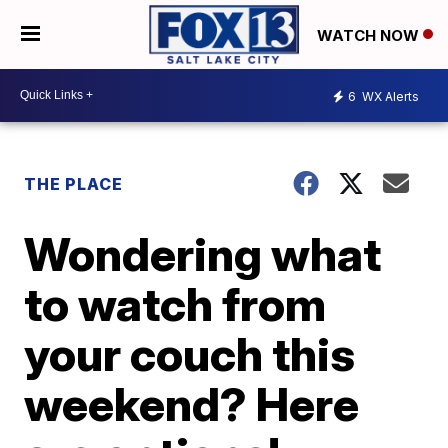
WATCH NOW
6
WX Alerts
THE PLACE
Wondering what
to watch from
your couch this
weekend? Here