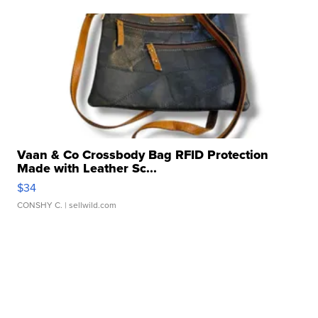
Vaan & Co Crossbody Bag RFID Protection
Made with Leather Sc...
$34
CONSHY C.
| sellwild.com