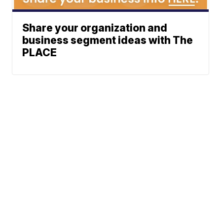
Share your organization and
business segment ideas with The
PLACE