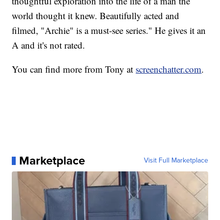
thoughtful exploration into the life of a man the
world thought it knew. Beautifully acted and
filmed, "Archie" is a must-see series." He gives it an
A and it's not rated.
You can find more from Tony at
screenchatter.com
.
Marketplace
Visit Full Marketplace