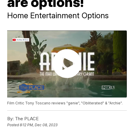
are options!
Home Entertainment Options
Film Critic Tony Toscano reviews "genie", "Obliterated" & "Archie".
By:
The PLACE
Posted
8:12 PM, Dec 08, 2023