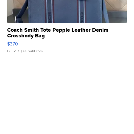
Coach Smith Tote Pepple Leather Denim
Crossbody Bag
$370
DEEZ D.
| sellwild.com