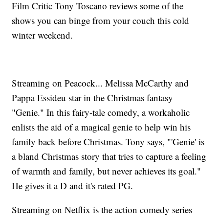
Film Critic Tony Toscano reviews some of the
shows you can binge from your couch this cold
winter weekend.
Streaming on Peacock... Melissa McCarthy and
Pappa Essideu star in the Christmas fantasy
"Genie." In this fairy-tale comedy, a workaholic
enlists the aid of a magical genie to help win his
family back before Christmas. Tony says, "'Genie' is
a bland Christmas story that tries to capture a feeling
of warmth and family, but never achieves its goal."
He gives it a D and it's rated PG.
Streaming on Netflix is the action comedy series