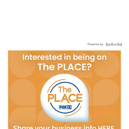
Powered by