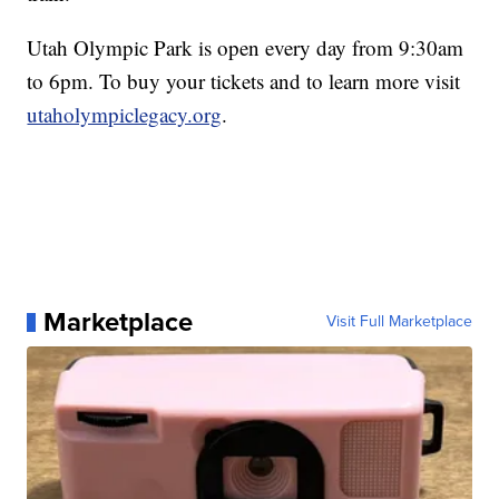
Utah Olympic Park is open every day from 9:30am
to 6pm. To buy your tickets and to learn more visit
utaholympiclegacy.org
.
Marketplace
Visit Full Marketplace