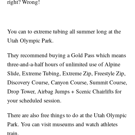
right? Wrong!
You can to extreme tubing all summer long at the
Utah Olympic Park.
They recommend buying a Gold Pass which means
three-and-a-half hours of unlimited use of Alpine
Slide, Extreme Tubing, Extreme Zip, Freestyle Zip,
Discovery Course, Canyon Course, Summit Course,
Drop Tower, Airbag Jumps + Scenic Chairlifts for
your scheduled session.
There are also free things to do at the Utah Olympic
Park. You can visit museums and watch athletes
train.