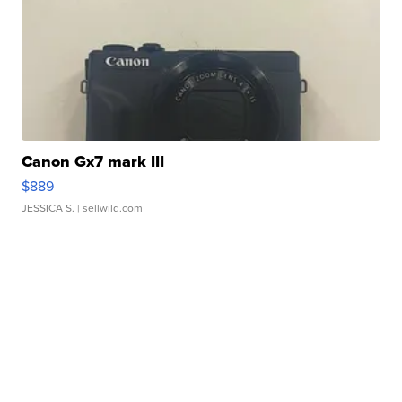
Canon Gx7 mark III
$889
JESSICA S.
| sellwild.com