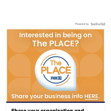
Powered by
Share your organization and