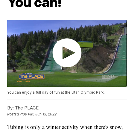
You can!
You can enjoy a full day of fun at the Utah Olympic Park.
By:
The PLACE
Posted
7:39 PM, Jun 13, 2022
Tubing is only a winter activity when there's snow,