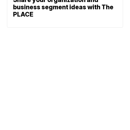
business segment ideas with The
PLACE