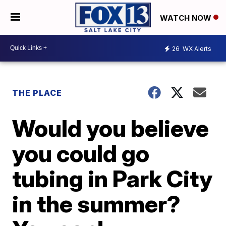
WATCH NOW
26
WX Alerts
THE PLACE
Would you believe
you could go
tubing in Park City
in the summer?