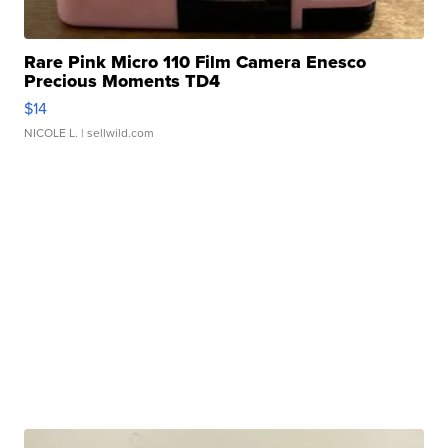
Rare Pink Micro 110 Film Camera Enesco
Precious Moments TD4
$14
NICOLE L.
| sellwild.com