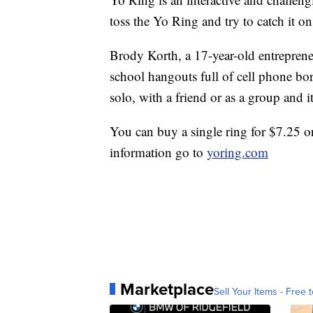
toss the Yo Ring and try to catch it on
Brody Korth, a 17-year-old entrepren
school hangouts full of cell phone bo
solo, with a friend or as a group and it'
You can buy a single ring for $7.25 o
information go to
yoring.com
Marketplace
Sell Your Items - Free t