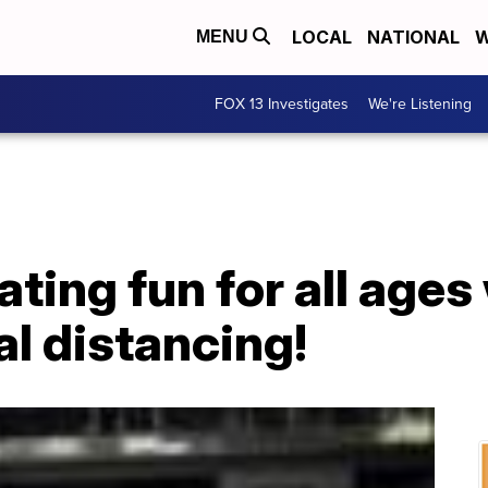
LOCAL
NATIONAL
W
MENU
FOX 13 Investigates
We're Listening
ating fun for all ages
al distancing!