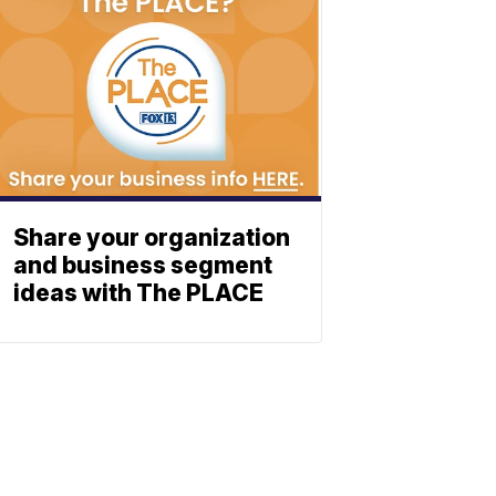
Share your organization
and business segment
ideas with The PLACE