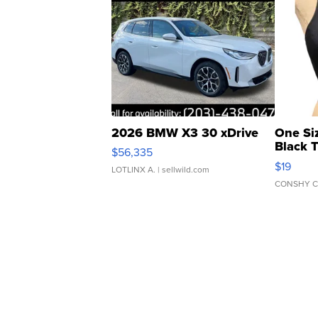
2026 BMW X3 30 xDrive
One Si
Black 
$56,335
Asymmet
$19
LOTLINX A.
| sellwild.com
CONSHY C