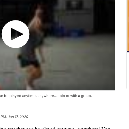
n be played anytime, anywhere... solo or with a group.
 PM, Jun 17, 2020
ging toy that can be played anytime, anywhere! You