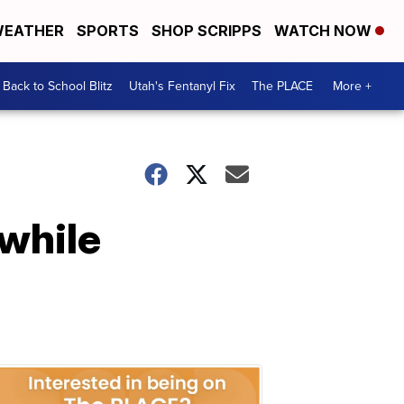
EATHER
SPORTS
SHOP SCRIPPS
WATCH NOW
Back to School Blitz
Utah's Fentanyl Fix
The PLACE
More +
 while