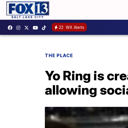
22
WX Alerts
THE PLACE
Yo Ring is cre
allowing soci