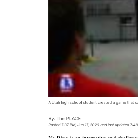
A Utah high school student created a game that ca
By:
The PLACE
Posted
7:37 PM, Jun 17, 2020
and last updated
7:48
Yo Ring is an interactive and challen