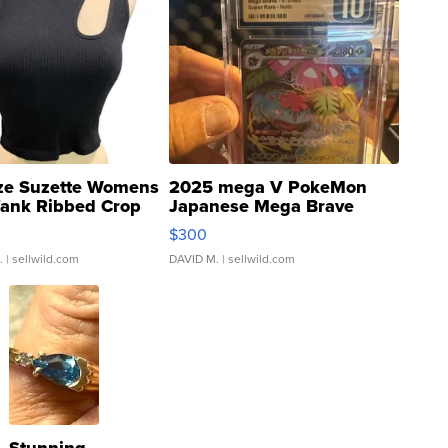
ze Suzette Womens
2025 mega V PokeMon
Tank Ribbed Crop
Japanese Mega Brave
rical ...
076/063 Super Rare H...
$300
.
| sellwild.com
DAVID M.
| sellwild.com