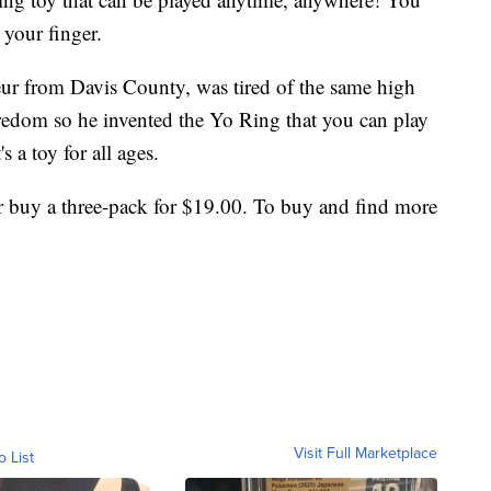
 your finger.
eur from Davis County, was tired of the same high
redom so he invented the Yo Ring that you can play
s a toy for all ages.
r buy a three-pack for $19.00. To buy and find more
Visit Full Marketplace
o List