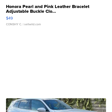
Honora Pearl and Pink Leather Bracelet
Adjustable Buckle Clo...
$49
CONSHY C.
| sellwild.com