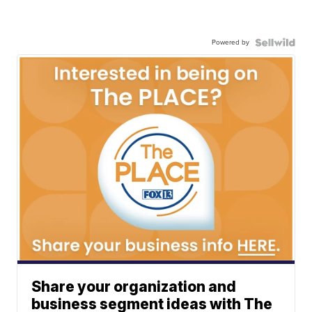
Powered by
Share your organization and
business segment ideas with The