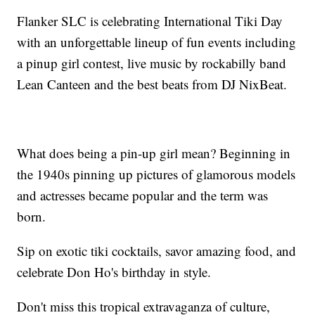
Flanker SLC is celebrating International Tiki Day
with an unforgettable lineup of fun events including
a pinup girl contest, live music by rockabilly band
Lean Canteen and the best beats from DJ NixBeat.
What does being a pin-up girl mean? Beginning in
the 1940s pinning up pictures of glamorous models
and actresses became popular and the term was
born.
Sip on exotic tiki cocktails, savor amazing food, and
celebrate Don Ho's birthday in style.
Don't miss this tropical extravaganza of culture,