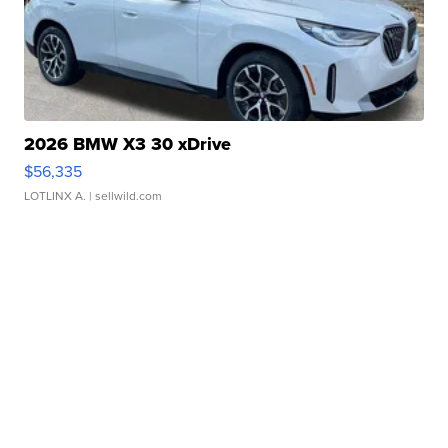
2026 BMW X3 30 xDrive
$56,335
LOTLINX A.
| sellwild.com