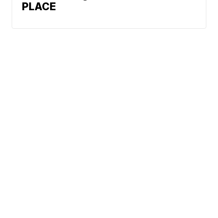
PLACE