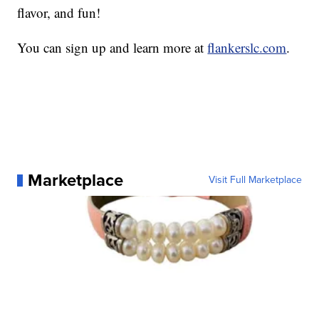
flavor, and fun!
You can sign up and learn more at
flankerslc.com
.
Marketplace
Visit Full Marketplace