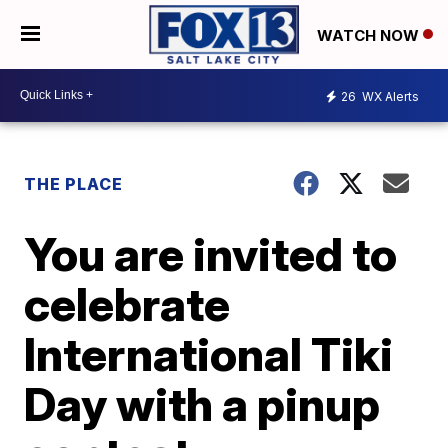
WATCH NOW
26
WX Alerts
THE PLACE
You are invited to
celebrate
International Tiki
Day with a pinup