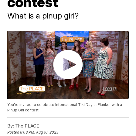
contest
What is a pinup girl?
You're invited to celebrate International Tiki Day at Flanker with a
Pinup Girl contest.
By:
The PLACE
Posted
8:08 PM, Aug 10, 2023