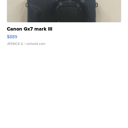
Canon Gx7 mark III
$889
JESSICA S.
| sellwild.com