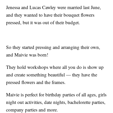
Jenessa and Lucas Cawley were married last June,
and they wanted to have their bouquet flowers
pressed, but it was out of their budget.
So they started pressing and arranging their own,
and Maivie was born!
They hold workshops where all you do is show up
and create something beautiful — they have the
pressed flowers and the frames.
Maivie is perfect for birthday parties of all ages, girls
night out activities, date nights, bachelorette parties,
company parties and more.