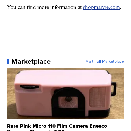
You can find more information at
shopmaivie.com
.
Marketplace
Visit Full Marketplace
Rare Pink Micro 110 Film Camera Enesco