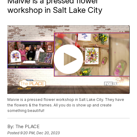
Maivie is a pressed flower
workshop in Salt Lake City
Maivie is a pressed flower workshop in Salt Lake City. They have
the flowers & the frames. All you do is show up and create
something beautiful!
By:
The PLACE
Posted
9:20 PM, Dec 20, 2023