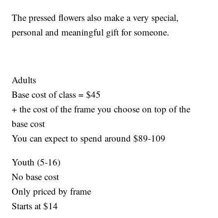
The pressed flowers also make a very special,
personal and meaningful gift for someone.
Adults
Base cost of class = $45
+ the cost of the frame you choose on top of the
base cost
You can expect to spend around $89-109
Youth (5-16)
No base cost
Only priced by frame
Starts at $14