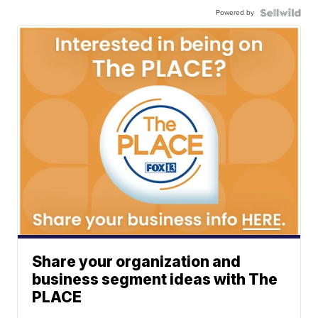
Powered by
Share your organization and
business segment ideas with The
PLACE