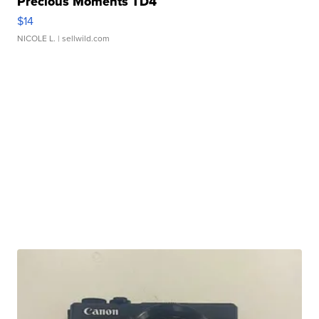
Precious Moments TD4
$14
NICOLE L.
| sellwild.com