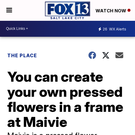
WATCH NOW
26
WX Alerts
THE PLACE
You can create
your own pressed
flowers in a frame
at Maivie