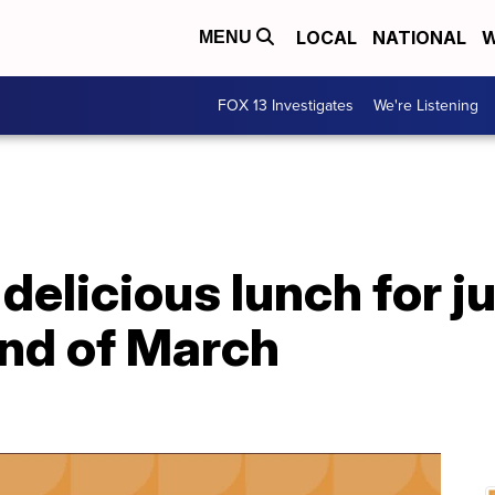
LOCAL
NATIONAL
W
MENU
FOX 13 Investigates
We're Listening
delicious lunch for ju
end of March