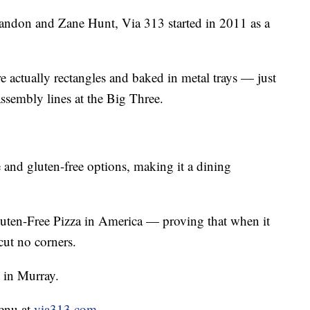
andon and Zane Hunt, Via 313 started in 2011 as a
re actually rectangles and baked in metal trays — just
ssembly lines at the Big Three.
 and gluten-free options, making it a dining
uten-Free Pizza in America — proving that when it
cut no corners.
t in Murray.
menu at
via313.com
.