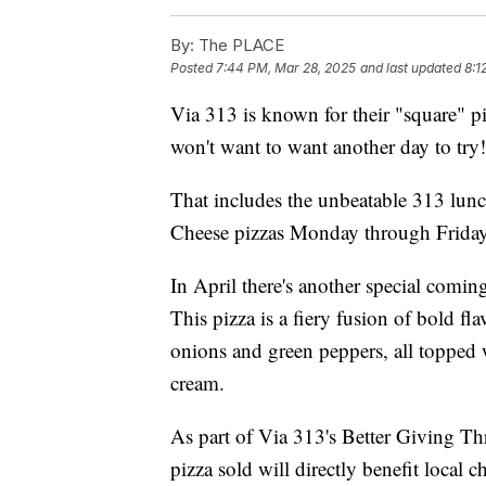
By:
The PLACE
Posted
7:44 PM, Mar 28, 2025
and last updated
8:1
Via 313 is known for their "square" p
won't want to want another day to try!
That includes the unbeatable 313 lunch
Cheese pizzas Monday through Frida
In April there's another special coming
This pizza is a fiery fusion of bold fl
onions and green peppers, all topped 
cream.
As part of Via 313's Better Giving Thr
pizza sold will directly benefit local ch