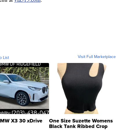
Visit Full Marketplace
o List
MW X3 30 xDrive
One Size Suzette Womens
Black Tank Ribbed Crop