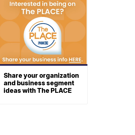
Share your organization
and business segment
ideas with The PLACE