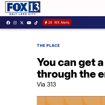
26
WX Alerts
THE PLACE
You can get a 
through the 
Via 313