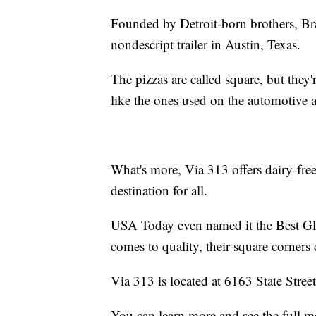
Founded by Detroit-born brothers, Br
nondescript trailer in Austin, Texas.
The pizzas are called square, but they'
like the ones used on the automotive a
What's more, Via 313 offers dairy-free
destination for all.
USA Today even named it the Best Gl
comes to quality, their square corners 
Via 313 is located at 6163 State Stree
You can learn more and see the full 