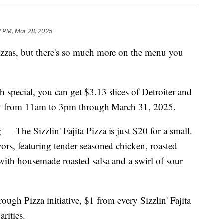
2 PM, Mar 28, 2025
izzas, but there's so much more on the menu you
 special, you can get $3.13 slices of Detroiter and
y from 11am to 3pm through March 31, 2025.
 — The Sizzlin' Fajita Pizza is just $20 for a small.
avors, featuring tender seasoned chicken, roasted
with housemade roasted salsa and a swirl of sour
ough Pizza initiative, $1 from every Sizzlin' Fajita
arities.