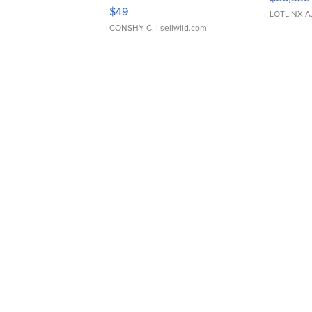
Adjustable Buckle Clo...
$49
LOTLINX A
CONSHY C.
| sellwild.com