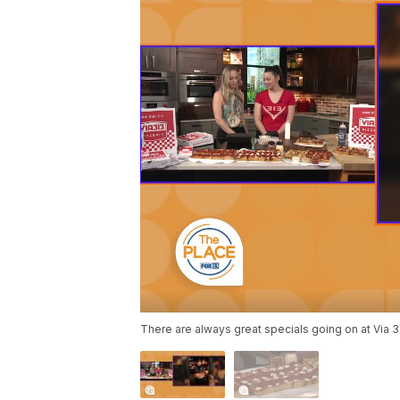
There are always great specials going on at Via 3