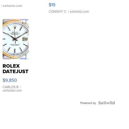
Asymmetrical ...
$19
.
| sellwild.com
CONSHY C.
| sellwild.com
ROLEX
DATEJUST
16233
$9,850
WHITE
DIAL
CARLOS R.
|
sellwild.com
FLUTED
BEZEL
TWO-
Powered by
TONE
JUBILE...