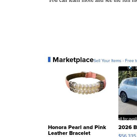
Marketplace
Sell Your Items - Free t
Honora Pearl and Pink
2026 B
Leather Bracelet
$56,335