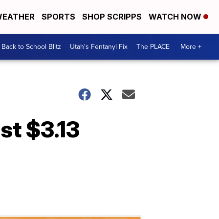
EATHER
SPORTS
SHOP SCRIPPS
WATCH NOW
Back to School Blitz
Utah's Fentanyl Fix
The PLACE
More +
st $3.13