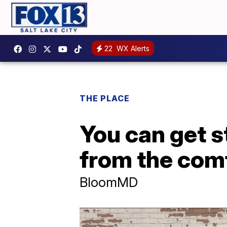
22
WX Alerts
THE PLACE
You can get s
from the com
BloomMD