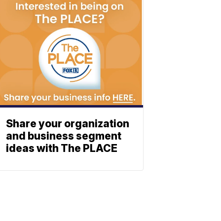
Share your organization
and business segment
ideas with The PLACE