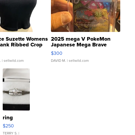
ze Suzette Womens
2025 mega V PokeMon
Tank Ribbed Crop
Japanese Mega Brave
rical ...
076/063 Super Rare H...
$300
.
| sellwild.com
DAVID M.
| sellwild.com
ring
$250
TERRY S.
|