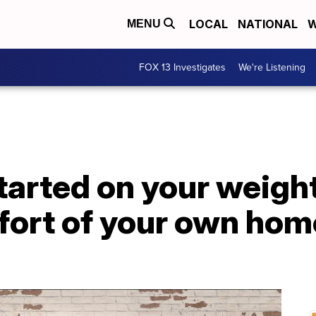
LOCAL
NATIONAL
W
MENU
FOX 13 Investigates
We're Listening
tarted on your weight
fort of your own hom