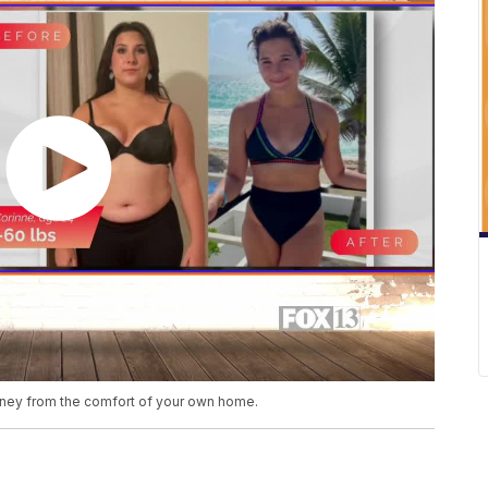
rney from the comfort of your own home.