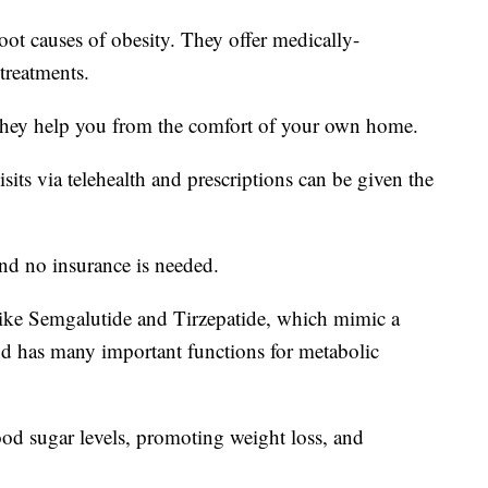
oot causes of obesity. They offer medically-
treatments.
they help you from the comfort of your own home.
ts via telehealth and prescriptions can be given the
and no insurance is needed.
ke Semgalutide and Tirzepatide, which mimic a
nd has many important functions for metabolic
lood sugar levels, promoting weight loss, and