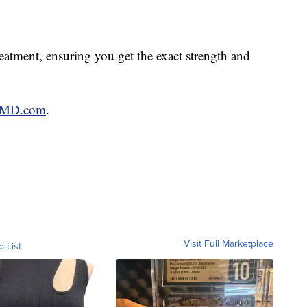
atment, ensuring you get the exact strength and
mMD.com
.
Visit Full Marketplace
o List