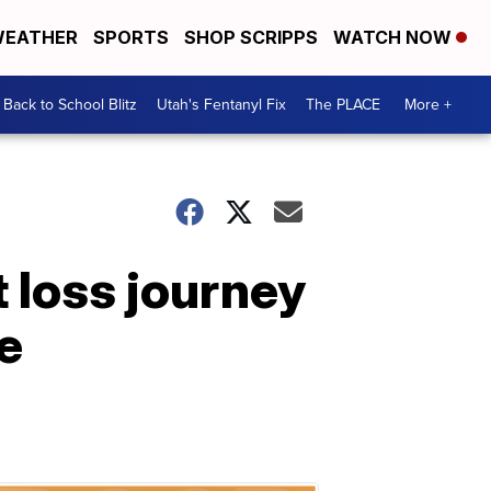
EATHER
SPORTS
SHOP SCRIPPS
WATCH NOW
Back to School Blitz
Utah's Fentanyl Fix
The PLACE
More +
 loss journey
e