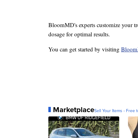
BloomMD's experts customize your tre
dosage for optimal results.
You can get started by visiting
Bloo
Marketplace
Sell Your Items - Free t