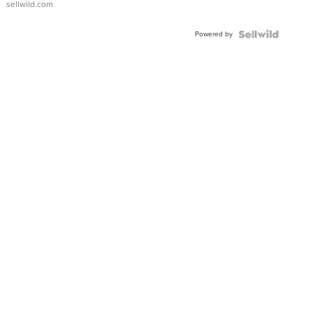
sellwild.com
Powered by