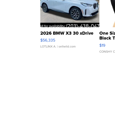
2026 BMW X3 30 xDrive
One Si
Black 
$56,335
Asymmet
$19
LOTLINX A.
| sellwild.com
CONSHY C