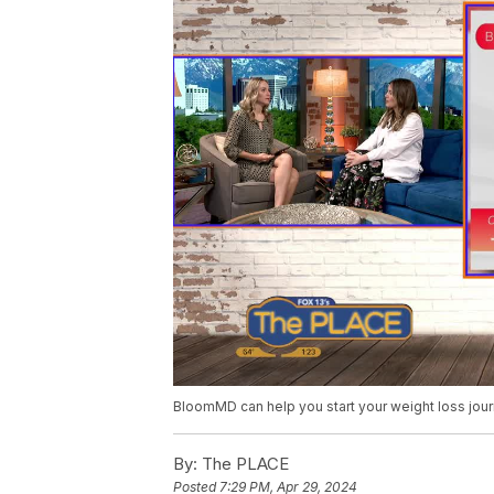
BloomMD can help you start your weight loss jou
By:
The PLACE
Posted
7:29 PM, Apr 29, 2024