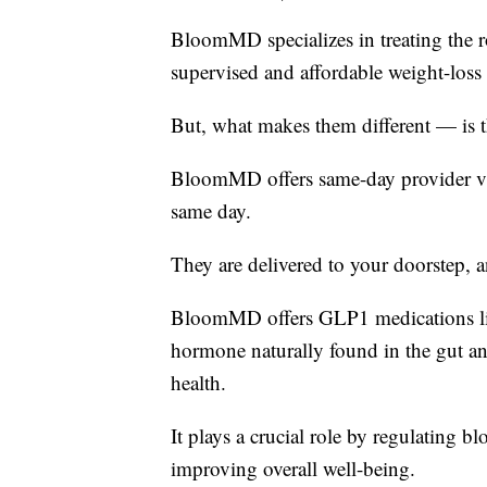
BloomMD specializes in treating the r
supervised and affordable weight-loss 
But, what makes them different — is 
BloomMD offers same-day provider visi
same day.
They are delivered to your doorstep, 
BloomMD offers GLP1 medications li
hormone naturally found in the gut a
health.
It plays a crucial role by regulating b
improving overall well-being.