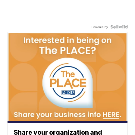
Powered by
Share your organization and