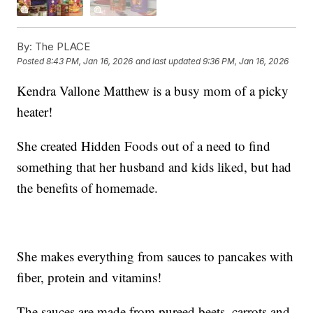
By:
The PLACE
Posted
8:43 PM, Jan 16, 2026
and last updated
9:36 PM, Jan 16, 2026
Kendra Vallone Matthew is a busy mom of a picky
heater!
She created Hidden Foods out of a need to find
something that her husband and kids liked, but had
the benefits of homemade.
She makes everything from sauces to pancakes with
fiber, protein and vitamins!
The sauces are made from pureed beets, carrots and