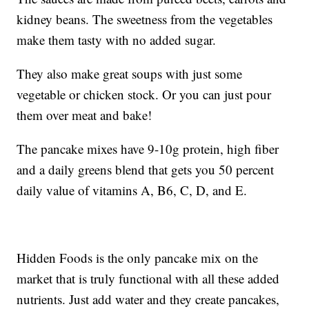
kidney beans. The sweetness from the vegetables
make them tasty with no added sugar.
They also make great soups with just some
vegetable or chicken stock. Or you can just pour
them over meat and bake!
The pancake mixes have 9-10g protein, high fiber
and a daily greens blend that gets you 50 percent
daily value of vitamins A, B6, C, D, and E.
Hidden Foods is the only pancake mix on the
market that is truly functional with all these added
nutrients. Just add water and they create pancakes,