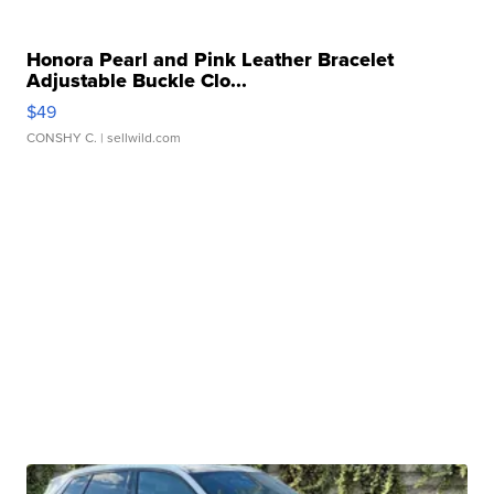
Honora Pearl and Pink Leather Bracelet
Adjustable Buckle Clo...
$49
CONSHY C.
| sellwild.com