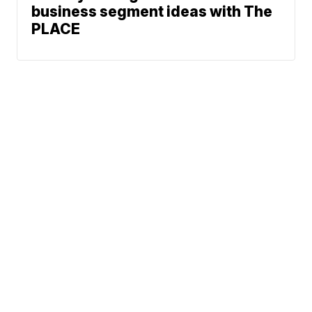
business segment ideas with The
PLACE