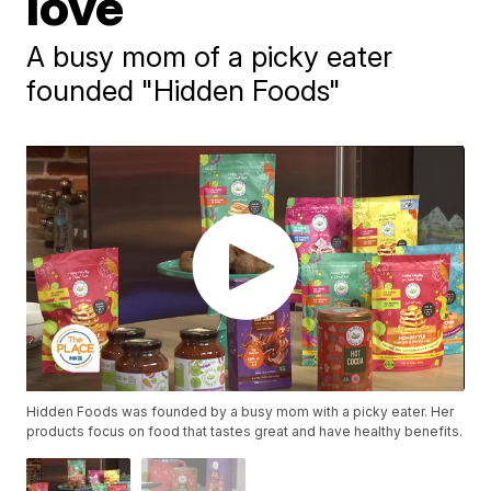
love
A busy mom of a picky eater
founded "Hidden Foods"
Hidden Foods was founded by a busy mom with a picky eater. Her
products focus on food that tastes great and have healthy benefits.