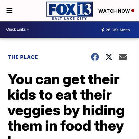
WATCH NOW
26
WX Alerts
THE PLACE
You can get their
kids to eat their
veggies by hiding
them in food they