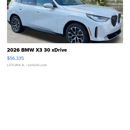
2026 BMW X3 30 xDrive
$56,335
LOTLINX A.
| sellwild.com