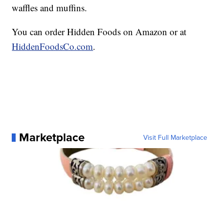
waffles and muffins.
You can order Hidden Foods on Amazon or at
HiddenFoodsCo.com
.
Marketplace
Visit Full Marketplace