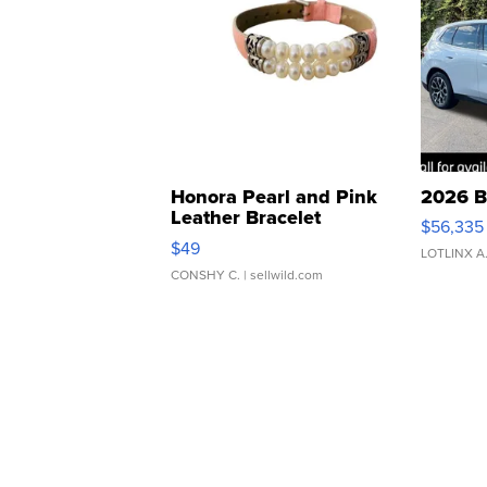
Honora Pearl and Pink
2026 B
Leather Bracelet
$56,335
Adjustable Buckle Clo...
$49
LOTLINX A
CONSHY C.
| sellwild.com