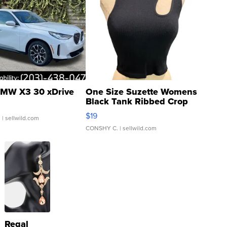
MW X3 30 xDrive
One Size Suzette Womens
Black Tank Ribbed Crop
Asymmetrical ...
$19
.
| sellwild.com
CONSHY C.
| sellwild.com
Regal