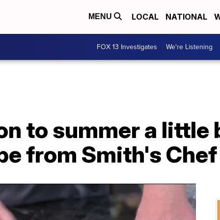
LOCAL
NATIONAL
W
MENU
FOX 13 Investigates
We're Listening
n to summer a little 
ipe from Smith's Chef