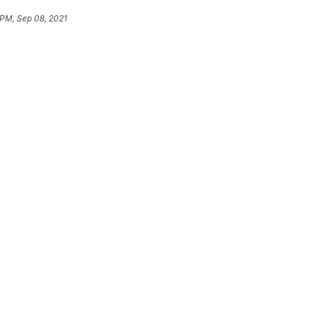
 PM, Sep 08, 2021