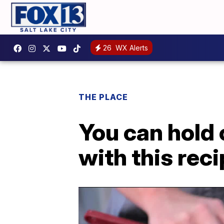
26
WX Alerts
THE PLACE
You can hold o
with this rec