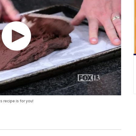
s recipe is for you!