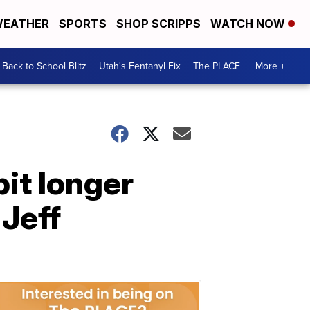
EATHER
SPORTS
SHOP SCRIPPS
WATCH NOW
Back to School Blitz
Utah's Fentanyl Fix
The PLACE
More +
bit longer
 Jeff