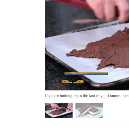
If you're holding on to the last days of summer, thi