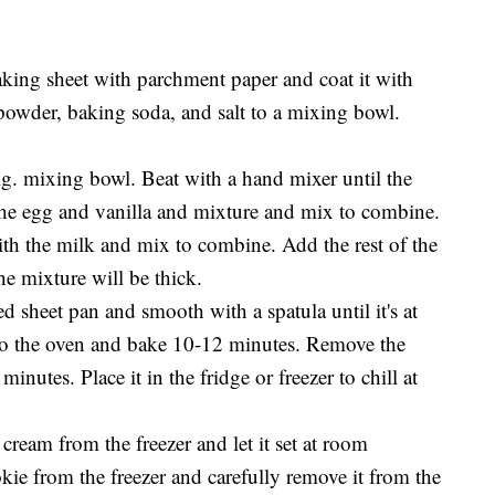
aking sheet with parchment paper and coat it with
 powder, baking soda, and salt to a mixing bowl.
lg. mixing bowl. Beat with a hand mixer until the
the egg and vanilla and mixture and mix to combine.
ith the milk and mix to combine. Add the rest of the
e mixture will be thick.
d sheet pan and smooth with a spatula until it's at
nto the oven and bake 10-12 minutes. Remove the
minutes. Place it in the fridge or freezer to chill at
cream from the freezer and let it set at room
kie from the freezer and carefully remove it from the