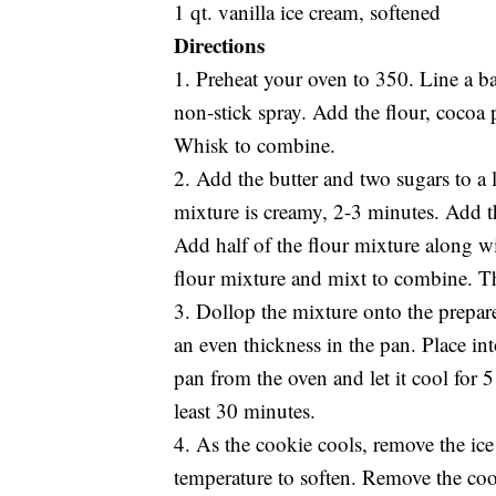
1 qt. vanilla ice cream, softened
Directions
1. Preheat your oven to 350. Line a b
non-stick spray. Add the flour, cocoa
Whisk to combine.
2. Add the butter and two sugars to a 
mixture is creamy, 2-3 minutes. Add 
Add half of the flour mixture along w
flour mixture and mixt to combine. Th
3. Dollop the mixture onto the prepare
an even thickness in the pan. Place i
pan from the oven and let it cool for 5 
least 30 minutes.
4. As the cookie cools, remove the ice 
temperature to soften. Remove the coo