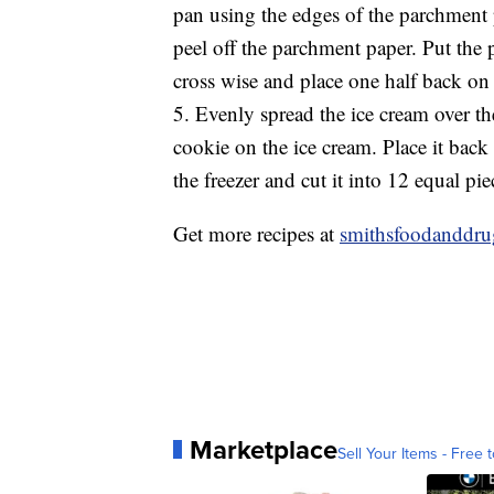
pan using the edges of the parchment p
peel off the parchment paper. Put the 
cross wise and place one half back on 
5. Evenly spread the ice cream over th
cookie on the ice cream. Place it back
the freezer and cut it into 12 equal pi
Get more recipes at
smithsfoodanddr
Marketplace
Sell Your Items - Free t