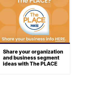
Share your organization
and business segment
ideas with The PLACE