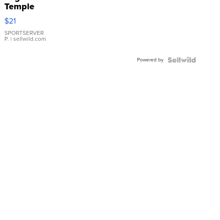
Temple
Droplet
$21
Earrings
SPORTSERVER
P.
| sellwild.com
Powered by