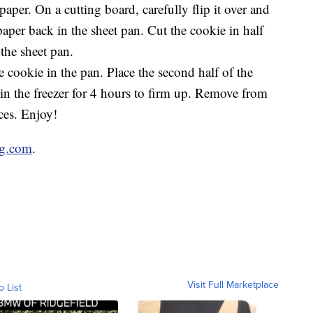
aper. On a cutting board, carefully flip it over and
paper back in the sheet pan. Cut the cookie in half
the sheet pan.
e cookie in the pan. Place the second half of the
 in the freezer for 4 hours to firm up. Remove from
eces. Enjoy!
ug.com
.
Visit Full Marketplace
o List