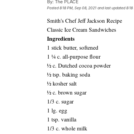
By:
The PLACE
Posted
8:18 PM, Sep 08, 2021
and last updated
8:18
Smith's Chef Jeff Jackson Recipe
Classic Ice Cream Sandwiches
Ingredients
1 stick butter, softened
1 ¼ c. all-purpose flour
½ c. Dutched cocoa powder
½ tsp. baking soda
½ kosher salt
½ c. brown sugar
1/3 c. sugar
1 lg. egg
1 tsp. vanilla
1/3 c. whole milk