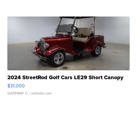
2024 StreetRod Golf Cars LE29 Short Canopy
$31,000
GATEWAY C.
| sellwild.com