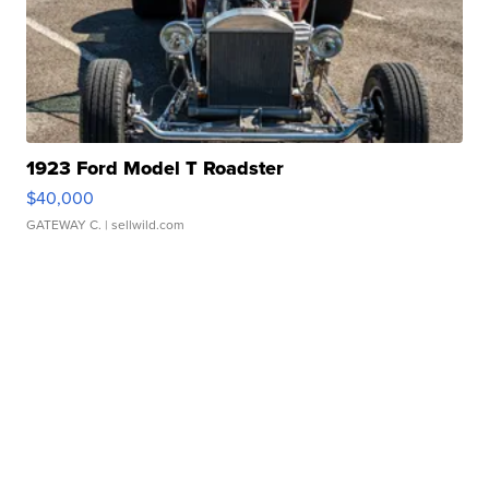
1923 Ford Model T Roadster
$40,000
GATEWAY C.
| sellwild.com