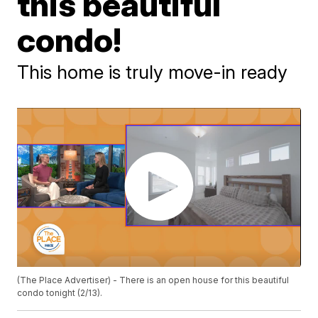
this beautiful
condo!
This home is truly move-in ready
(The Place Advertiser) - There is an open house for this beautiful
condo tonight (2/13).