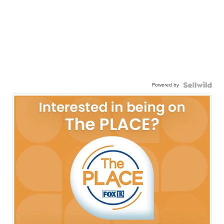
Powered by