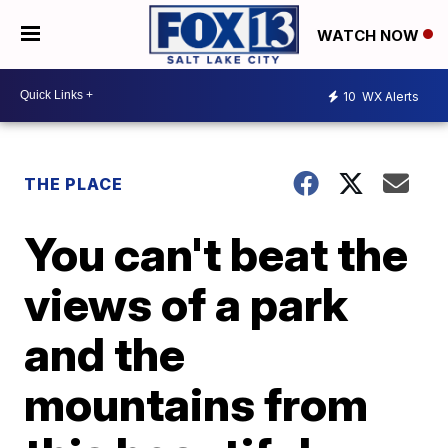
WATCH NOW
10
WX Alerts
THE PLACE
You can't beat the
views of a park
and the
mountains from