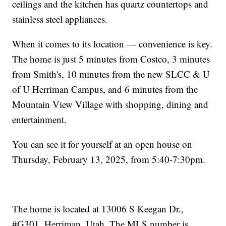
ceilings and the kitchen has quartz countertops and
stainless steel appliances.
When it comes to its location — convenience is key.
The home is just 5 minutes from Costco, 3 minutes
from Smith's, 10 minutes from the new SLCC & U
of U Herriman Campus, and 6 minutes from the
Mountain View Village with shopping, dining and
entertainment.
You can see it for yourself at an open house on
Thursday, February 13, 2025, from 5:40-7:30pm.
The home is located at 13006 S Keegan Dr.,
#G301, Herriman, Utah. The MLS number is