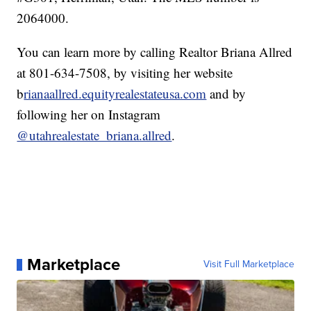
2064000.
You can learn more by calling Realtor Briana Allred
at 801-634-7508, by visiting her website
b
rianaallred.equityrealestateusa.com
and by
following her on Instagram
@utahrealestate_briana.allred
.
Marketplace
Visit Full Marketplace