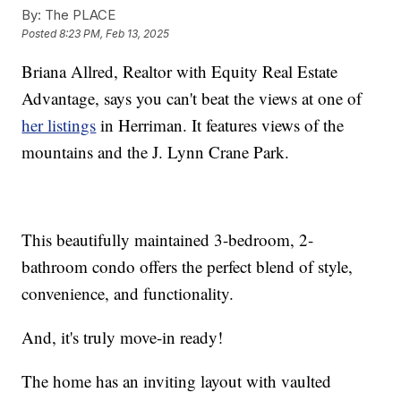
By:
The PLACE
Posted
8:23 PM, Feb 13, 2025
Briana Allred, Realtor with Equity Real Estate
Advantage, says you can't beat the views at one of
her listings
in Herriman. It features views of the
mountains and the J. Lynn Crane Park.
This beautifully maintained 3-bedroom, 2-
bathroom condo offers the perfect blend of style,
convenience, and functionality.
And, it's truly move-in ready!
The home has an inviting layout with vaulted