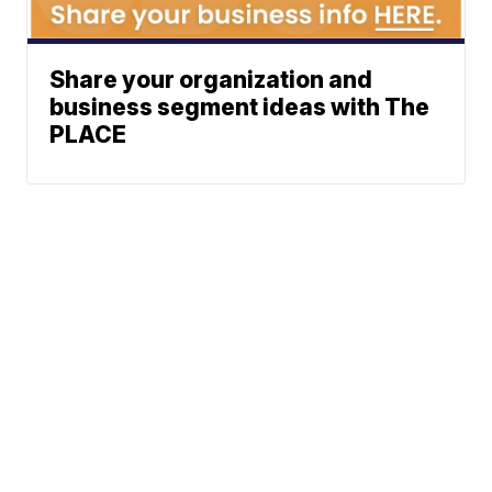
Share your organization and
business segment ideas with The
PLACE