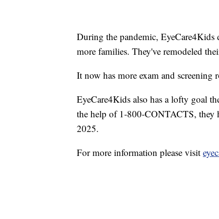
During the pandemic, EyeCare4Kids de
more families. They've remodeled thei
It now has more exam and screening r
EyeCare4Kids also has a lofty goal th
the help of 1-800-CONTACTS, they hop
2025.
For more information please visit
eyec