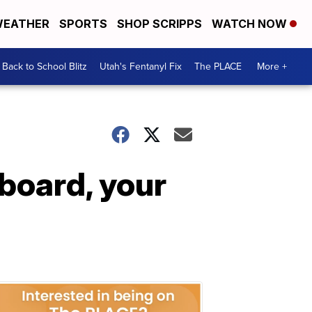
EATHER
SPORTS
SHOP SCRIPPS
WATCH NOW
Back to School Blitz
Utah's Fentanyl Fix
The PLACE
More +
 board, your