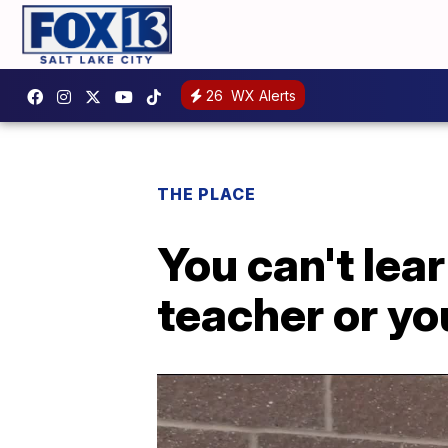
26
WX Alerts
THE PLACE
You can't lear
teacher or yo