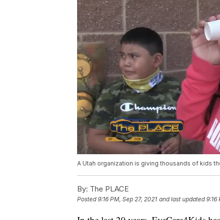
A Utah organization is giving thousands of kids the
By:
The PLACE
Posted
9:16 PM, Sep 27, 2021
and last updated
9:16
In the last 20 years, EyeCare4Kids has