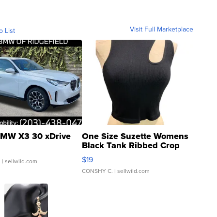
Visit Full Marketplace
o List
MW X3 30 xDrive
One Size Suzette Womens
Black Tank Ribbed Crop
Asymmetrical ...
$19
.
| sellwild.com
CONSHY C.
| sellwild.com