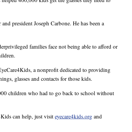
 and president Joseph Carbone. He has been a
rprivileged families face not being able to afford or
hildren.
 EyeCare4Kids, a nonprofit dedicated to providing
ings, glasses and contacts for those kids.
,000 children who had to go back to school without
Kids can help, just visit
eyecare4kids.org
and