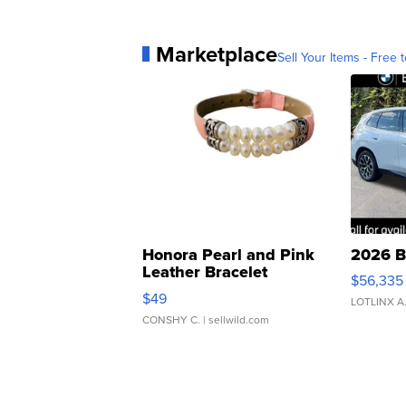
Marketplace
Sell Your Items - Free t
Honora Pearl and Pink
2026 B
Leather Bracelet
$56,335
Adjustable Buckle Clo...
$49
LOTLINX A
CONSHY C.
| sellwild.com