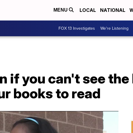
LOCAL
NATIONAL
W
MENU
FOX 13 Investigates
We're Listening
n if you can't see the
ur books to read