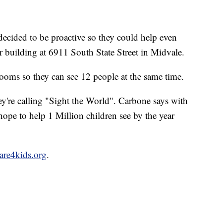
cided to be proactive so they could help even
r building at 6911 South State Street in Midvale.
ooms so they can see 12 people at the same time.
ey're calling "Sight the World". Carbone says with
e to help 1 Million children see by the year
are4kids.org
.