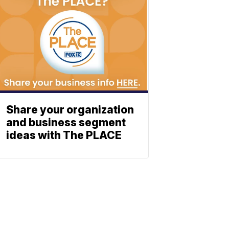
Share your organization
and business segment
ideas with The PLACE