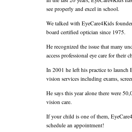
see properly and excel in school.
We talked with EyeCare4Kids founder
board certified optician since 1975.
He recognized the issue that many unde
access professional eye care for their c
In 2001 he left his practice to launch
vision services including exams, screen
He says this year alone there were 50
vision care.
If your child is one of them, EyeCare4
schedule an appointment!