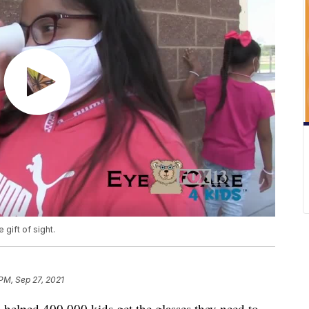
 gift of sight.
 PM, Sep 27, 2021
 helped 400,000 kids get the glasses they need to