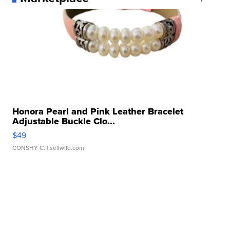
Honora Pearl and Pink Leather Bracelet
Adjustable Buckle Clo...
$49
CONSHY C.
| sellwild.com