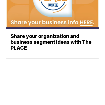
Share your organization and
business segment ideas with The
PLACE