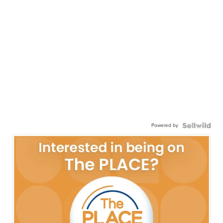
Powered by