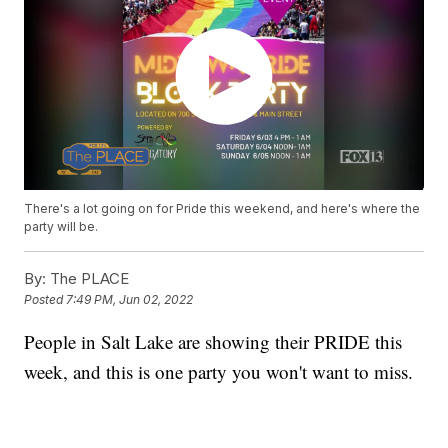
There's a lot going on for Pride this weekend, and here's where the
party will be.
By:
The PLACE
Posted
7:49 PM, Jun 02, 2022
People in Salt Lake are showing their PRIDE this
week, and this is one party you won't want to miss.