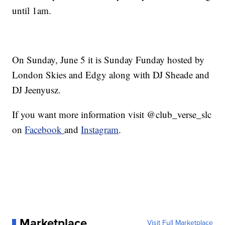
until 1am.
On Sunday, June 5 it is Sunday Funday hosted by
London Skies and Edgy along with DJ Sheade and
DJ Jeenyusz.
If you want more information visit @club_verse_slc
on
Facebook
and
Instagram
.
Marketplace
Visit Full Marketplace