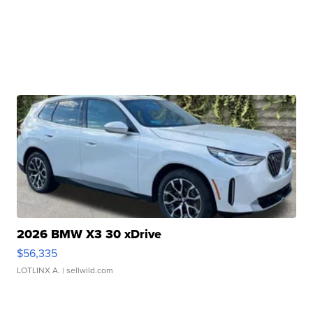
2026 BMW X3 30 xDrive
$56,335
LOTLINX A.
| sellwild.com