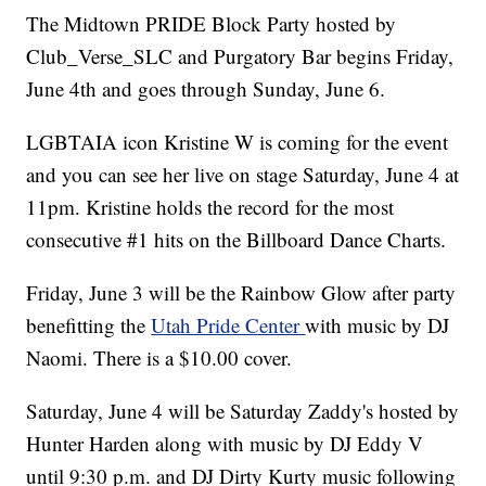
The Midtown PRIDE Block Party hosted by
Club_Verse_SLC and Purgatory Bar begins Friday,
June 4th and goes through Sunday, June 6.
LGBTAIA icon Kristine W is coming for the event
and you can see her live on stage Saturday, June 4 at
11pm. Kristine holds the record for the most
consecutive #1 hits on the Billboard Dance Charts.
Friday, June 3 will be the Rainbow Glow after party
benefitting the
Utah Pride Center
with music by DJ
Naomi. There is a $10.00 cover.
Saturday, June 4 will be Saturday Zaddy's hosted by
Hunter Harden along with music by DJ Eddy V
until 9:30 p.m. and DJ Dirty Kurty music following