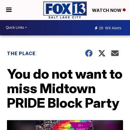
WATCH NOW
26
WX Alerts
THE PLACE
You do not want to
miss Midtown
PRIDE Block Party