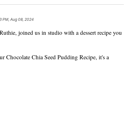
3 PM, Aug 08, 2024
hie, joined us in studio with a dessert recipe you
our Chocolate Chia Seed Pudding Recipe, it's a