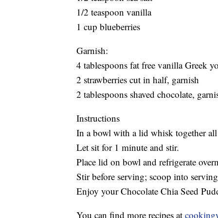
1/2 teaspoon vanilla
1 cup blueberries
Garnish:
4 tablespoons fat free vanilla Greek y
2 strawberries cut in half, garnish
2 tablespoons shaved chocolate, garni
Instructions
In a bowl with a lid whisk together all 
Let sit for 1 minute and stir.
Place lid on bowl and refrigerate overn
Stir before serving; scoop into servin
Enjoy your Chocolate Chia Seed Pud
You can find more recipes at
cooking