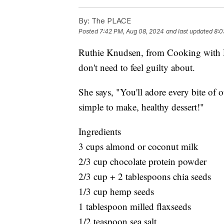
By:
The PLACE
Posted
7:42 PM, Aug 08, 2024
and last updated
8:0
Ruthie Knudsen, from Cooking with Rut
don't need to feel guilty about.
She says, "You'll adore every bite of 
simple to make, healthy dessert!"
Ingredients
3 cups almond or coconut milk
2/3 cup chocolate protein powder
2/3 cup + 2 tablespoons chia seeds
1/3 cup hemp seeds
1 tablespoon milled flaxseeds
1/2 teaspoon sea salt