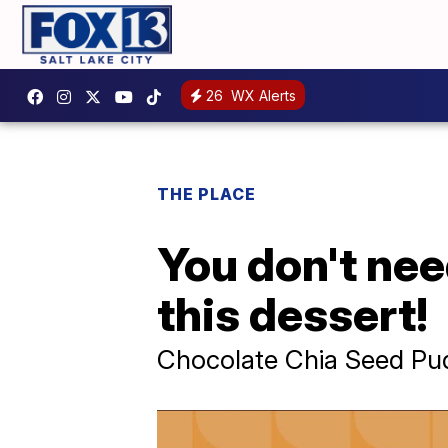
26
WX Alerts
THE PLACE
You don't need
this dessert!
Chocolate Chia Seed Pu