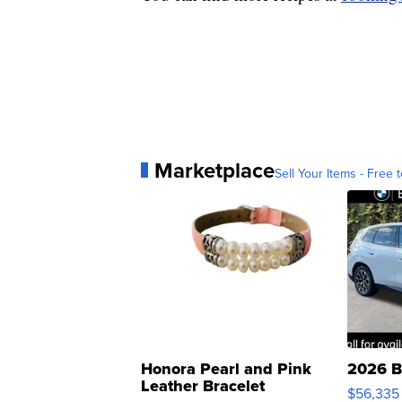
Marketplace
Sell Your Items - Free t
Honora Pearl and Pink
2026 B
Leather Bracelet
$56,335