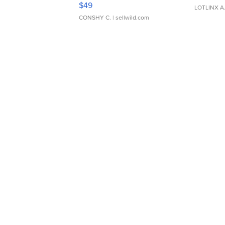
Adjustable Buckle Clo...
$49
LOTLINX A
CONSHY C.
| sellwild.com