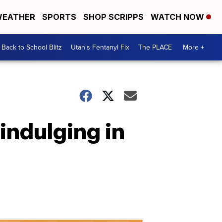
EATHER
SPORTS
SHOP SCRIPPS
WATCH NOW
Back to School Blitz
Utah's Fentanyl Fix
The PLACE
More +
 indulging in