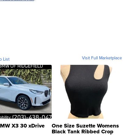
Visit Full Marketplace
o List
MW X3 30 xDrive
One Size Suzette Womens
Black Tank Ribbed Crop