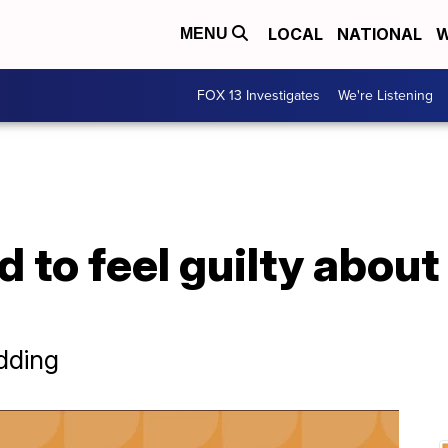
LOCAL
NATIONAL
W
MENU
FOX 13 Investigates
We're Listening
 to feel guilty about
dding