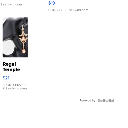
Asymmetrical ...
$19
.
| sellwild.com
CONSHY C.
| sellwild.com
Regal
Temple
Droplet
$21
Earrings
SPORTSERVER
P.
| sellwild.com
Powered by