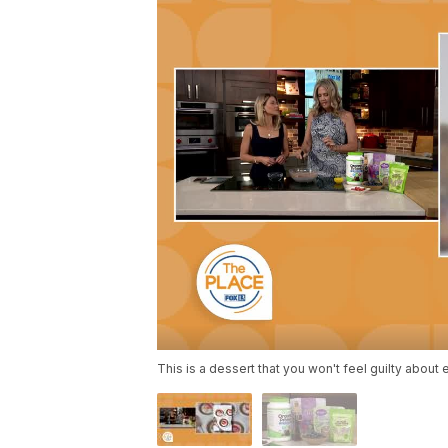
This is a dessert that you won't feel guilty about 