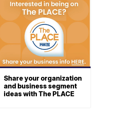
Share your organization
and business segment
ideas with The PLACE