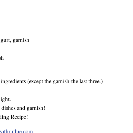
ogurt, garnish
sh
ingredients (except the garnish-the last three.)
ight.
g dishes and garnish!
ding Recipe!
withruthie.com
.