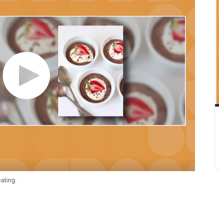
eating.