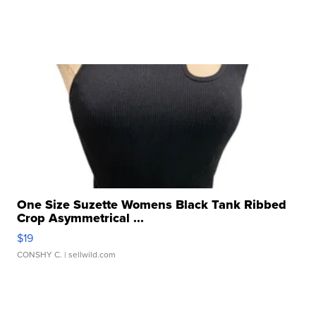
One Size Suzette Womens Black Tank Ribbed
Crop Asymmetrical ...
$19
CONSHY C.
| sellwild.com