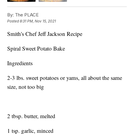
By:
The PLACE
Posted
8:31 PM, Nov 15, 2021
Smith's Chef Jeff Jackson Recipe
Spiral Sweet Potato Bake
Ingredients
2-3 lbs. sweet potatoes or yams, all about the same
size, not too big
2 tbsp. butter, melted
1 tsp. garlic, minced