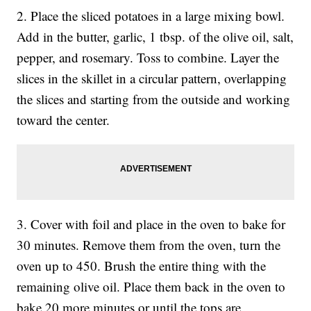
2. Place the sliced potatoes in a large mixing bowl.
Add in the butter, garlic, 1 tbsp. of the olive oil, salt,
pepper, and rosemary. Toss to combine. Layer the
slices in the skillet in a circular pattern, overlapping
the slices and starting from the outside and working
toward the center.
3. Cover with foil and place in the oven to bake for
30 minutes. Remove them from the oven, turn the
oven up to 450. Brush the entire thing with the
remaining olive oil. Place them back in the oven to
bake 20 more minutes or until the tops are