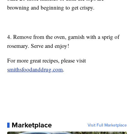
browning and beginning to get crispy.
4. Remove from the oven, garnish with a sprig of
rosemary. Serve and enjoy!
For more great recipes, please visit
smithsfoodanddrug.com
.
Marketplace
Visit Full Marketplace