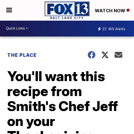
WATCH NOW
22
WX Alerts
THE PLACE
You'll want this
recipe from
Smith's Chef Jeff
on your