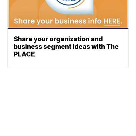
Share your organization and
business segment ideas with The
PLACE