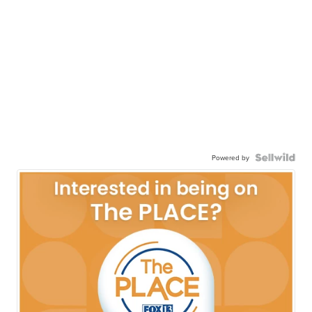
Powered by