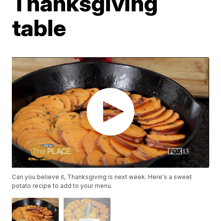
Thanksgiving
table
Can you believe it, Thanksgiving is next week. Here's a sweet
potato recipe to add to your menu.