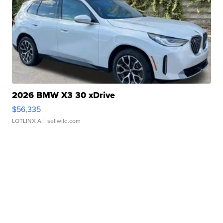
2026 BMW X3 30 xDrive
$56,335
LOTLINX A.
| sellwild.com