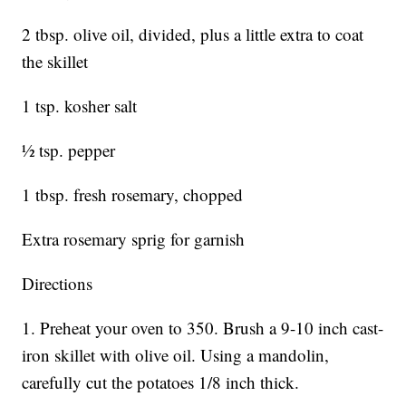
2 tbsp. olive oil, divided, plus a little extra to coat
the skillet
1 tsp. kosher salt
½ tsp. pepper
1 tbsp. fresh rosemary, chopped
Extra rosemary sprig for garnish
Directions
1. Preheat your oven to 350. Brush a 9-10 inch cast-
iron skillet with olive oil. Using a mandolin,
carefully cut the potatoes 1/8 inch thick.