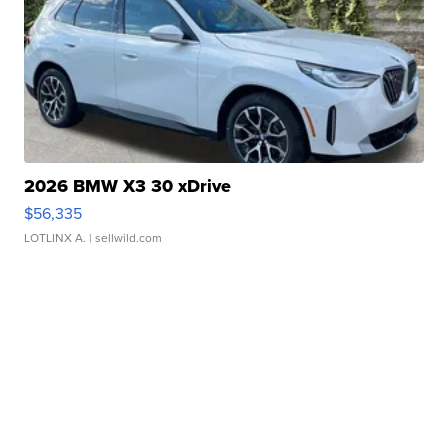
2026 BMW X3 30 xDrive
$56,335
LOTLINX A.
| sellwild.com