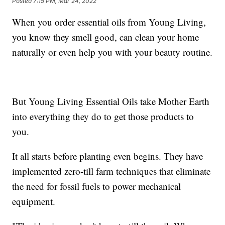
Posted
7:15 PM, Mar 24, 2022
When you order essential oils from Young Living,
you know they smell good, can clean your home
naturally or even help you with your beauty routine.
But Young Living Essential Oils take Mother Earth
into everything they do to get those products to
you.
It all starts before planting even begins. They have
implemented zero-till farm techniques that eliminate
the need for fossil fuels to power mechanical
equipment.