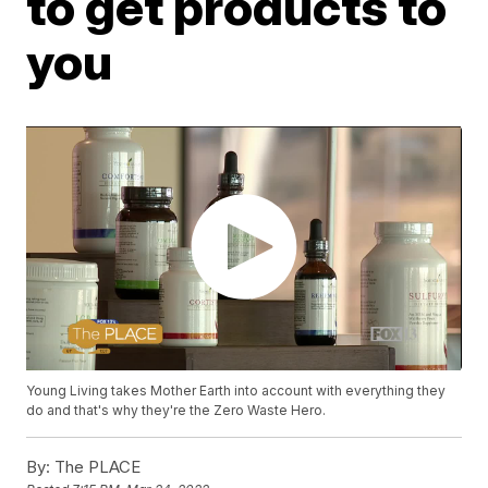
to get products to
you
Young Living takes Mother Earth into account with everything they
do and that's why they're the Zero Waste Hero.
By:
The PLACE