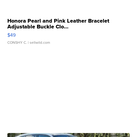
Honora Pearl and Pink Leather Bracelet
Adjustable Buckle Clo...
$49
CONSHY C.
| sellwild.com