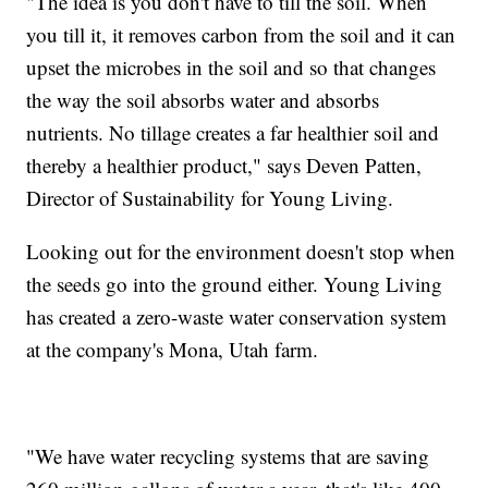
"The idea is you don't have to till the soil. When
you till it, it removes carbon from the soil and it can
upset the microbes in the soil and so that changes
the way the soil absorbs water and absorbs
nutrients. No tillage creates a far healthier soil and
thereby a healthier product," says Deven Patten,
Director of Sustainability for Young Living.
Looking out for the environment doesn't stop when
the seeds go into the ground either. Young Living
has created a zero-waste water conservation system
at the company's Mona, Utah farm.
"We have water recycling systems that are saving