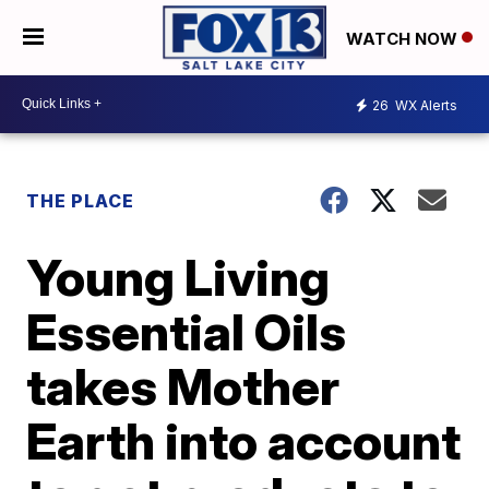
WATCH NOW
26
WX Alerts
THE PLACE
Young Living
Essential Oils
takes Mother
Earth into account