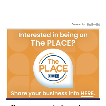
Powered by