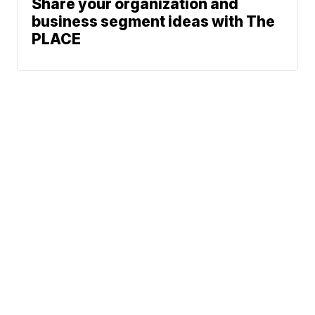
Share your organization and
business segment ideas with The
PLACE