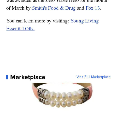
of March by
Smith's Food & Drug
and
Fox 13
.
You can learn more by visiting:
Young Living
Essential Oils.
Marketplace
Visit Full Marketplace