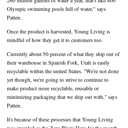
260 million gallons of water a year, that's like 400
Olympic swimming pools full of water," says
Patten.
Once the product is harvested, Young Living is
mindful of how they get it to customers too.
Currently about 50 percent of what they ship out of
their warehouse in Spanish Fork, Utah is easily
recyclable within the united States. "We're not done
yet though, we're going to strive to continue to
make product more recyclable, reusable or
minimizing packaging that we ship out with," says
Patten.
It's because of these processes that Young Living
was awarded as the Zero Waste Hero for the month