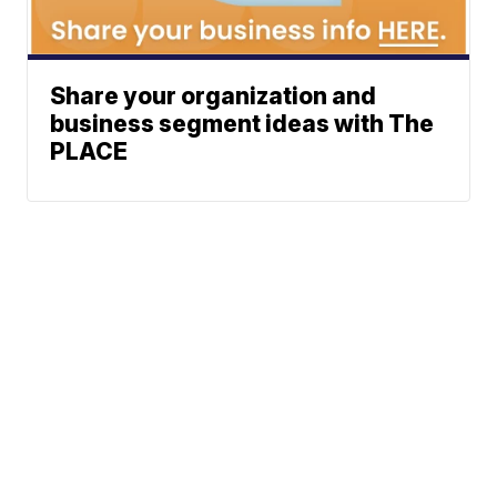
Share your organization and
business segment ideas with The
PLACE