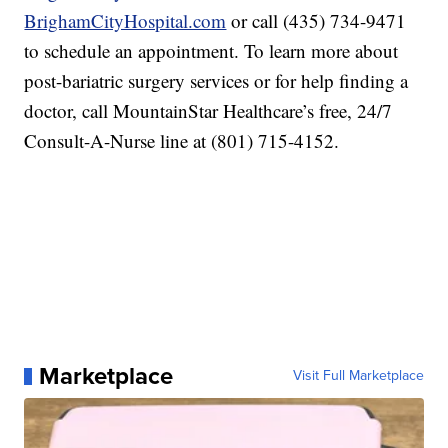
BrighamCityHospital.com
or call (435) 734-9471
to schedule an appointment. To learn more about
post-bariatric surgery services or for help finding a
doctor, call MountainStar Healthcare’s free, 24/7
Consult-A-Nurse line at (801) 715-4152.
Marketplace
Visit Full Marketplace