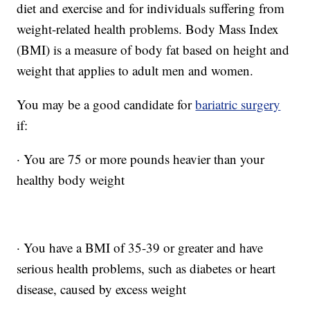
diet and exercise and for individuals suffering from
weight-related health problems. Body Mass Index
(BMI) is a measure of body fat based on height and
weight that applies to adult men and women.
You may be a good candidate for
bariatric surgery
if:
· You are 75 or more pounds heavier than your
healthy body weight
· You have a BMI of 35-39 or greater and have
serious health problems, such as diabetes or heart
disease, caused by excess weight