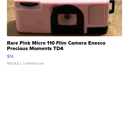
Rare Pink Micro 110 Film Camera Enesco
Precious Moments TD4
$14
NICOLE L.
| sellwild.com