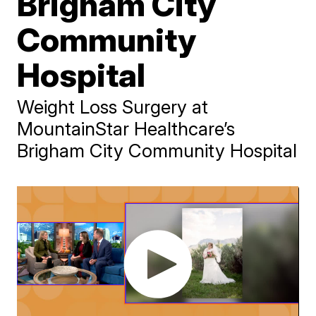
Brigham City
Community
Hospital
Weight Loss Surgery at
MountainStar Healthcare’s
Brigham City Community Hospital