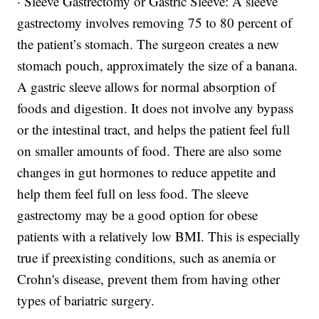
· Sleeve Gastrectomy or Gastric Sleeve: A sleeve
gastrectomy involves removing 75 to 80 percent of
the patient’s stomach. The surgeon creates a new
stomach pouch, approximately the size of a banana.
A gastric sleeve allows for normal absorption of
foods and digestion. It does not involve any bypass
or the intestinal tract, and helps the patient feel full
on smaller amounts of food. There are also some
changes in gut hormones to reduce appetite and
help them feel full on less food. The sleeve
gastrectomy may be a good option for obese
patients with a relatively low BMI. This is especially
true if preexisting conditions, such as anemia or
Crohn's disease, prevent them from having other
types of bariatric surgery.