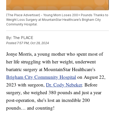
(The Place Advertiser) - Young Mom Loses 200+ Pounds Thanks to
Weight Loss Surgery at MountainStar Healthcare’s Brigham City
Community Hospital.
By:
The PLACE
Posted
7:57 PM, Oct 29, 2024
Jonye Morris, a young mother who spent most of
her life struggling with her weight, underwent
bariatric surgery at MountainStar Healthcare’s
Brigham City Community Hospital
on August 22,
2023 with surgeon,
Dr. Cody Nebeker
. Before
surgery, she weighed 380 pounds and just a year
post-operation, she’s lost an incredible 200
pounds… and counting!