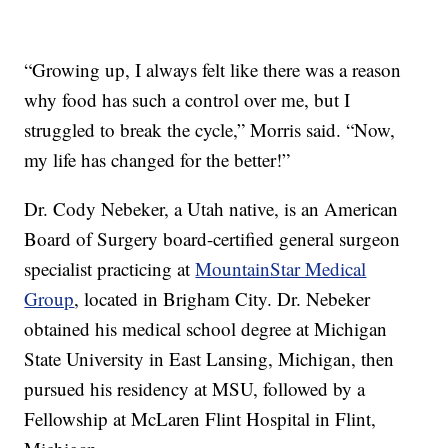
“Growing up, I always felt like there was a reason
why food has such a control over me, but I
struggled to break the cycle,” Morris said. “Now,
my life has changed for the better!”
Dr. Cody Nebeker, a Utah native, is an American
Board of Surgery board-certified general surgeon
specialist practicing at
MountainStar Medical
Group
, located in Brigham City. Dr. Nebeker
obtained his medical school degree at Michigan
State University in East Lansing, Michigan, then
pursued his residency at MSU, followed by a
Fellowship at McLaren Flint Hospital in Flint,