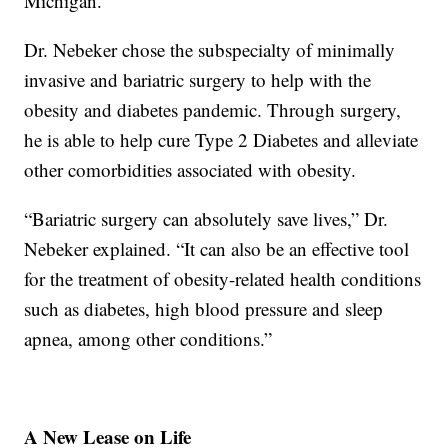
Michigan.
Dr. Nebeker chose the subspecialty of minimally
invasive and bariatric surgery to help with the
obesity and diabetes pandemic. Through surgery,
he is able to help cure Type 2 Diabetes and alleviate
other comorbidities associated with obesity.
“Bariatric surgery can absolutely save lives,” Dr.
Nebeker explained. “It can also be an effective tool
for the treatment of obesity-related health conditions
such as diabetes, high blood pressure and sleep
apnea, among other conditions.”
A New Lease on Life