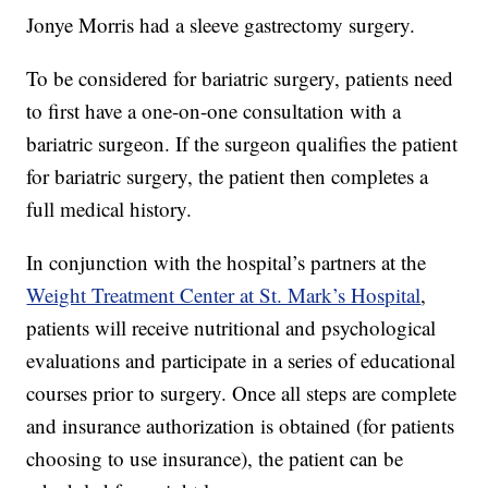
Jonye Morris had a sleeve gastrectomy surgery.
To be considered for bariatric surgery, patients need
to first have a one-on-one consultation with a
bariatric surgeon. If the surgeon qualifies the patient
for bariatric surgery, the patient then completes a
full medical history.
In conjunction with the hospital’s partners at the
Weight Treatment Center at St. Mark’s Hospital
,
patients will receive nutritional and psychological
evaluations and participate in a series of educational
courses prior to surgery. Once all steps are complete
and insurance authorization is obtained (for patients
choosing to use insurance), the patient can be