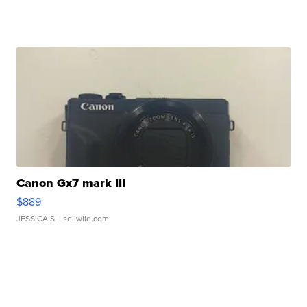
Canon Gx7 mark III
$889
JESSICA S.
| sellwild.com