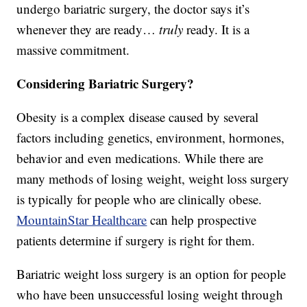
undergo bariatric surgery, the doctor says it’s
whenever they are ready…
truly
ready. It is a
massive commitment.
Considering Bariatric Surgery?
Obesity is a complex disease caused by several
factors including genetics, environment, hormones,
behavior and even medications. While there are
many methods of losing weight, weight loss surgery
is typically for people who are clinically obese.
MountainStar Healthcare
can help prospective
patients determine if surgery is right for them.
Bariatric weight loss surgery is an option for people
who have been unsuccessful losing weight through