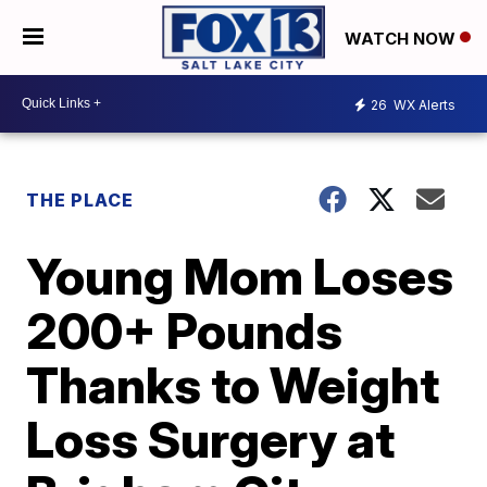
WATCH NOW
26
WX Alerts
THE PLACE
Young Mom Loses
200+ Pounds
Thanks to Weight
Loss Surgery at