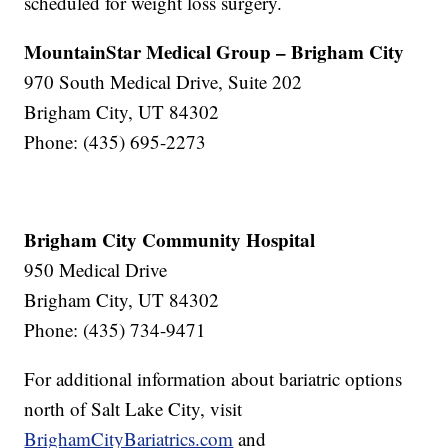
scheduled for weight loss surgery.
MountainStar Medical Group – Brigham City
970 South Medical Drive, Suite 202
Brigham City, UT 84302
Phone: (435) 695-2273
Brigham City Community Hospital
950 Medical Drive
Brigham City, UT 84302
Phone: (435) 734-9471
For additional information about bariatric options
north of Salt Lake City, visit
BrighamCityBariatrics.com
and