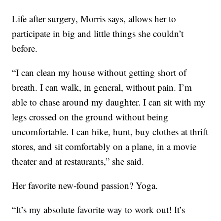
Life after surgery, Morris says, allows her to
participate in big and little things she couldn’t
before.
“I can clean my house without getting short of
breath. I can walk, in general, without pain. I’m
able to chase around my daughter. I can sit with my
legs crossed on the ground without being
uncomfortable. I can hike, hunt, buy clothes at thrift
stores, and sit comfortably on a plane, in a movie
theater and at restaurants,” she said.
Her favorite new-found passion? Yoga.
“It’s my absolute favorite way to work out! It’s