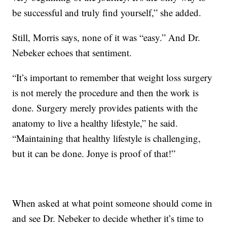
be successful and truly find yourself,” she added.
Still, Morris says, none of it was “easy.” And Dr.
Nebeker echoes that sentiment.
“It’s important to remember that weight loss surgery
is not merely the procedure and then the work is
done. Surgery merely provides patients with the
anatomy to live a healthy lifestyle,” he said.
“Maintaining that healthy lifestyle is challenging,
but it can be done. Jonye is proof of that!”
When asked at what point someone should come in
and see Dr. Nebeker to decide whether it’s time to