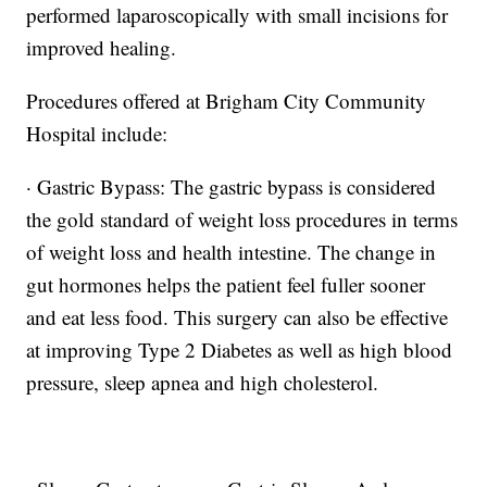
performed laparoscopically with small incisions for
improved healing.
Procedures offered at Brigham City Community
Hospital include:
· Gastric Bypass: The gastric bypass is considered
the gold standard of weight loss procedures in terms
of weight loss and health intestine. The change in
gut hormones helps the patient feel fuller sooner
and eat less food. This surgery can also be effective
at improving Type 2 Diabetes as well as high blood
pressure, sleep apnea and high cholesterol.