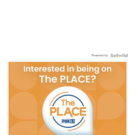
Powered by