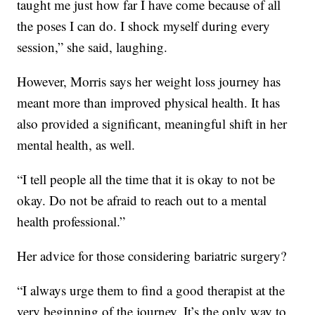
taught me just how far I have come because of all
the poses I can do. I shock myself during every
session,” she said, laughing.
However, Morris says her weight loss journey has
meant more than improved physical health. It has
also provided a significant, meaningful shift in her
mental health, as well.
“I tell people all the time that it is okay to not be
okay. Do not be afraid to reach out to a mental
health professional.”
Her advice for those considering bariatric surgery?
“I always urge them to find a good therapist at the
very beginning of the journey. It’s the only way to