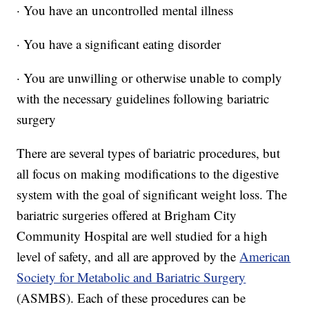
· You have an uncontrolled mental illness
· You have a significant eating disorder
· You are unwilling or otherwise unable to comply
with the necessary guidelines following bariatric
surgery
There are several types of bariatric procedures, but
all focus on making modifications to the digestive
system with the goal of significant weight loss. The
bariatric surgeries offered at Brigham City
Community Hospital are well studied for a high
level of safety, and all are approved by the
American
Society for Metabolic and Bariatric Surgery
(ASMBS). Each of these procedures can be