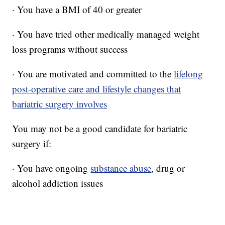
· You have a BMI of 40 or greater
· You have tried other medically managed weight
loss programs without success
· You are motivated and committed to the
lifelong
post-operative care and lifestyle changes that
bariatric surgery involves
You may not be a good candidate for bariatric
surgery if:
· You have ongoing
substance abuse
, drug or
alcohol addiction issues