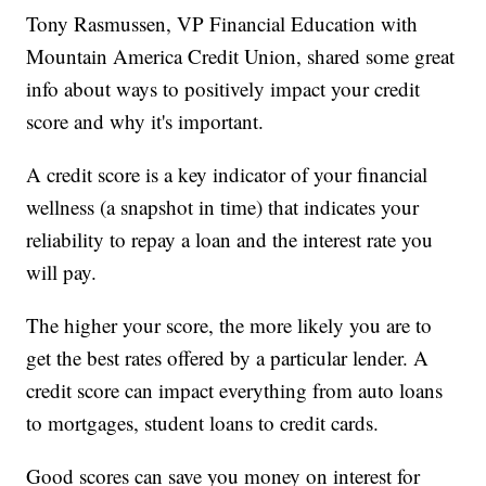
Tony Rasmussen, VP Financial Education with
Mountain America Credit Union, shared some great
info about ways to positively impact your credit
score and why it's important.
A credit score is a key indicator of your financial
wellness (a snapshot in time) that indicates your
reliability to repay a loan and the interest rate you
will pay.
The higher your score, the more likely you are to
get the best rates offered by a particular lender. A
credit score can impact everything from auto loans
to mortgages, student loans to credit cards.
Good scores can save you money on interest for