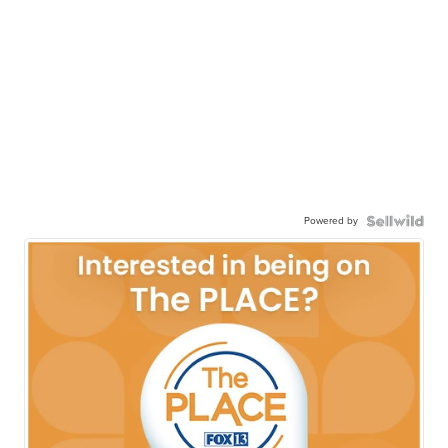
Powered by