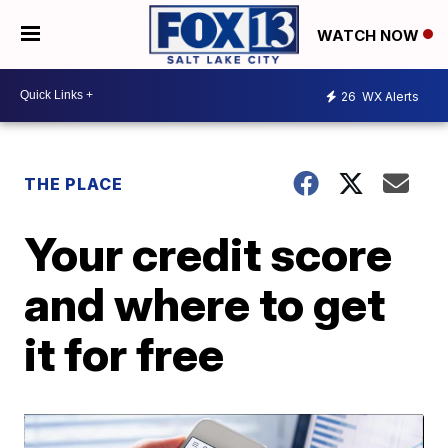
WATCH NOW
26
WX Alerts
THE PLACE
Your credit score
and where to get
it for free