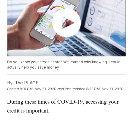
Do you know your credit score? We learned why knowing it could
actually help you save money.
By:
The PLACE
Posted
8:31 PM, Nov 13, 2020
and last updated
8:32 PM, Nov 13, 2020
During these times of COVID-19, accessing your
credit is important.