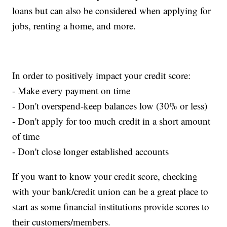
loans but can also be considered when applying for
jobs, renting a home, and more.
In order to positively impact your credit score:
- Make every payment on time
- Don't overspend-keep balances low (30% or less)
- Don't apply for too much credit in a short amount
of time
- Don't close longer established accounts
If you want to know your credit score, checking
with your bank/credit union can be a great place to
start as some financial institutions provide scores to
their customers/members.