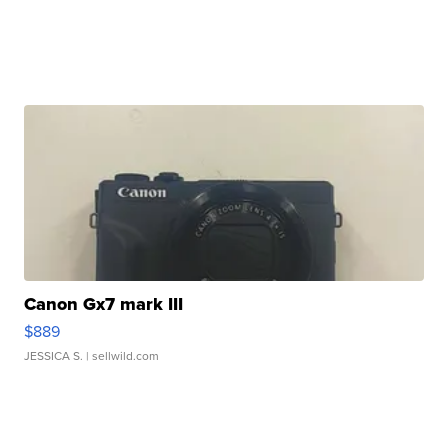
Canon Gx7 mark III
$889
JESSICA S.
| sellwild.com