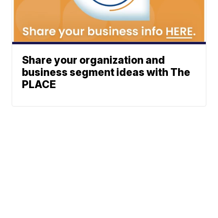
Share your organization and
business segment ideas with The
PLACE