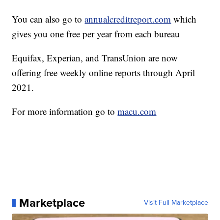
You can also go to
annualcreditreport.com
which
gives you one free per year from each bureau
Equifax, Experian, and TransUnion are now
offering free weekly online reports through April
2021.
For more information go to
macu.com
Marketplace
Visit Full Marketplace