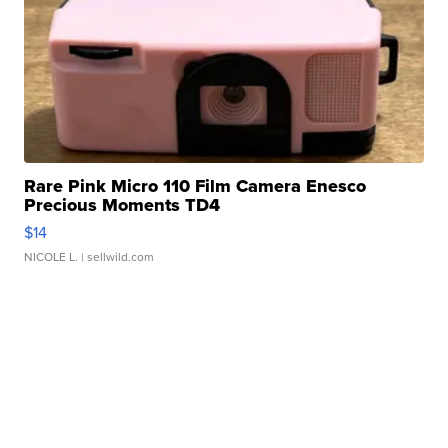
Rare Pink Micro 110 Film Camera Enesco
Precious Moments TD4
$14
NICOLE L.
| sellwild.com