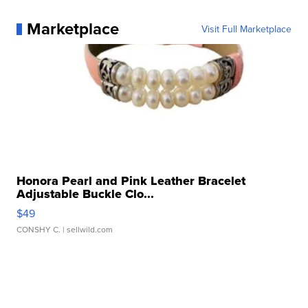
Marketplace
Visit Full Marketplace
Honora Pearl and Pink Leather Bracelet
Adjustable Buckle Clo...
$49
CONSHY C.
| sellwild.com