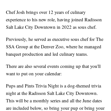
Chef Josh brings over 12 years of culinary
experience to his new role, having joined Radisson
Salt Lake City Downtown in 2022 as sous chef.
Previously, he served as executive sous chef for The
SSA Group at the Denver Zoo, where he managed
banquet production and led culinary teams.
There are also several events coming up that you'll
want to put on your calendar:
Pups and Pints Trivia Night is a dog-themed trivia
night at the Radisson Salt Lake City Downtown.
This will be a monthly series and all the June dates
are included below, so bring your pup or bring your