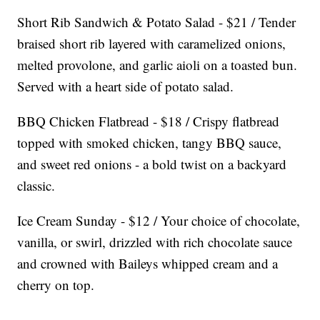
Short Rib Sandwich & Potato Salad - $21 / Tender
braised short rib layered with caramelized onions,
melted provolone, and garlic aioli on a toasted bun.
Served with a heart side of potato salad.
BBQ Chicken Flatbread - $18 / Crispy flatbread
topped with smoked chicken, tangy BBQ sauce,
and sweet red onions - a bold twist on a backyard
classic.
Ice Cream Sunday - $12 / Your choice of chocolate,
vanilla, or swirl, drizzled with rich chocolate sauce
and crowned with Baileys whipped cream and a
cherry on top.