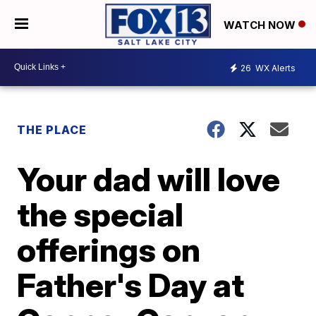
WATCH NOW
26
WX Alerts
THE PLACE
Your dad will love
the special
offerings on
Father's Day at