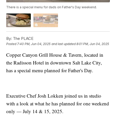
There is a special menu for dads on Father's Day weekend.
By:
The PLACE
Posted
7:40 PM, Jun 04, 2025
and last updated
8:01 PM, Jun 04, 2025
Copper Canyon Grill House & Tavern, located in
the Radisson Hotel in downtown Salt Lake City,
has a special menu planned for Father's Day.
Executive Chef Josh Lokken joined us in studio
with a look at what he has planned for one weekend
only — July 14 & 15, 2025.