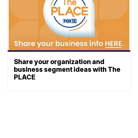
Share your organization and
business segment ideas with The
PLACE