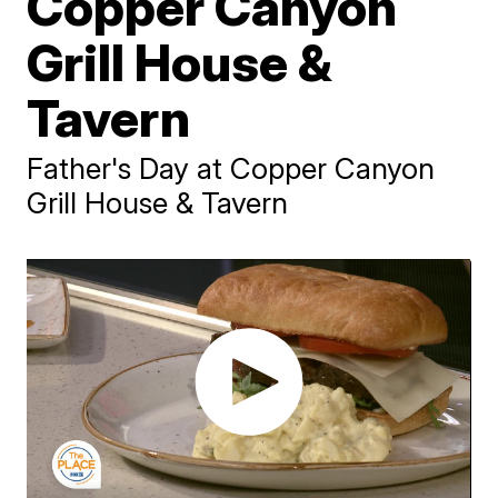
Copper Canyon
Grill House &
Tavern
Father's Day at Copper Canyon
Grill House & Tavern