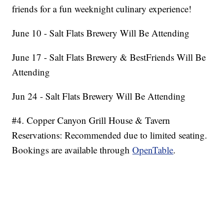
friends for a fun weeknight culinary experience!
June 10 - Salt Flats Brewery Will Be Attending
June 17 - Salt Flats Brewery & BestFriends Will Be
Attending
Jun 24 - Salt Flats Brewery Will Be Attending
#4. Copper Canyon Grill House & Tavern
Reservations: Recommended due to limited seating.
Bookings are available through
OpenTable
.