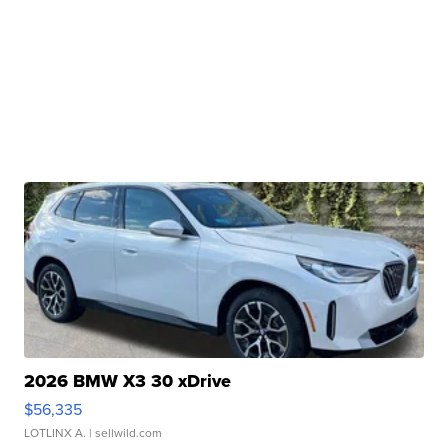
2026 BMW X3 30 xDrive
$56,335
LOTLINX A.
| sellwild.com