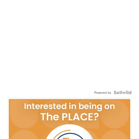
Powered by